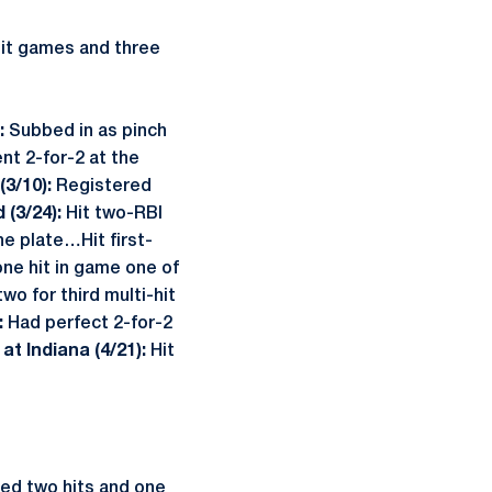
hit games and three
:
Subbed in as pinch
nt 2-for-2 at the
3/10):
Registered
 (3/24):
Hit two-RBI
e plate…Hit first-
ne hit in game one of
o for third multi-hit
:
Had perfect 2-for-2
.
at Indiana (4/21):
Hit
ied two hits and one