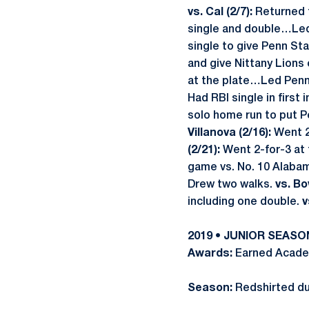
vs. Cal (2/7):
Returned t
single and double…Led 
single to give Penn St
and give Nittany Lions 
at the plate…Led Penn 
Had RBI single in first
solo home run to put P
Villanova (2/16):
Went 2-
(2/21):
Went 2-for-3 at t
game vs. No. 10 Alab
Drew two walks.
vs. Bo
including one double.
v
2019 • JUNIOR SEASO
Awards:
Earned Academ
Season:
Redshirted due