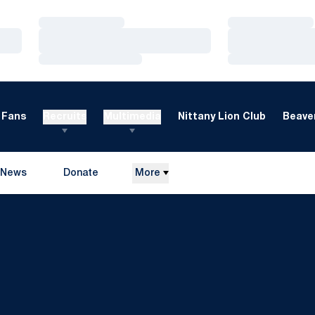
Loading…
Loading…
Loading…
Loading…
Loading…
Loading…
Fans
Recruits
Multimedia
Nittany Lion Club
Beaver
News
Donate
More
Opens in a new window