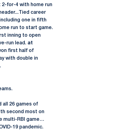
2-for-4 with home run
header...Tied career
cluding one in fifth
home run to start game.
rst inning to open
ve-run lead.
at
n first half of
y with double in
.
eams.
d all 26 games of
both second most on
e multi-RBI game…
OVID-19 pandemic.