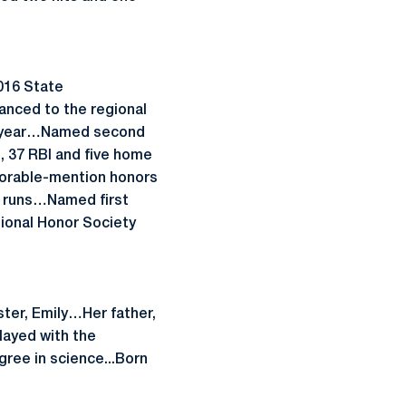
2016 State
anced to the regional
an year…Named second
s, 37 RBI and five home
norable-mention honors
me runs…Named first
ional Honor Society
ter, Emily…Her father,
layed with the
ree in science...Born