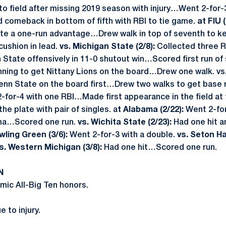
o field after missing 2019 season with injury…Went 2-for-3
comeback in bottom of fifth with RBI to tie game.
at FIU (
ate a one-run advantage…Drew walk in top of seventh to k
cushion in lead.
vs. Michigan State (2/8):
Collected three RB
State offensively in 11-0 shutout win…Scored first run of
 inning to get Nittany Lions on the board…Drew one walk. vs.
enn State on the board first…Drew two walks to get base 
for-4 with one RBI…Made first appearance in the field at 
he plate with pair of singles. a
t Alabama (2/22):
Went 2-for
ama…Scored one run.
vs. Wichita State (2/23):
Had one hit 
wling Green (3/6):
Went 2-for-3 with a double.
vs. Seton Hal
s. Western Michigan (3/8):
Had one hit…Scored one run.
N
ic All-Big Ten honors.
 to injury.