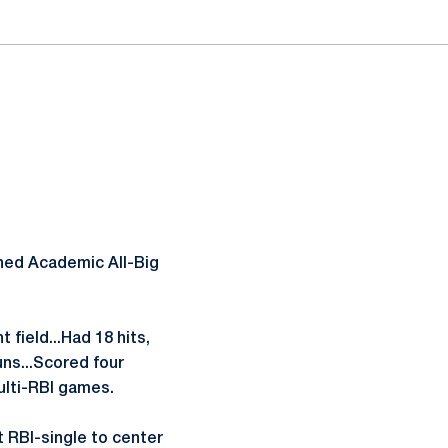
ned Academic All-Big
 field...Had 18 hits,
uns...Scored four
ulti-RBI games.
t RBI-single to center