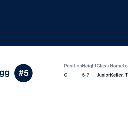
Position
Height
Class
Hometo
Season 2019
gg
#5
C
5-7
Junior
Keller, 