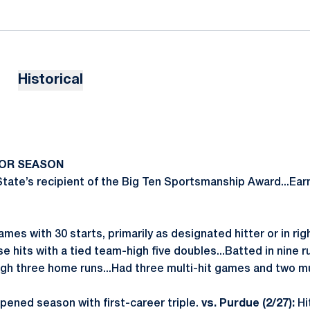
Historical
IOR SEASON
ate’s recipient of the Big Ten Sportsmanship Award...Ear
mes with 30 starts, primarily as designated hitter or in right
se hits with a tied team-high five doubles...Batted in nine r
-high three home runs...Had three multi-hit games and two m
ened season with first-career triple.
vs. Purdue (2/27):
Hi