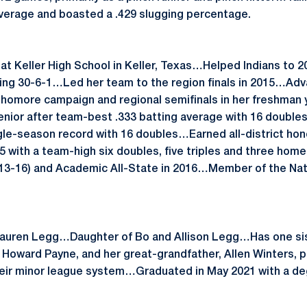
 average and boasted a .429 slugging percentage.
 at Keller High School in Keller, Texas…Helped Indians to 
ing 30-6-1…Led her team to the region finals in 2015…Adv
sophomore campaign and regional semifinals in her freshm
senior after team-best .333 batting average with 16 double
gle-season record with 16 doubles…Earned all-district ho
385 with a team-high six doubles, five triples and three ho
13-16) and Academic All-State in 2016…Member of the Nat
Lauren Legg…Daughter of Bo and Allison Legg…Has one sis
r Howard Payne, and her great-grandfather, Allen Winters, p
eir minor league system…Graduated in May 2021 with a deg