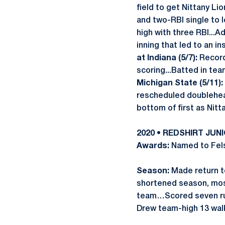
field to get Nittany Li
and two-RBI single to 
high with three RBI...
inning that led to an i
at Indiana (5/7):
Recorde
scoring...Batted in te
Michigan State (5/11):
rescheduled doublehe
bottom of first as Nitt
2020 • REDSHIRT JUN
Awards:
Named to Fels
Season:
Made return to
shortened season, mos
team…Scored seven ru
Drew team-high 13 wa