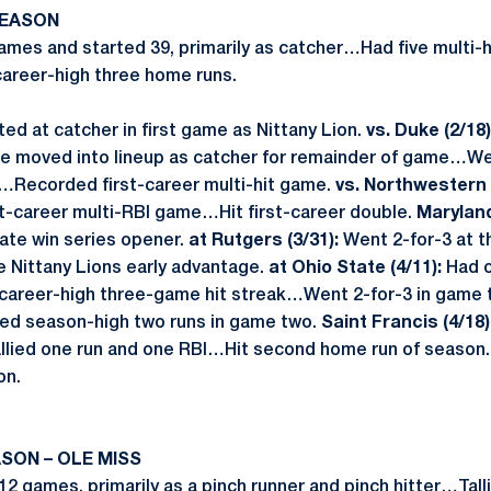
SEASON
ames and started 39, primarily as catcher…Had five multi-
areer-high three home runs.
ed at catcher in first game as Nittany Lion.
vs. Duke (2/18)
re moved into lineup as catcher for remainder of game…We
Recorded first-career multi-hit game.
vs. Northwestern (
st-career multi-RBI game…Hit first-career double.
Maryland
ate win series opener.
at Rutgers (3/31):
Went 2-for-3 at th
e Nittany Lions early advantage.
at Ohio State (4/11):
Had o
career-high three-game hit streak…Went 2-for-3 in game tw
d season-high two runs in game two.
Saint Francis (4/18)
allied one run and one RBI…Hit second home run of season
on.
SON – OLE MISS
12 games, primarily as a pinch runner and pinch hitter…Tall