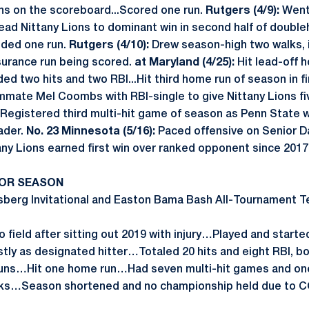
ons on the scoreboard...Scored one run.
Rutgers (4/9):
Went 
lead Nittany Lions to dominant win in second half of double
Added one run.
Rutgers (4/10):
Drew season-high two walks, in
nsurance run being scored.
at Maryland (4/25):
Hit lead-off 
d two hits and two RBI...Hit third home run of season in fi
ammate Mel Coombs with RBI-single to give Nittany Lions fi
Registered third multi-hit game of season as Penn State wo
ader.
No. 23 Minnesota (5/16):
Paced offensive on Senior Da
any Lions earned first win over ranked opponent since 2017
IOR SEASON
berg Invitational and Easton Bama Bash All-Tournament T
 field after sitting out 2019 with injury…Played and starte
tly as designated hitter…Totaled 20 hits and eight RBI, 
ns…Hit one home run…Had seven multi-hit games and on
lks…Season shortened and no championship held due to C