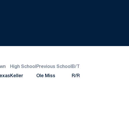
wn
High School
Previous School
B/T
Texas
Keller
Ole Miss
R/R