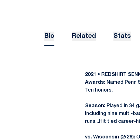
Bio
Related
Stats
2021 • REDSHIRT SEN
Awards:
Named Penn St
Ten honors.
Season:
Played in 34 ga
including nine multi-ba
runs...Hit tied career
vs. Wisconsin (2/26):
Op