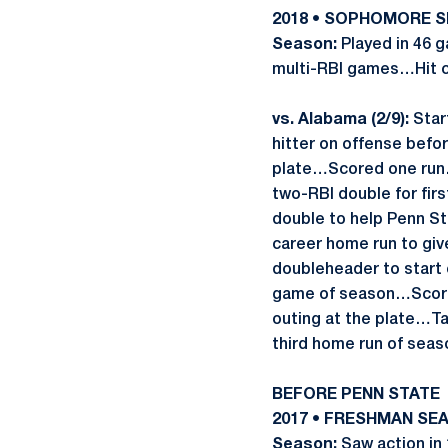
2018 • SOPHOMORE 
Season:
Played in 46 g
multi-RBI games…Hit c
vs. Alabama (2/9):
Start
hitter on offense befo
plate…Scored one run…
two-RBI double for fir
double to help Penn St
career home run to giv
doubleheader to start 
game of season…Score
outing at the plate…T
third home run of seas
BEFORE PENN STATE
2017 • FRESHMAN SEA
Season:
Saw action in 