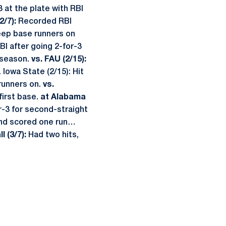
 at the plate with RBI
2/7):
Recorded RBI
eep base runners on
I after going 2-for-3
 season.
vs. FAU (2/15):
 Iowa State (2/15): Hit
runners on.
vs.
first base.
at Alabama
-3 for second-straight
and scored one run…
l (3/7):
Had two hits,