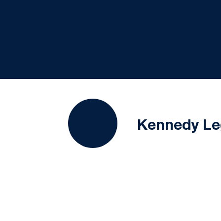
Kennedy Le