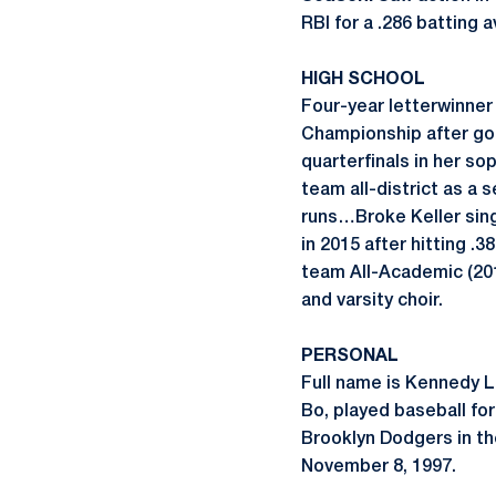
RBI for a .286 batting
HIGH SCHOOL
Four-year letterwinner
Championship after go
quarterfinals in her 
team all-district as a 
runs…Broke Keller sin
in 2015 after hitting .
team All-Academic (20
and varsity choir.
PERSONAL
Full name is Kennedy 
Bo, played baseball fo
Brooklyn Dodgers in th
November 8, 1997.