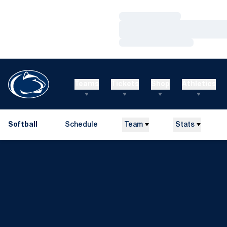
Loading…
Loading…
Loading…
Teams
Tickets
Shop
Athletics
Softball
Schedule
Team
Stats