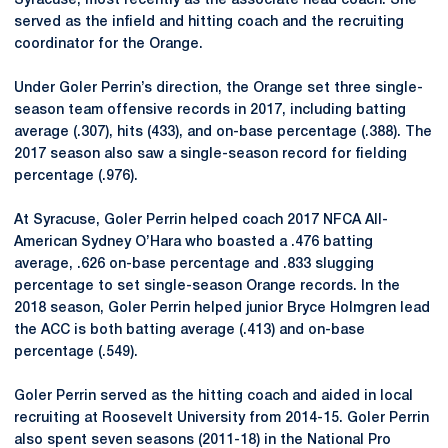
Syracuse, most recently as the associate head coach. She
served as the infield and hitting coach and the recruiting
coordinator for the Orange.
Under Goler Perrin’s direction, the Orange set three single-
season team offensive records in 2017, including batting
average (.307), hits (433), and on-base percentage (.388). The
2017 season also saw a single-season record for fielding
percentage (.976).
At Syracuse, Goler Perrin helped coach 2017 NFCA All-
American Sydney O’Hara who boasted a .476 batting
average, .626 on-base percentage and .833 slugging
percentage to set single-season Orange records. In the
2018 season, Goler Perrin helped junior Bryce Holmgren lead
the ACC is both batting average (.413) and on-base
percentage (.549).
Goler Perrin served as the hitting coach and aided in local
recruiting at Roosevelt University from 2014-15. Goler Perrin
also spent seven seasons (2011-18) in the National Pro