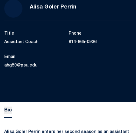
Alisa Goler Perrin
Title
Phone
Assistant Coach
814-865-0936
Email
ahg50@psu.edu
Bio
Alisa Goler Perrin enters her second season as an assistant