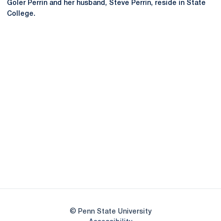
Goler Perrin and her husband, Steve Perrin, reside in State
College.
Opens in a new window
Opens in a new
Opens in a new window
Opens in a new
Opens in a new window
Opens in a new
Opens in a new window
© Penn State University