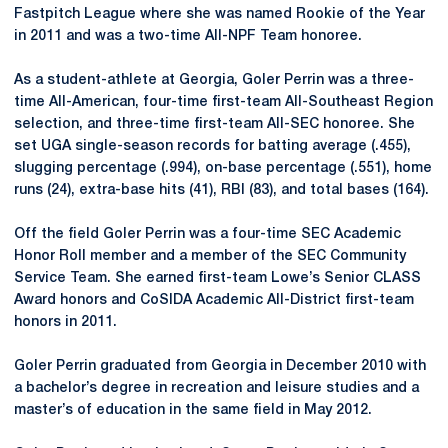
Fastpitch League where she was named Rookie of the Year
in 2011 and was a two-time All-NPF Team honoree.
As a student-athlete at Georgia, Goler Perrin was a three-
time All-American, four-time first-team All-Southeast Region
selection, and three-time first-team All-SEC honoree. She
set UGA single-season records for batting average (.455),
slugging percentage (.994), on-base percentage (.551), home
runs (24), extra-base hits (41), RBI (83), and total bases (164).
Off the field Goler Perrin was a four-time SEC Academic
Honor Roll member and a member of the SEC Community
Service Team. She earned first-team Lowe’s Senior CLASS
Award honors and CoSIDA Academic All-District first-team
honors in 2011.
Goler Perrin graduated from Georgia in December 2010 with
a bachelor’s degree in recreation and leisure studies and a
master’s of education in the same field in May 2012.