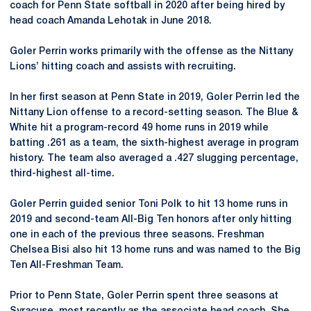
coach for Penn State softball in 2020 after being hired by
head coach Amanda Lehotak in June 2018.
Goler Perrin works primarily with the offense as the Nittany
Lions’ hitting coach and assists with recruiting.
In her first season at Penn State in 2019, Goler Perrin led the
Nittany Lion offense to a record-setting season. The Blue &
White hit a program-record 49 home runs in 2019 while
batting .261 as a team, the sixth-highest average in program
history. The team also averaged a .427 slugging percentage,
third-highest all-time.
Goler Perrin guided senior Toni Polk to hit 13 home runs in
2019 and second-team All-Big Ten honors after only hitting
one in each of the previous three seasons. Freshman
Chelsea Bisi also hit 13 home runs and was named to the Big
Ten All-Freshman Team.
Prior to Penn State, Goler Perrin spent three seasons at