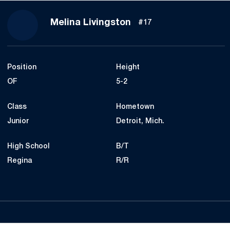
Season 2021
Melina Livingston
#17
Position
Height
OF
5-2
Class
Hometown
Junior
Detroit, Mich.
High School
B/T
Regina
R/R