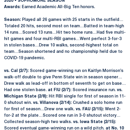
2020 • SOPHOMORE SEASON
Awards:
Earned Academic All-Big Ten honors.
Season:
Played all 26 games with 25 starts in the outfield…
Totaled 20 hits, second most on team…Batted in team-high
14 runs…Scored 13 runs…Hit two home runs…Had five multi-
hit games and four multi-RBI games…Went perfect 3-for-3
in stolen bases…Drew 10 walks, second-highest total on
team…Season shortened and no championship held due to
COVID-19 pandemic.
vs. Cal (2/7):
Scored game-winning run on Kaitlyn Morrison’s
walk-off double to give Penn State win in season opener…
Drew walk as lead-off in bottom of seventh to get on base…
Had one stolen base.
at FIU (2/7):
Scored insurance run.
vs.
Michigan State (2/8):
Hit RBI single for first of season in 11-
0 shutout win.
vs. Villanova (2/14):
Crushed a solo home run
for first of season…Drew one walk.
vs. FAU (2/15):
Went 2-
for-2 at the plate…Scored one run in 3-0 shutout victory…
Collected season-high two walks.
vs. Iowa State (2/15):
Scored eventual game-winning run on a wild pitch.
at No. 10