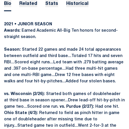
Bio
Related
Stats
Historical
2021 • JUNIOR SEASON
Awards:
Earned Academic All-Big Ten honors for second-
straight season.
Season:
Started 22 games and made 24 total appearances
between outfield and third base...Totaled 17 hits and seven
RBI...Scored eight runs...Led team with .279 batting average
and .397 on-base percentage...Had three multi-hit games
and one multi-RBI game...Drew 12 free bases with eight
walks and four hit-by-pitches...Added four stolen bases.
vs. Wisconsin (2/26):
Started both games of doubleheader
at third base in season opener...Drew lead-off hit-by-pitch in
game two...Scored one run.
vs. Purdue (2/27):
Had one hit.
Ohio State (4/3):
Returned to field as pinch hitter in game
one of doubleheader after missing time due to
injury...Started game two in outfield...Went 2-for-3 at the