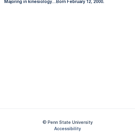
Majoring in kinesiology…Born February 12, 2000.
Opens in a new window
Opens in a new
Opens in a new window
Opens in a new
Opens in a new window
Opens in a new
Opens in a new window
© Penn State University
Opens in a new window
Accessibility