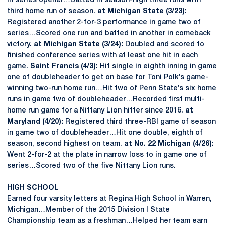
in series opener…Batted in season-high three runs with
third home run of season.
at Michigan State (3/23):
Registered another 2-for-3 performance in game two of
series…Scored one run and batted in another in comeback
victory.
at Michigan State (3/24):
Doubled and scored to
finished conference series with at least one hit in each
game.
Saint Francis (4/3):
Hit single in eighth inning in game
one of doubleheader to get on base for Toni Polk’s game-
winning two-run home run…Hit two of Penn State’s six home
runs in game two of doubleheader…Recorded first multi-
home run game for a Nittany Lion hitter since 2016.
at
Maryland (4/20):
Registered third three-RBI game of season
in game two of doubleheader…Hit one double, eighth of
season, second highest on team.
at No. 22 Michigan (4/26):
Went 2-for-2 at the plate in narrow loss to in game one of
series…Scored two of the five Nittany Lion runs.
HIGH SCHOOL
Earned four varsity letters at Regina High School in Warren,
Michigan…Member of the 2015 Division I State
Championship team as a freshman…Helped her team earn