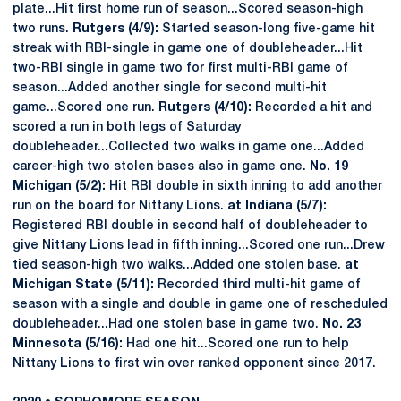
plate...Hit first home run of season...Scored season-high
two runs.
Rutgers (4/9):
Started season-long five-game hit
streak with RBI-single in game one of doubleheader...Hit
two-RBI single in game two for first multi-RBI game of
season...Added another single for second multi-hit
game...Scored one run.
Rutgers (4/10):
Recorded a hit and
scored a run in both legs of Saturday
doubleheader...Collected two walks in game one...Added
career-high two stolen bases also in game one.
No. 19
Michigan (5/2):
Hit RBI double in sixth inning to add another
run on the board for Nittany Lions.
at Indiana (5/7):
Registered RBI double in second half of doubleheader to
give Nittany Lions lead in fifth inning...Scored one run...Drew
tied season-high two walks...Added one stolen base.
at
Michigan State (5/11):
Recorded third multi-hit game of
season with a single and double in game one of rescheduled
doubleheader...Had one stolen base in game two.
No. 23
Minnesota (5/16):
Had one hit...Scored one run to help
Nittany Lions to first win over ranked opponent since 2017.