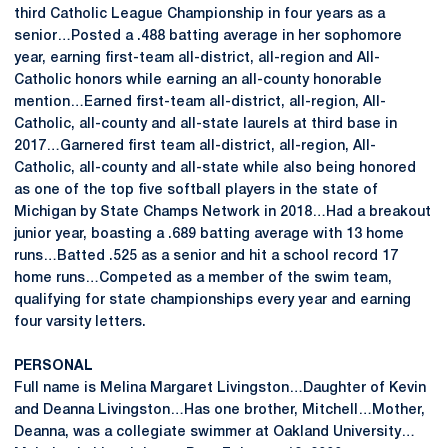
third Catholic League Championship in four years as a
senior…Posted a .488 batting average in her sophomore
year, earning first-team all-district, all-region and All-
Catholic honors while earning an all-county honorable
mention…Earned first-team all-district, all-region, All-
Catholic, all-county and all-state laurels at third base in
2017…Garnered first team all-district, all-region, All-
Catholic, all-county and all-state while also being honored
as one of the top five softball players in the state of
Michigan by State Champs Network in 2018…Had a breakout
junior year, boasting a .689 batting average with 13 home
runs…Batted .525 as a senior and hit a school record 17
home runs…Competed as a member of the swim team,
qualifying for state championships every year and earning
four varsity letters.
PERSONAL
Full name is Melina Margaret Livingston…Daughter of Kevin
and Deanna Livingston…Has one brother, Mitchell…Mother,
Deanna, was a collegiate swimmer at Oakland University…