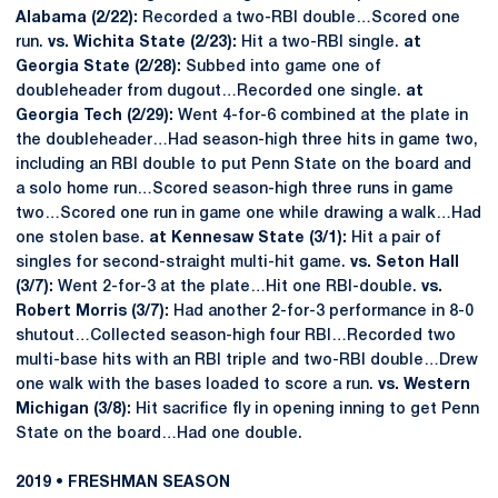
Alabama (2/22):
Recorded a two-RBI double…Scored one
run.
vs. Wichita State (2/23):
Hit a two-RBI single.
at
Georgia State (2/28):
Subbed into game one of
doubleheader from dugout…Recorded one single.
at
Georgia Tech (2/29):
Went 4-for-6 combined at the plate in
the doubleheader…Had season-high three hits in game two,
including an RBI double to put Penn State on the board and
a solo home run…Scored season-high three runs in game
two…Scored one run in game one while drawing a walk…Had
one stolen base.
at Kennesaw State (3/1):
Hit a pair of
singles for second-straight multi-hit game.
vs. Seton Hall
(3/7):
Went 2-for-3 at the plate…Hit one RBI-double.
vs.
Robert Morris (3/7):
Had another 2-for-3 performance in 8-0
shutout…Collected season-high four RBI…Recorded two
multi-base hits with an RBI triple and two-RBI double…Drew
one walk with the bases loaded to score a run.
vs. Western
Michigan (3/8):
Hit sacrifice fly in opening inning to get Penn
State on the board…Had one double.
2019 • FRESHMAN SEASON