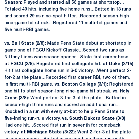
Season:
Played and started all 56 games at shortstop…
Totaled 40 hits, including five home runs…Batted in 18 runs
and scored 29 as nine-spot hitter…Recorded season-high
nine-game hit streak…Registered 11 multi-hit games and
five multi-RBI games.
vs. Ball State (2/8):
Made Penn State debut at shortstop in
game one of FGCU Kickoff Classic…Scored two runs as
Nittany Lions won season opener…Stole first career base.
at FGCU (2/8):
Registered first collegiate hit.
at Duke (2/15):
Hit first collegiate home run in 6-0 victory…Went perfect 2-
for-2 at the plate…Recorded first career RBI, two of them,
in first multi-RBI game.
vs. Boston College (3/1):
Registered
one hit to start season-long nine-game hit streak.
vs. Holy
Cross (3/8):
Went perfect 3-for-3 at the plate…Batted in
season-high three runs and scored an additional run…
Knocked in a run with every at-bat to help Penn State to
five-inning run-rule victory.
vs. South Dakota State (3/8):
Had one hit…Scored first run in seventh for comeback
victory.
at Michigan State (3/22):
Went 2-for-3 at the plate