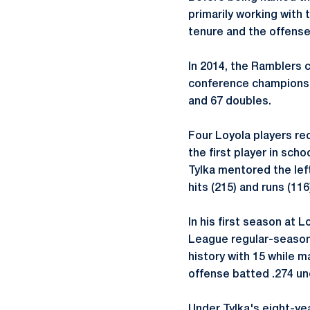
primarily working with 
tenure and the offense
In 2014, the Ramblers 
conference championshi
and 67 doubles.
Four Loyola players r
the first player in sch
Tylka mentored the left
hits (215) and runs (11
In his first season at 
League regular-season
history with 15 while m
offense batted .274 un
Under Tylka's eight-ye