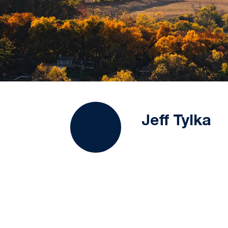
Jeff Tylka