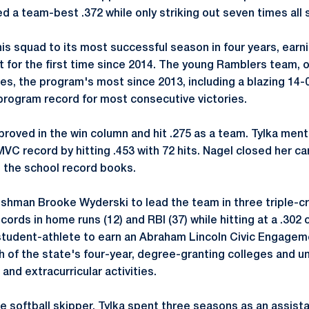
d a team-best .372 while only striking out seven times all
his squad to its most successful season in four years, earni
for the first time since 2014. The young Ramblers team, o
s, the program's most since 2013, including a blazing 14-0 
program record for most consecutive victories.
oved in the win column and hit .275 as a team. Tylka ment
VC record by hitting .453 with 72 hits. Nagel closed her ca
in the school record books.
shman Brooke Wyderski to lead the team in three triple-c
ords in home runs (12) and RBI (37) while hitting at a .302 
student-athlete to earn an Abraham Lincoln Civic Engage
 of the state's four-year, degree-granting colleges and un
 and extracurricular activities.
 softball skipper, Tylka spent three seasons as an assista