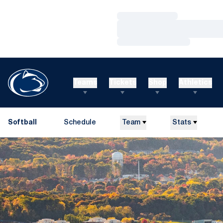
Loading…
Loading…
Loading…
Teams
Tickets
Shop
Athletics
Softball
Schedule
Team
Stats