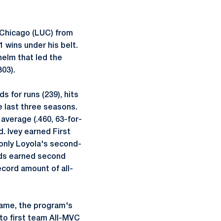
n Chicago (LUC) from
 wins under his belt.
helm that led the
303).
 for runs (239), hits
e last three seasons.
 average (.460, 63-for-
. Ivey earned First
only Loyola's second-
elds earned second
cord amount of all-
 Dame, the program's
to first team All-MVC