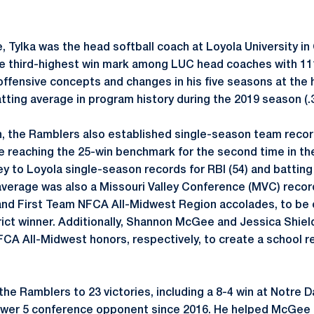
te, Tylka was the head softball coach at Loyola University i
he third-highest win mark among LUC head coaches with 111
 offensive concepts and changes in his five seasons at the 
tting average in program history during the 2019 season (.
, the Ramblers also established single-season team records
ile reaching the 25-win benchmark for the second time in th
ey to Loyola single-season records for RBI (54) and batting
 average was also a Missouri Valley Conference (MVC) record
nd First Team NFCA All-Midwest Region accolades, to be 
strict winner. Additionally, Shannon McGee and Jessica Shi
CA All-Midwest honors, respectively, to create a school re
the Ramblers to 23 victories, including a 8-4 win at Notre
Power 5 conference opponent since 2016. He helped McGee 