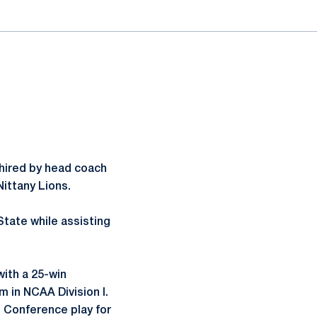
 hired by head coach
Nittany Lions.
State while assisting
with a 25-win
 in NCAA Division I.
n Conference play for