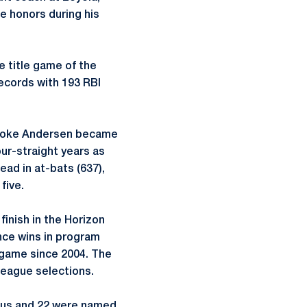
ce honors during his
e title game of the
ecords with 193 RBI
Brooke Andersen became
our-straight years as
ead in at-bats (637),
five.
finish in the Horizon
ce wins in program
e game since 2004. The
League selections.
atus and 22 were named