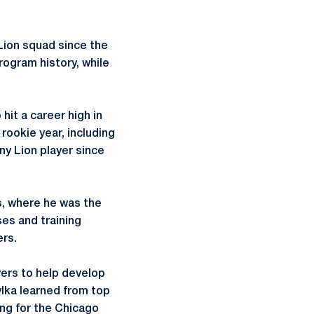
Lion squad since the
rogram history, while
 hit a career high in
ookie year, including
ny Lion player since
is, where he was the
ses and training
ers.
yers to help develop
ylka learned from top
ing for the Chicago