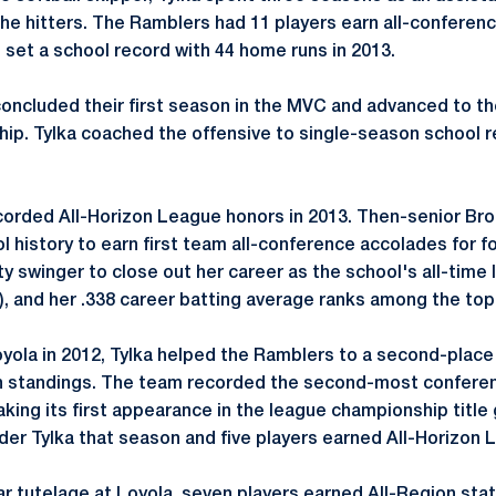
the hitters. The Ramblers had 11 players earn all-conferen
 set a school record with 44 home runs in 2013.
concluded their first season in the MVC and advanced to th
p. Tylka coached the offensive to single-season school r
ecorded All-Horizon League honors in 2013. Then-senior 
ool history to earn first team all-conference accolades for f
y swinger to close out her career as the school's all-time l
6), and her .338 career batting average ranks among the top 
Loyola in 2012, Tylka helped the Ramblers to a second-place 
 standings. The team recorded the second-most conferen
aking its first appearance in the league championship titl
der Tylka that season and five players earned All-Horizon 
ar tutelage at Loyola, seven players earned All-Region st