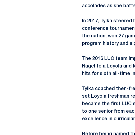
accolades as she batte
In 2017, Tylka steered 
conference tournament 
the nation, won 27 game
program history and a 
The 2016 LUC team impr
Nagel to a Loyola and M
hits for sixth all-time 
Tylka coached then-fre
set Loyola freshman rec
became the first LUC 
to one senior from each
excellence in curricular
Before being named the