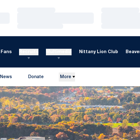
Loading…
Loading…
Loading…
Loading…
Loading…
Loading…
Fans
Recruits
Multimedia
Nittany Lion Club
Beaver
News
Donate
More
Opens in a new window