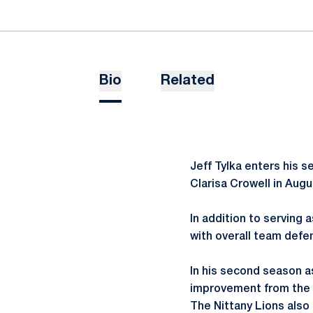
Bio
Related
Jeff Tylka enters his 
Clarisa Crowell in Augu
In addition to serving 
with overall team defe
In his second season a
improvement from the p
The Nittany Lions also