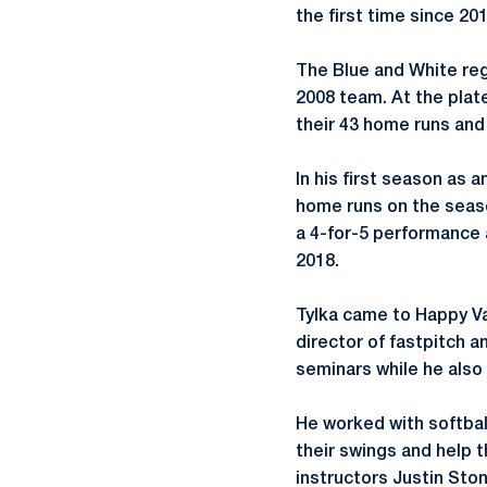
the first time since 201
The Blue and White reg
2008 team. At the plate
their 43 home runs and 
In his first season as a
home runs on the seas
a 4-for-5 performance a
2018.
Tylka came to Happy Val
director of fastpitch a
seminars while he also
He worked with softbal
their swings and help 
instructors Justin Ston