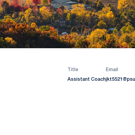
Title
Email
Assistant Coach
jkt5521@psu