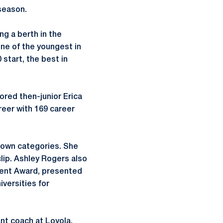
 season.
ng a berth in the
ne of the youngest in
start, the best in
ored then-junior Erica
reer with 169 career
rown categories. She
clip. Ashley Rogers also
ment Award, presented
iversities for
nt coach at Loyola,