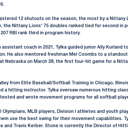
6.
istered 12 shutouts on the season, the most by a Nittany 
, the Nittany Lions' 75 doubles ranked tied for second in p
207 RBI rank third in program history.
n assistant coach in 2021, Tylka guided junior Ally Kurland to
on. He also mentored freshman Mel Coombs to a standout r
t Nebraska on March 28, the first four-hit game for a Nitta
ley from Elite Baseball/Softball Training in Chicago, Illino
nd a hitting instructor. Tylka oversaw numerous hitting clas
 tested and wrote movement programs for all softball play
l Olympians, MLB players, Division I athletes and youth pla
them use the best swing for their movement capabilities. T
e and Travis Kerber. Stone is currently the Director of Hitt