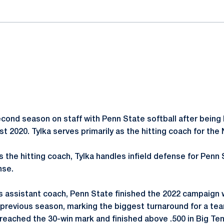
second season on staff with Penn State softball after being
st 2020. Tylka serves primarily as the hitting coach for the 
as the hitting coach, Tylka handles infield defense for Penn 
nse.
s assistant coach, Penn State finished the 2022 campaign 
revious season, marking the biggest turnaround for a team
 reached the 30-win mark and finished above .500 in Big Te