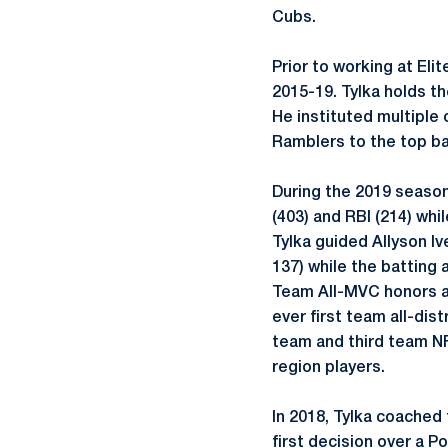
Cubs.
Prior to working at Eli
2015-19. Tylka holds t
He instituted multiple
Ramblers to the top ba
During the 2019 season
(403) and RBI (214) wh
Tylka guided Allyson Iv
137) while the batting
Team All-MVC honors a
ever first team all-di
team and third team NF
region players.
In 2018, Tylka coached 
first decision over a 