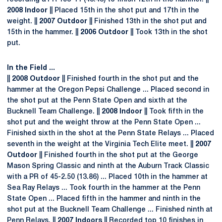
2008 Indoor
|| Placed 15th in the shot put and 17th in the
weight. ||
2007 Outdoor
|| Finished 13th in the shot put and
15th in the hammer. ||
2006 Outdoor
|| Took 13th in the shot
put.
In the Field ...
||
2008 Outdoor
|| Finished fourth in the shot put and the
hammer at the Oregon Pepsi Challenge ... Placed second in
the shot put at the Penn State Open and sixth at the
Bucknell Team Challenge. ||
2008 Indoor
|| Took fifth in the
shot put and the weight throw at the Penn State Open ...
Finished sixth in the shot at the Penn State Relays ... Placed
seventh in the weight at the Virginia Tech Elite meet. ||
2007
Outdoor
|| Finished fourth in the shot put at the George
Mason Spring Classic and ninth at the Auburn Track Classic
with a PR of 45-2.50 (13.86) ... Placed 10th in the hammer at
Sea Ray Relays ... Took fourth in the hammer at the Penn
State Open ... Placed fifth in the hammer and ninth in the
shot put at the Bucknell Team Challenge ... Finished ninth at
Penn Relays. ||
2007 Indoors
|| Recorded top 10 finishes in