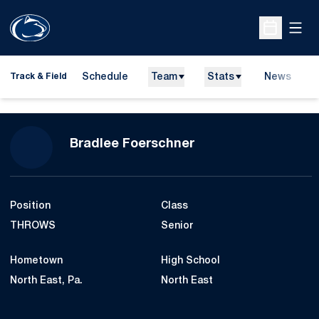
Open
Open Sche
Schedule
Team
Stats
News
H
Track & Field
O
Season 2008-09
Bradlee Foerschner
Position
Class
THROWS
Senior
Hometown
High School
North East, Pa.
North East