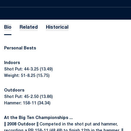
Bio
Related
Historical
Personal Bests
Indoors
Shot Put: 44-3.25 (13.49)
Weight: 51-8.25 (15.75)
Outdoors
Shot Put: 45-2.50 (13.86)
Hammer: 158-11 (34.34)
At the Big Ten Championships ...
||
2008 Outdoor
|| Competed in the shot put and hammer,
recording a PR 158-11 (48.48) to finish 12th in the hammer. ||