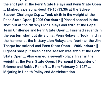
the shot put at the Penn State Relays and Penn State Open
... Marked a personal-best 43-10 (13.36) at the Sykes-
Sabock Challenge Cup ... Took sixth in the weight at the
Penn State Open. ||
2006 Outdoors
|| Placed second in the
shot put at the Nittany Lion Relays and third at the Pepsi
Team Challenge and Penn State Open ... Finished seventh in
the eastern shot put division at Penn Relays ... Took third in
the hammer at the Nittany Lion Relays and fourth at the Jim
Thorpe Invitational and Penn State Open. ||
2006 Indoors
||
Highest shot put finish of the season was sixth at the Penn
State Open ... Also earned a seventh-place finish in the
weight at the Penn State Open. ||
Personal
|| Daughter of
Brienne and Bobby Rohloff ... Born February 2, 1987 ...
Majoring in Health Policy and Administration.