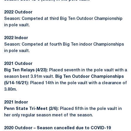
2022 Outdoor
Season: Competed at third Big Ten Outdoor Championship
in pole vault.
2022 Indoor
Season: Competed at fourth Big Ten indoor Championships
in pole vault.
2021 Outdoor
Big Ten Relays (4/23):
Placed seventh in the pole vault with a
season best 3.91m vault.
Big Ten Outdoor Championships
(5/14-16/21):
Placed 14th in the pole vault with a clearance of
3.80m.
2021 Indoor
Penn State Tri-Meet (2/6):
Placed fifth in the pole vault in
her only regular season meet of the season.
2020 Outdoor – Season cancelled due to COVID-19