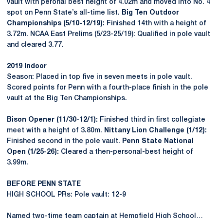
vault with peronal best height of 4.02m and moved into No. 4
spot on Penn State’s all-time list.
Big Ten Outdoor
Championships (5/10-12/19):
Finished 14th with a height of
3.72m. NCAA East Prelims (5/23-25/19): Qualified in pole vault
and cleared 3.77.
2019 Indoor
Season: Placed in top five in seven meets in pole vault.
Scored points for Penn with a fourth-place finish in the pole
vault at the Big Ten Championships.
Bison Opener (11/30-12/1):
Finished third in first collegiate
meet with a height of 3.80m.
Nittany Lion Challenge (1/12):
Finished second in the pole vault.
Penn State National
Open (1/25-26):
Cleared a then-personal-best height of
3.99m.
BEFORE PENN STATE
HIGH SCHOOL PRs: Pole vault: 12-9
Named two-time team captain at Hempfield High School…