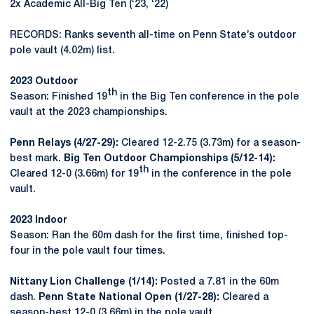
2x Academic All-Big Ten (‘23, ‘22)
RECORDS: Ranks seventh all-time on Penn State’s outdoor
pole vault (4.02m) list.
2023 Outdoor
th
Season: Finished 19
in the Big Ten conference in the pole
vault at the 2023 championships.
Penn Relays (4/27-29):
Cleared 12-2.75 (3.73m) for a season-
best mark.
Big Ten Outdoor Championships (5/12-14):
th
Cleared 12-0 (3.66m) for 19
in the conference in the pole
vault.
2023 Indoor
Season: Ran the 60m dash for the first time, finished top-
four in the pole vault four times.
Nittany Lion Challenge (1/14):
Posted a 7.81 in the 60m
dash.
Penn State National Open (1/27-28):
Cleared a
season-best 12-0 (3.66m) in the pole vault.