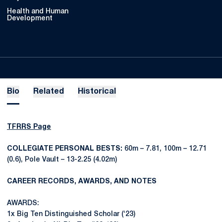
Health and Human
Development
Bio
Related
Historical
TFRRS Page
COLLEGIATE PERSONAL BESTS:
60m – 7.81, 100m – 12.71
(0.6), Pole Vault – 13-2.25 (4.02m)
CAREER RECORDS, AWARDS, AND NOTES
AWARDS:
1x Big Ten Distinguished Scholar (‘23)