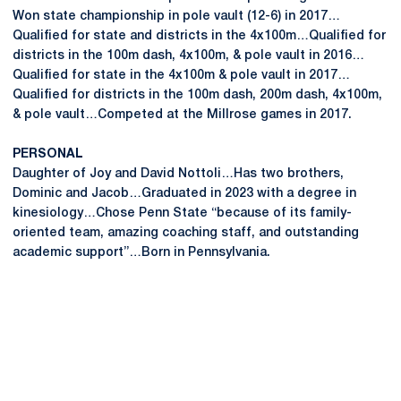
Won state championship in pole vault (12-6) in 2017…
Qualified for state and districts in the 4x100m…Qualified for
districts in the 100m dash, 4x100m, & pole vault in 2016…
Qualified for state in the 4x100m & pole vault in 2017…
Qualified for districts in the 100m dash, 200m dash, 4x100m,
& pole vault…Competed at the Millrose games in 2017.
PERSONAL
Daughter of Joy and David Nottoli…Has two brothers,
Dominic and Jacob…Graduated in 2023 with a degree in
kinesiology…Chose Penn State “because of its family-
oriented team, amazing coaching staff, and outstanding
academic support”…Born in Pennsylvania.