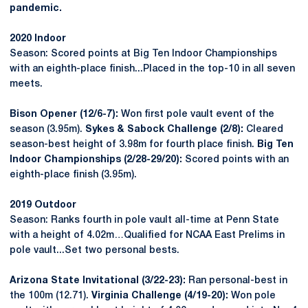
pandemic.
2020 Indoor
Season: Scored points at Big Ten Indoor Championships
with an eighth-place finish...Placed in the top-10 in all seven
meets.
Bison Opener (12/6-7):
Won first pole vault event of the
season (3.95m).
Sykes & Sabock Challenge (2/8):
Cleared
season-best height of 3.98m for fourth place finish.
Big Ten
Indoor Championships (2/28-29/20):
Scored points with an
eighth-place finish (3.95m).
2019 Outdoor
Season: Ranks fourth in pole vault all-time at Penn State
with a height of 4.02m…Qualified for NCAA East Prelims in
pole vault...Set two personal bests.
Arizona State Invitational (3/22-23):
Ran personal-best in
the 100m (12.71).
Virginia Challenge (4/19-20):
Won pole