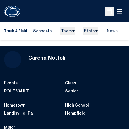
Open
Open Sche
Schedule
Team
Stats
News
H
Track & Field
O
Season 2022-23
Carena Nottoli
Events
Class
POLE VAULT
Senior
Hometown
High School
Landisville, Pa.
Hempfield
Major