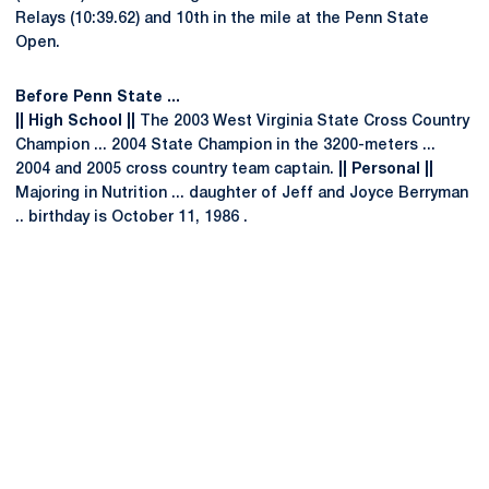
Relays (10:39.62) and 10th in the mile at the Penn State
Open.
Before Penn State ...
|| High School ||
The 2003 West Virginia State Cross Country
Champion ... 2004 State Champion in the 3200-meters ...
2004 and 2005 cross country team captain.
|| Personal ||
Majoring in Nutrition ... daughter of Jeff and Joyce Berryman
.. birthday is October 11, 1986 .
Opens in a new window
Opens in a new
Opens in a new window
Opens in a new