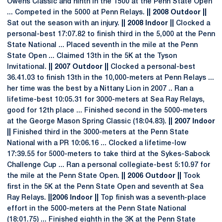
Owens Classic and ninth in the 1500 at the Penn State Open
... Competed in the 5000 at Penn Relays.
|| 2008 Outdoor ||
Sat out the season with an injury.
|| 2008 Indoor ||
Clocked a
personal-best 17:07.82 to finish third in the 5,000 at the Penn
State National ... Placed seventh in the mile at the Penn
State Open ... Claimed 13th in the 5K at the Tyson
Invitational.
|| 2007 Outdoor ||
Clocked a personal-best
36.41.03 to finish 13th in the 10,000-meters at Penn Relays ...
her time was the best by a Nittany Lion in 2007 .. Ran a
lifetime-best 10:05.31 for 3000-meters at Sea Ray Relays,
good for 12th place ... Finished second in the 5000-meters
at the George Mason Spring Classic (18:04.83).
|| 2007 Indoor
||
Finished third in the 3000-meters at the Penn State
National with a PR 10:06.16 ... Clocked a lifetime-low
17:39.55 for 5000-meters to take third at the Sykes-Sabock
Challenge Cup ... Ran a personal collegiate-best 5:10.97 for
the mile at the Penn State Open.
|| 2006 Outdoor ||
Took
first in the 5K at the Penn State Open and seventh at Sea
Ray Relays.
||2006 Indoor ||
Top finish was a seventh-place
effort in the 5000-meters at the Penn State National
(18:01.75) ... Finished eighth in the 3K at the Penn State