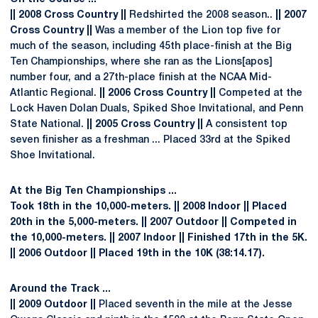
|| 2008 Cross Country ||
Redshirted the 2008 season..
|| 2007
Cross Country ||
Was a member of the Lion top five for
much of the season, including 45th place-finish at the Big
Ten Championships, where she ran as the Lions[apos]
number four, and a 27th-place finish at the NCAA Mid-
Atlantic Regional.
|| 2006 Cross Country ||
Competed at the
Lock Haven Dolan Duals, Spiked Shoe Invitational, and Penn
State National.
|| 2005 Cross Country ||
A consistent top
seven finisher as a freshman ... Placed 33rd at the Spiked
Shoe Invitational.
At the Big Ten Championships ...
Took 18th in the 10,000-meters.
|| 2008 Indoor ||
Placed
20th in the 5,000-meters.
|| 2007 Outdoor ||
Competed in
the 10,000-meters.
|| 2007 Indoor ||
Finished 17th in the 5K.
|| 2006 Outdoor ||
Placed 19th in the 10K (38:14.17).
Around the Track ...
|| 2009 Outdoor ||
Placed seventh in the mile at the Jesse