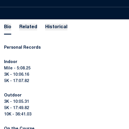
Bio
Related
Historical
Personal Records
Indoor
Mile - 5:08.25
3K - 10:06.16
5K - 17:07.82
Outdoor
3K - 10:05.31
5K - 17:49.82
10K - 36:41.03
On the Course ...