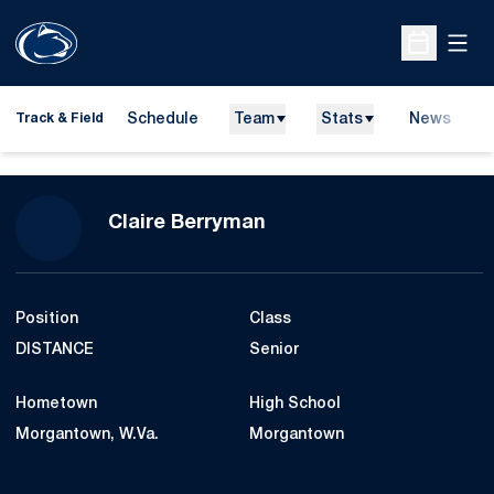
Open
Open Sche
Schedule
Team
Stats
News
H
Track & Field
O
Season 2009-10
Claire Berryman
Position
Class
DISTANCE
Senior
Hometown
High School
Morgantown, W.Va.
Morgantown