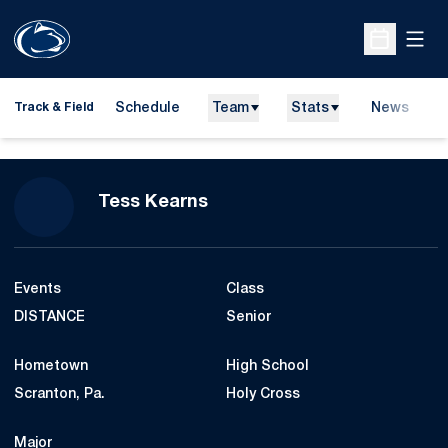
Open
Open Sche
Schedule
Team
Stats
News
H
Track & Field
O
Season 2019
Tess Kearns
Events
Class
DISTANCE
Senior
Hometown
High School
Scranton, Pa.
Holy Cross
Major