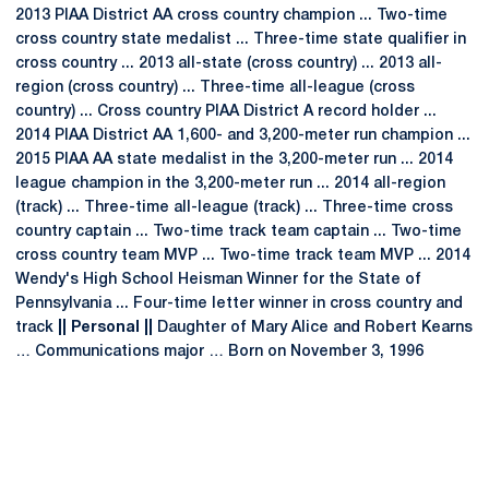
2013 PIAA District AA cross country champion ... Two-time
cross country state medalist ... Three-time state qualifier in
cross country ... 2013 all-state (cross country) ... 2013 all-
region (cross country) ... Three-time all-league (cross
country) ... Cross country PIAA District A record holder ...
2014 PIAA District AA 1,600- and 3,200-meter run champion ...
2015 PIAA AA state medalist in the 3,200-meter run ... 2014
league champion in the 3,200-meter run ... 2014 all-region
(track) ... Three-time all-league (track) ... Three-time cross
country captain ... Two-time track team captain ... Two-time
cross country team MVP ... Two-time track team MVP ... 2014
Wendy's High School Heisman Winner for the State of
Pennsylvania ... Four-time letter winner in cross country and
track
|| Personal ||
Daughter of Mary Alice and Robert Kearns
… Communications major … Born on November 3, 1996