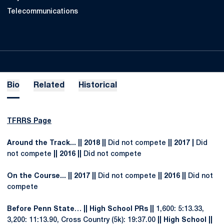
Telecommunications
Bio
Related
Historical
TFRRS Page
Around the Track... || 2018 ||
Did not compete
|| 2017 |
Did
not compete
|| 2016 ||
Did not compete
On the Course... || 2017 ||
Did not compete
|| 2016 ||
Did not
compete
Before Penn State… || High School PRs ||
1,600: 5:13.33,
3,200: 11:13.90, Cross Country (5k): 19:37.00
|| High School ||