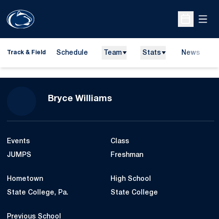
Open
Open Sche
Schedule
Team
Stats
News
H
Track & Field
O
Season 2014-15
Bryce Williams
Events
Class
JUMPS
Freshman
Hometown
High School
State College, Pa.
State College
Previous School