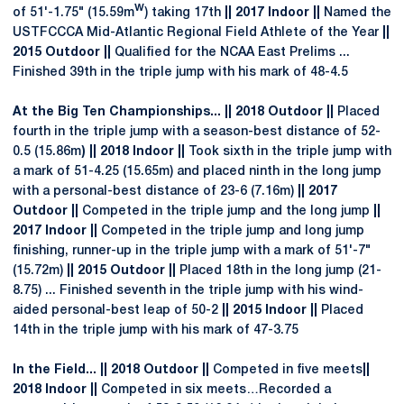
w
of 51'-1.75" (15.59m
) taking 17th
|| 2017 Indoor ||
Named the
USTFCCCA Mid-Atlantic Regional Field Athlete of the Year
||
2015 Outdoor ||
Qualified for the NCAA East Prelims ...
Finished 39th in the triple jump with his mark of 48-4.5
At the Big Ten Championships... || 2018 Outdoor ||
Placed
fourth in the triple jump with a season-best distance of 52-
0.5 (15.86m
) || 2018 Indoor ||
Took sixth in the triple jump with
a mark of 51-4.25 (15.65m) and placed ninth in the long jump
with a personal-best distance of 23-6 (7.16m)
|| 2017
Outdoor ||
Competed in the triple jump and the long jump
||
2017 Indoor ||
Competed in the triple jump and long jump
finishing, runner-up in the triple jump with a mark of 51'-7"
(15.72m)
|| 2015 Outdoor ||
Placed 18th in the long jump (21-
8.75) ... Finished seventh in the triple jump with his wind-
aided personal-best leap of 50-2
|| 2015 Indoor ||
Placed
14th in the triple jump with his mark of 47-3.75
In the Field... || 2018 Outdoor ||
Competed in five meets
||
2018 Indoor ||
Competed in six meets…Recorded a