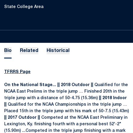
State College Area
Bio
Related
Historical
TFRRS Page
On the National Stage... || 2018 Outdoor ||
Qualified for the
NCAA East Prelims in the triple jump … Finished 20th in the
triple jump with a distance of 50-4.75 (15.36m)
|| 2018 Indoor
||
Qualified for the NCAA Championships in the triple jump …
Placed 15th in the triple jump with his mark of 50-7.5 (15.43m)
|| 2017 Outdoor ||
Competed at the NCAA East Preliminary in
Lexington, Ky. finishing fourth with a personal best 52'-2"
(15.90m) ...Competed in the triple jump finishing with a mark