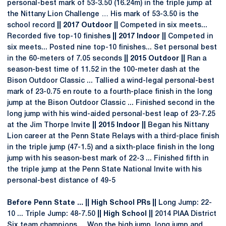
personal-best mark of 53-3.50 (16.24m) in the triple jump at
the Nittany Lion Challenge … His mark of 53-3.50 is the
school record
|| 2017 Outdoor ||
Competed in six meets...
Recorded five top-10 finishe
s || 2017 Indoor ||
Competed in
six meets... Posted nine top-10 finishes... Set personal best
in the 60-meters of 7.05 seconds
|| 2015 Outdoor ||
Ran a
season-best time of 11.52 in the 100-meter dash at the
Bison Outdoor Classic ... Tallied a wind-legal personal-best
mark of 23-0.75 en route to a fourth-place finish in the long
jump at the Bison Outdoor Classic ... Finished second in the
long jump with his wind-aided personal-best leap of 23-7.25
at the Jim Thorpe Invite
|| 2015 Indoor ||
Began his Nittany
Lion career at the Penn State Relays with a third-place finish
in the triple jump (47-1.5) and a sixth-place finish in the long
jump with his season-best mark of 22-3 ... Finished fifth in
the triple jump at the Penn State National Invite with his
personal-best distance of 49-5
Before Penn State ... || High School PRs ||
Long Jump: 22-
10 ... Triple Jump: 48-7.50
|| High School ||
2014 PIAA District
Six team champions ... Won the high jump, long jump and