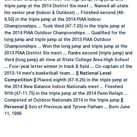
triple jump at the 2014 District Six meet ... Named all-state
his senior year (Indoor & Outdoor) ... Finished second (46-
6.50) in the triple jump at the 2014 PIAA Indoor
Championships ... Took third (47-7.25) in the triple jump at
the 2014 PIAA Outdoor Championships ... Qualified for the
long jump and triple jump at the 2013 PIAA Outdoor
Championships ... Won the long jump and triple jump at the
2013 PIAA District Six meet ... Ranks second (triple jump) and
third (long jump) all-time at State College Area High School
... Four-year letter winner in track & field ... Co-captain of the
2013-14 men's basketball team ...
|| National Level
Competition ||
Placed eighth (47-9.25) in the triple jump at
the 2014 New Balance Indoor Nationals meet ... Finished
fifth (47-11.75) in the triple jump at the 2014 Penn Relays ...
Competed at Outdoor Nationals 2014 in the triple jump
||
Personal ||
Son of Precious and Tyrone Parham ... Born June
11, 1996