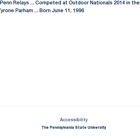
4 Penn Relays ... Competed at Outdoor Nationals 2014 in the
yrone Parham ... Born June 11, 1996
Opens in a new window
Opens in a new window
Opens in a new window
Opens in a new window
Opens in a new window
Opens in a new wind
Opens in a new 
Opens in a new window
Accessibility
The Pennsylvania State University