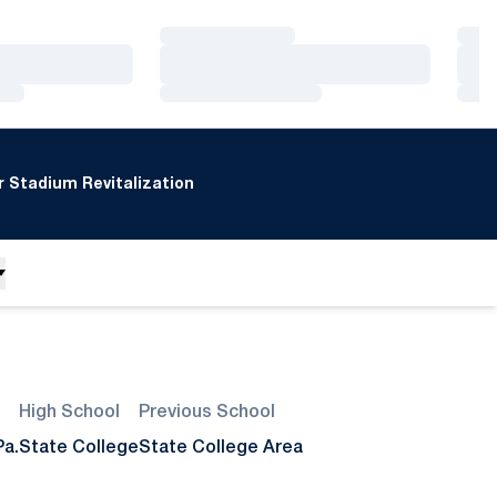
Loading…
Loa
Loading…
Loa
Loading…
Loa
 Stadium Revitalization
High School
Previous School
Pa.
State College
State College Area