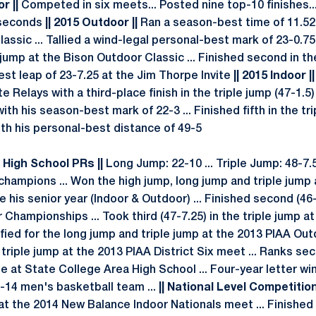
r ||
Competed in six meets... Posted nine top-10 finishes..
 seconds
|| 2015 Outdoor ||
Ran a season-best time of 11.52
assic ... Tallied a wind-legal personal-best mark of 23-0.75
g jump at the Bison Outdoor Classic ... Finished second in th
st leap of 23-7.25 at the Jim Thorpe Invite
|| 2015 Indoor ||
e Relays with a third-place finish in the triple jump (47-1.5
with his season-best mark of 22-3 ... Finished fifth in the t
ith his personal-best distance of 49-5
| High School PRs ||
Long Jump: 22-10 ... Triple Jump: 48-7
champions ... Won the high jump, long jump and triple jump a
e his senior year (Indoor & Outdoor) ... Finished second (46-
 Championships ... Took third (47-7.25) in the triple jump 
fied for the long jump and triple jump at the 2013 PIAA Ou
riple jump at the 2013 PIAA District Six meet ... Ranks sec
me at State College Area High School ... Four-year letter winne
-14 men's basketball team ...
|| National Level Competition
 at the 2014 New Balance Indoor Nationals meet ... Finished f