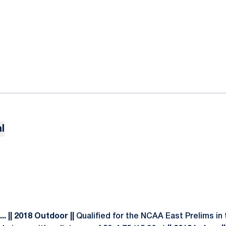
l
. || 2018 Outdoor ||
Qualified for the NCAA East Prelims in 