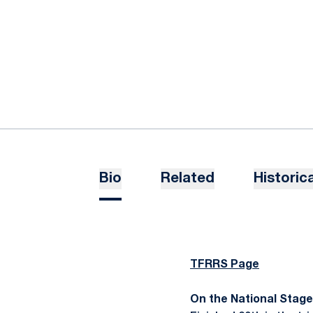
Bio
Related
Historica
TFRRS Page
On the National Stage..