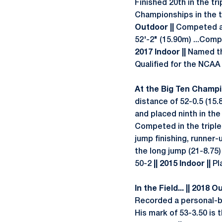
Finished 20th in the tr
Championships in the tr
Outdoor ||
Competed at 
52'-2" (15.90m) ...Comp
2017 Indoor ||
Named th
Qualified for the NCAA E
At the Big Ten Champio
distance of 52-0.5 (15
and placed ninth in th
Competed in the triple
jump finishing, runner-
the long jump (21-8.75)
50-2
|| 2015 Indoor ||
Pla
In the Field... || 2018 O
Recorded a personal-be
His mark of 53-3.50 is 