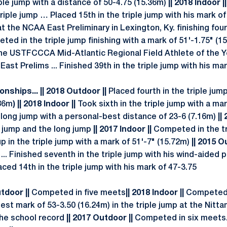
iple jump with a distance of 50-4.75 (15.36m)
|| 2018 Indoor |
iple jump … Placed 15th in the triple jump with his mark of
the NCAA East Preliminary in Lexington, Ky. finishing four
eted in the triple jump finishing with a mark of 51'-1.75" (1
e USTFCCCA Mid-Atlantic Regional Field Athlete of the 
ast Prelims ... Finished 39th in the triple jump with his mar
nships... || 2018 Outdoor ||
Placed fourth in the triple ju
.86m
) || 2018 Indoor ||
Took sixth in the triple jump with a ma
e long jump with a personal-best distance of 23-6 (7.16m)
||
 jump and the long jump
|| 2017 Indoor ||
Competed in the tr
up in the triple jump with a mark of 51'-7" (15.72m)
|| 2015 O
 ... Finished seventh in the triple jump with his wind-aided 
ced 14th in the triple jump with his mark of 47-3.75
utdoor ||
Competed in five meets
|| 2018 Indoor ||
Competed 
st mark of 53-3.50 (16.24m) in the triple jump at the Nitt
the school record
|| 2017 Outdoor ||
Competed in six meets..