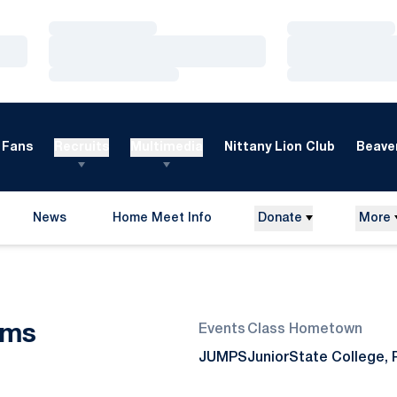
Loading…
Loading…
Loading…
Loading…
Loading…
Loading…
Fans
Recruits
Multimedia
Nittany Lion Club
Beaver
News
Home Meet Info
Donate
More
Opens in a new window
Season 2017-18
ams
Events
Class
Hometown
JUMPS
Junior
State College, 