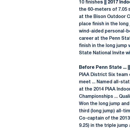
10 finishe
s || 2017 Indoo
the 60-meters of 7.05
at the Bison Outdoor Cl
place finish in the lon
wind-aided personal-be
career at the Penn Stat
finish in the long jump 
State National Invite w
Before Penn State ... |
PIAA District Six team 
meet ... Named all-stat
at the 2014 PIAA Indoor
Championships ... Quali
Won the long jump and t
third (long jump) all-ti
Co-captain of the 2013
9.25) in the triple jump