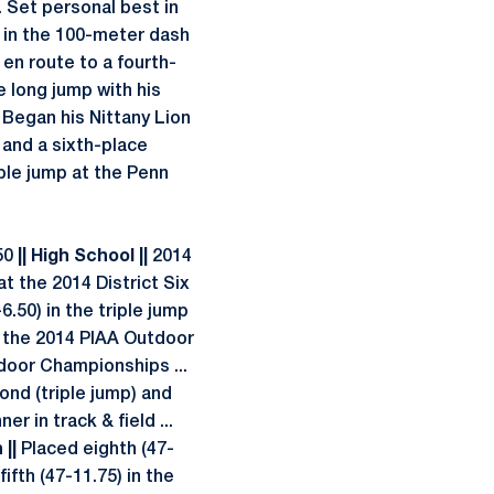
. Set personal best in
 in the 100-meter dash
 en route to a fourth-
e long jump with his
Began his Nittany Lion
) and a sixth-place
riple jump at the Penn
.50
|| High School ||
2014
t the 2014 District Six
6.50) in the triple jump
at the 2014 PIAA Outdoor
tdoor Championships ...
ond (triple jump) and
r in track & field ...
 ||
Placed eighth (47-
ifth (47-11.75) in the