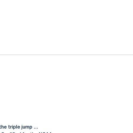
the triple jump …