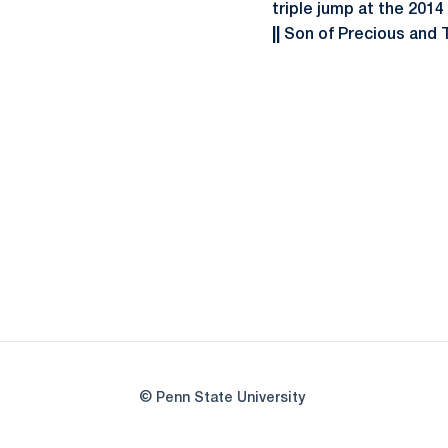
triple jump at the 201
||
Son of Precious and T
© Penn State University