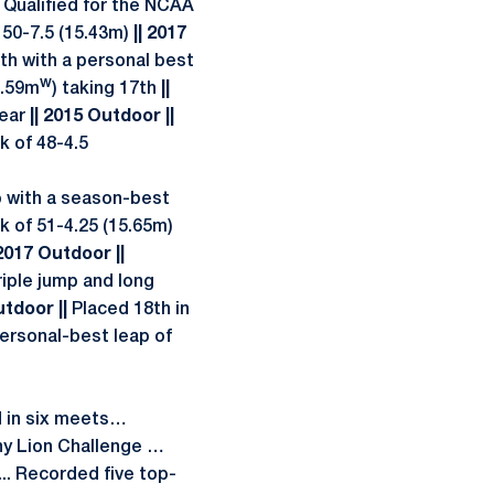
|
Qualified for the NCAA
 50-7.5 (15.43m)
|| 2017
th with a personal best
w
5.59m
) taking 17th
||
Year
|| 2015 Outdoor ||
k of 48-4.5
mp with a season-best
rk of 51-4.25 (15.65m)
 2017 Outdoor ||
iple jump and long
utdoor ||
Placed 18th in
personal-best leap of
in six meets…
any Lion Challenge …
. Recorded five top-