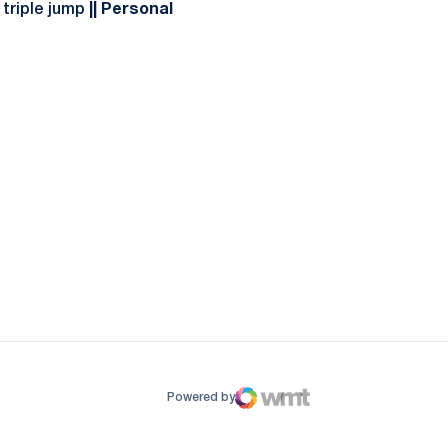
 triple jump
|| Personal
ow
window
Powered by
WMT Digital
Opens in a new window