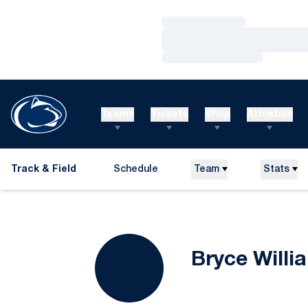
Loading…
Loading…
Loading…
Teams
Tickets
Shop
Athletics
Track & Field
Schedule
Team
Stats
Bryce Willi