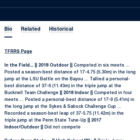
Bio
Related
Historical
TFRRS Page
In the Field... || 2018 Outdoor ||
Competed in six meets …
Posted a season-best distance of 17-4.75 (5.30m) in the long
jump at the LSU Battle on the Bayou … Tallied a personal-
best distance of 37-6 (11.43m) in the triple jump at the
Bucknell Team Challenge
|| 2018 Indoor ||
Competed in four
meets … Posted a personal-best distance of 17-9 (5.41m) in
the long jump at the Sykes & Sabock Challenge Cup …
Recorded a season-best leap of 37-5.75 (11.42m) in the
triple jump at the Penn State Tune-Up
|| 2017
Indoor/Outdoor ||
Did not compete