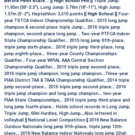
Before Penn State… || High School PRs ||
Triple Jump:
11.95m (39'-2.5"), Long Jump: 5.76m (18'-11"), High Jump:
1.57m (5'-2"), Heptathlon: 3,510 points
|| High School ||
Four-
year TSTCA Indoor Championship Qualifier... 2015 long jump
champion & second-place triple Jump... 2016 triple jump
champion, second-place long jump... Two-year PTFCA Indoor
State Championship Qualifier... 2015 long jump fifth-place,
triple jump sixth-place... 2016 triple jump third-place, long
jump eighth-place... three-year County Championships
Qualifier... Four-year WPIAL AAA Central Section
Championship Qualifier... 2015 triple jump second-place,
2016 triple jump champion, long jump champion...Three-year
PIAA District 7AA & 7AAA Championship Qualifier...2014 triple
jump second-place... 2015 triple jump second-place... 2016
triple jump champion and long jump champion... two-year
PIAA State Championships... 2016 triple jump third-place and
long jump fourth-place... Holds school records in Long Jump,
Triple Jump, 60m Hurdles, High Jump...Also lettered in
volleyball || National Level Competition || 2016 New Balance
Outdoor Nationals long jump fifth-place, triple jump 12th-
place... 2016 New Balance Indoor Nationals long jump 22nd-