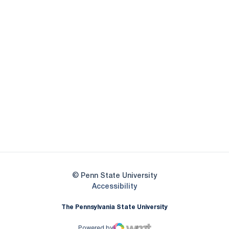
Opens in a new window
Opens in a new
Opens in a new window
Opens in a new
Opens in a new window
Opens in a new
Opens in a new window
© Penn State University
Opens in a new window
Accessibility
The Pennsylvania State University
Powered by