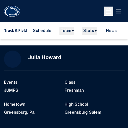
Open
Open Sche
Schedule
Team
Stats
News
H
Track & Field
O
Season 2016-17
Julia Howard
Events
Class
JUMPS
Freshman
Hometown
High School
Greensburg, Pa.
Greensburg Salem