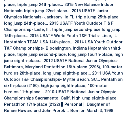
place, triple jump 24th-place... 2015 New Balance Indoor
Nationals triple jump 22nd-place... 2015 USATF Junior
Olympics Nationals- Jacksonville FL triple jump 25th-place,
long jump 24th-place... 2015 USATF Youth Outdoor T & F
Championship- Lisle, Ill. triple jump second-place long jump
15th-place... 2015 USATF World Youth T&F Trials- Lisle, IL
Heptathlon TEAM USA 14th-place... 2014 USA Youth Outdoor
T&F Championships- Bloomington, Indiana Heptathlon third-
place, triple jump second-place, long jump fourth-place, high
jump eighth-place... 2012 USATF National Junior Olympics-
Baltimore, Maryland Pentathlon 16th-place (2296), 100-meter
hurdles 28th-place, long jump eighth-place... 2011 USA Youth
Outdoor T&F Championships- Myrtle Beach, SC... Pentathlon
sixth-place (2180), high jump eighth-place, 100-meter
hurdles 11th-place... 2010-USATF National Junior Olympic
Championships Sacramento, Calif. high jump eighth-place,
Pentathlon 17th-place (2122)
|| Personal ||
Daughter of
Renee Howard and John Prorok… Born on March 3, 1998