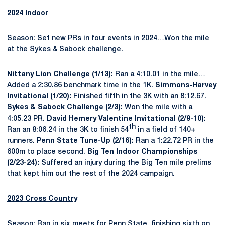
2024 Indoor
Season: Set new PRs in four events in 2024…Won the mile
at the Sykes & Sabock challenge.
Nittany Lion Challenge (1/13):
Ran a 4:10.01 in the mile…
Added a 2:30.86 benchmark time in the 1K.
Simmons-Harvey
Invitational (1/20):
Finished fifth in the 3K with an 8:12.67.
Sykes & Sabock Challenge (2/3):
Won the mile with a
4:05.23 PR.
David Hemery Valentine Invitational (2/9-10):
th
Ran an 8:06.24 in the 3K to finish 54
in a field of 140+
runners.
Penn State Tune-Up (2/16):
Ran a 1:22.72 PR in the
600m to place second.
Big Ten Indoor Championships
(2/23-24):
Suffered an injury during the Big Ten mile prelims
that kept him out the rest of the 2024 campaign.
2023 Cross Country
Season: Ran in six meets for Penn State, finishing sixth on