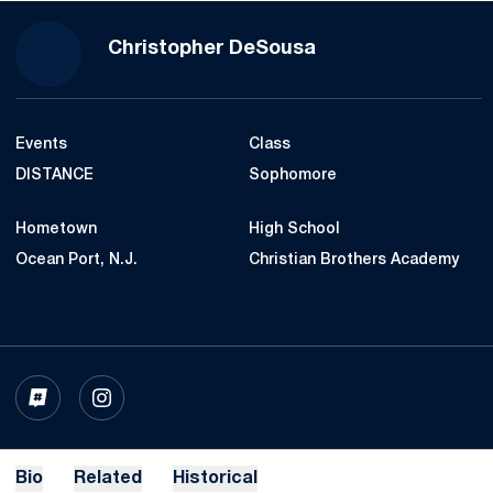
Season 2022-23
Christopher DeSousa
Events
Class
DISTANCE
Sophomore
Hometown
High School
Ocean Port, N.J.
Christian Brothers Academy
OPENS IN A NEW WINDOW
INFLCR
OPENS IN A NEW WINDOW
INSTAGRAM
Bio
Related
Historical