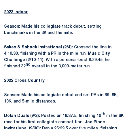
2023 Indoor
Season: Made his collegiate track debut, setting
benchmarks in the 3K and the mile.
Sykes & Sabock Invitational (2/4):
Crossed the line in
4:10.30, finishing with a PR in the mile run.
Music City
Challenge (2/10-11):
With a personal-best 8:29.45, he
nd
finished 32
overall in the 3,000-meter run.
2022 Cross Country
Season: Made his collegiate debut and set PRs in 6K, 8K,
10K, and 5-mile distances.
th
Dolan Duals (9/2):
Posted an 18:37.5, finishing 10
in the 6K
race for his first collegiate competition.
Joe Piane
Invitational (9/30):
Ran a 25:29.5 over five miles, finishing