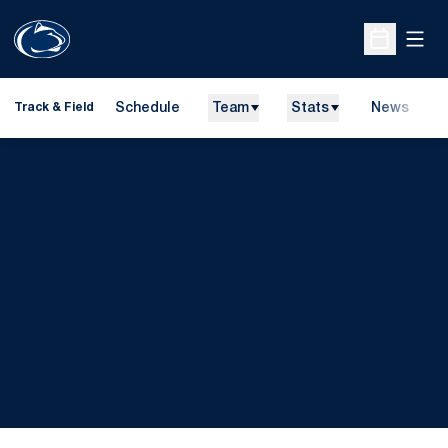
Open
Open Sche
Schedule
Team
Stats
News
H
Track & Field
O