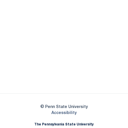
Opens in a new window
Opens in a new
Opens in a new window
Opens in a new
Opens in a new window
Opens in a new
Opens in a new window
© Penn State University
Opens in a new window
Accessibility
The Pennsylvania State University