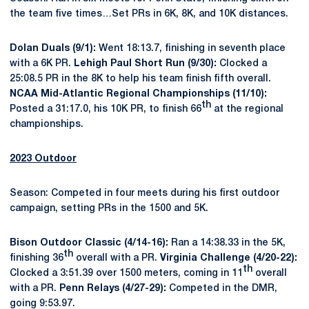
the team five times…Set PRs in 6K, 8K, and 10K distances.
Dolan Duals (9/1):
Went 18:13.7, finishing in seventh place
with a 6K PR.
Lehigh Paul Short Run (9/30):
Clocked a
25:08.5 PR in the 8K to help his team finish fifth overall.
NCAA Mid-Atlantic Regional Championships (11/10):
th
Posted a 31:17.0, his 10K PR, to finish 66
at the regional
championships.
2023 Outdoor
Season: Competed in four meets during his first outdoor
campaign, setting PRs in the 1500 and 5K.
Bison Outdoor Classic (4/14-16):
Ran a 14:38.33 in the 5K,
th
finishing 36
overall with a PR.
Virginia Challenge (4/20-22):
th
Clocked a 3:51.39 over 1500 meters, coming in 11
overall
with a PR.
Penn Relays (4/27-29):
Competed in the DMR,
going 9:53.97.