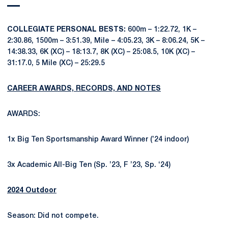
COLLEGIATE PERSONAL BESTS:
600m – 1:22.72, 1K –
2:30.86, 1500m – 3:51.39, Mile – 4:05.23, 3K – 8:06.24, 5K –
14:38.33, 6K (XC) – 18:13.7, 8K (XC) – 25:08.5, 10K (XC) –
31:17.0, 5 Mile (XC) – 25:29.5
CAREER AWARDS, RECORDS, AND NOTES
AWARDS:
1x Big Ten Sportsmanship Award Winner (’24 indoor)
3x Academic All-Big Ten (Sp. ’23, F ’23, Sp. ‘24)
2024 Outdoor
Season: Did not compete.