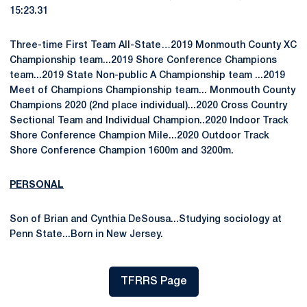
15:23.31
Three-time First Team All-State…2019 Monmouth County XC
Championship team...2019 Shore Conference Champions
team...2019 State Non-public A Championship team ...2019
Meet of Champions Championship team... Monmouth County
Champions 2020 (2nd place individual)...2020 Cross Country
Sectional Team and Individual Champion..2020 Indoor Track
Shore Conference Champion Mile...2020 Outdoor Track
Shore Conference Champion 1600m and 3200m.
PERSONAL
Son of Brian and Cynthia DeSousa...Studying sociology at
Penn State...Born in New Jersey.
TFRRS Page
Opens in a new window