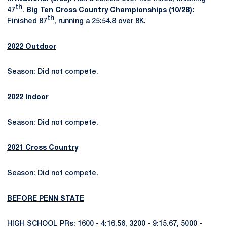
th
47
.
Big Ten Cross Country Championships (10/28):
th
Finished 87
, running a 25:54.8 over 8K.
2022 Outdoor
Season: Did not compete.
2022 Indoor
Season: Did not compete.
2021 Cross Country
Season: Did not compete.
BEFORE PENN STATE
HIGH SCHOOL PRs: 1600 - 4:16.56, 3200 - 9:15.67, 5000 -