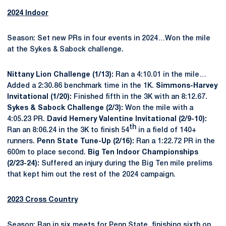
2024 Indoor
Season: Set new PRs in four events in 2024…Won the mile
at the Sykes & Sabock challenge.
Nittany Lion Challenge (1/13):
Ran a 4:10.01 in the mile…
Added a 2:30.86 benchmark time in the 1K.
Simmons-Harvey
Invitational (1/20):
Finished fifth in the 3K with an 8:12.67.
Sykes & Sabock Challenge (2/3):
Won the mile with a
4:05.23 PR.
David Hemery Valentine Invitational (2/9-10):
th
Ran an 8:06.24 in the 3K to finish 54
in a field of 140+
runners.
Penn State Tune-Up (2/16):
Ran a 1:22.72 PR in the
600m to place second.
Big Ten Indoor Championships
(2/23-24):
Suffered an injury during the Big Ten mile prelims
that kept him out the rest of the 2024 campaign.
2023 Cross Country
Season: Ran in six meets for Penn State, finishing sixth on