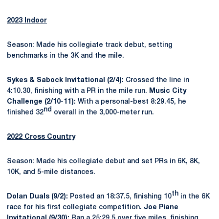
2023 Indoor
Season: Made his collegiate track debut, setting
benchmarks in the 3K and the mile.
Sykes & Sabock Invitational (2/4):
Crossed the line in
4:10.30, finishing with a PR in the mile run.
Music City
Challenge (2/10-11):
With a personal-best 8:29.45, he
nd
finished 32
overall in the 3,000-meter run.
2022 Cross Country
Season: Made his collegiate debut and set PRs in 6K, 8K,
10K, and 5-mile distances.
th
Dolan Duals (9/2):
Posted an 18:37.5, finishing 10
in the 6K
race for his first collegiate competition.
Joe Piane
Invitational (9/30):
Ran a 25:29.5 over five miles, finishing