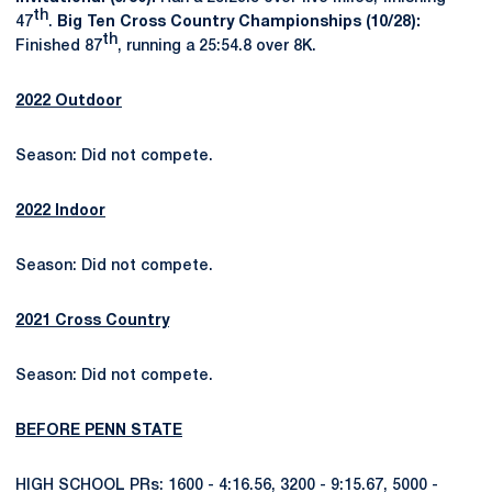
th
47
.
Big Ten Cross Country Championships (10/28):
th
Finished 87
, running a 25:54.8 over 8K.
2022 Outdoor
Season: Did not compete.
2022 Indoor
Season: Did not compete.
2021 Cross Country
Season: Did not compete.
BEFORE PENN STATE
HIGH SCHOOL PRs: 1600 - 4:16.56, 3200 - 9:15.67, 5000 -