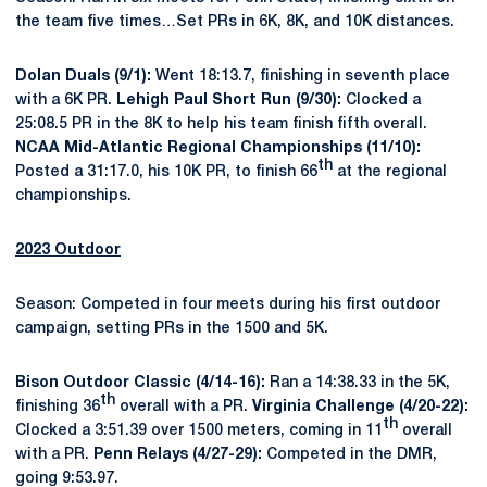
the team five times…Set PRs in 6K, 8K, and 10K distances.
Dolan Duals (9/1):
Went 18:13.7, finishing in seventh place
with a 6K PR.
Lehigh Paul Short Run (9/30):
Clocked a
25:08.5 PR in the 8K to help his team finish fifth overall.
NCAA Mid-Atlantic Regional Championships (11/10):
th
Posted a 31:17.0, his 10K PR, to finish 66
at the regional
championships.
2023 Outdoor
Season: Competed in four meets during his first outdoor
campaign, setting PRs in the 1500 and 5K.
Bison Outdoor Classic (4/14-16):
Ran a 14:38.33 in the 5K,
th
finishing 36
overall with a PR.
Virginia Challenge (4/20-22):
th
Clocked a 3:51.39 over 1500 meters, coming in 11
overall
with a PR.
Penn Relays (4/27-29):
Competed in the DMR,
going 9:53.97.