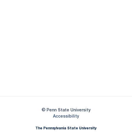
Opens in a new window
Opens in a new
Opens in a new window
Opens in a new
Opens in a new window
Opens in a new
Opens in a new window
© Penn State University
Opens in a new window
Accessibility
The Pennsylvania State University