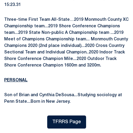
15:23.31
Three-time First Team All-State…2019 Monmouth County XC
Championship team...2019 Shore Conference Champions
team...2019 State Non-public A Championship team ...2019
Meet of Champions Championship team... Monmouth County
Champions 2020 (2nd place individual)...2020 Cross Country
Sectional Team and Individual Champion..2020 Indoor Track
Shore Conference Champion Mile...2020 Outdoor Track
Shore Conference Champion 1600m and 3200m.
PERSONAL
Son of Brian and Cynthia DeSousa...Studying sociology at
Penn State...Born in New Jersey.
TFRRS Page
Opens in a new window