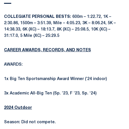
COLLEGIATE PERSONAL BESTS:
600m – 1:22.72, 1K –
2:30.86, 1500m – 3:51.39, Mile – 4:05.23, 3K – 8:06.24, 5K –
14:38.33, 6K (XC) – 18:13.7, 8K (XC) – 25:08.5, 10K (XC) –
31:17.0, 5 Mile (XC) – 25:29.5
CAREER AWARDS, RECORDS, AND NOTES
AWARDS:
1x Big Ten Sportsmanship Award Winner (’24 indoor)
3x Academic All-Big Ten (Sp. ’23, F ’23, Sp. ‘24)
2024 Outdoor
Season: Did not compete.