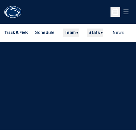
Open
Open Sche
Schedule
Team
Stats
News
H
Track & Field
O