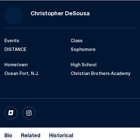
Season 2022
Christopher DeSousa
Events
Class
DISTANCE
Sophomore
Hometown
High School
Ocean Port, N.J.
Christian Brothers Academy
OPENS IN A NEW WINDOW
INFLCR
OPENS IN A NEW WINDOW
INSTAGRAM
Bio
Related
Historical