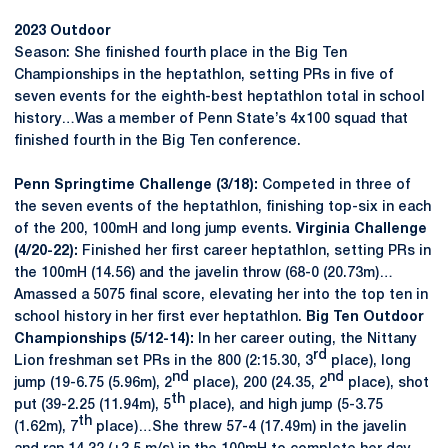
2023 Outdoor
Season: She finished fourth place in the Big Ten
Championships in the heptathlon, setting PRs in five of
seven events for the eighth-best heptathlon total in school
history…Was a member of Penn State’s 4x100 squad that
finished fourth in the Big Ten conference.
Penn Springtime Challenge (3/18):
Competed in three of
the seven events of the heptathlon, finishing top-six in each
of the 200, 100mH and long jump events.
Virginia Challenge
(4/20-22):
Finished her first career heptathlon, setting PRs in
the 100mH (14.56) and the javelin throw (68-0 (20.73m)…
Amassed a 5075 final score, elevating her into the top ten in
school history in her first ever heptathlon.
Big Ten Outdoor
Championships (5/12-14):
In her career outing, the Nittany
rd
Lion freshman set PRs in the 800 (2:15.30, 3
place), long
nd
nd
jump (19-6.75 (5.96m), 2
place), 200 (24.35, 2
place), shot
th
put (39-2.25 (11.94m), 5
place), and high jump (5-3.75
th
(1.62m), 7
place)…She threw 57-4 (17.49m) in the javelin