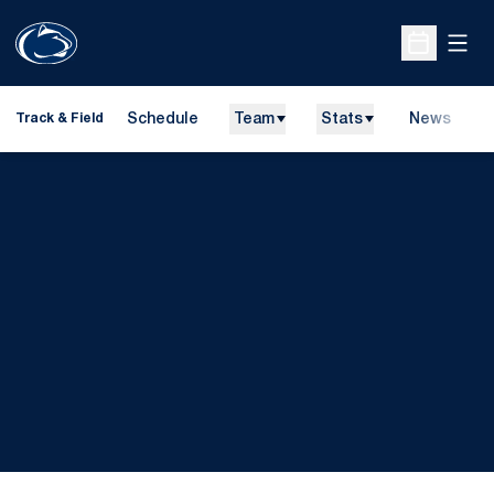
Open
Open Sche
Schedule
Team
Stats
News
H
Track & Field
O