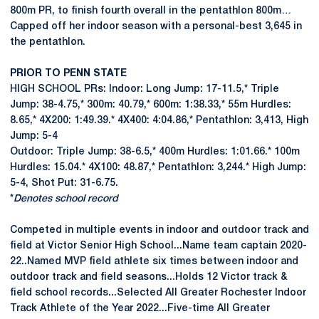
800m PR, to finish fourth overall in the pentathlon 800m…
Capped off her indoor season with a personal-best 3,645 in
the pentathlon.
PRIOR TO PENN STATE
HIGH SCHOOL PRs: Indoor: Long Jump: 17-11.5,* Triple
Jump: 38-4.75,* 300m: 40.79,* 600m: 1:38.33,* 55m Hurdles:
8.65,* 4X200: 1:49.39.* 4X400: 4:04.86,* Pentathlon: 3,413, High
Jump: 5-4
Outdoor: Triple Jump: 38-6.5,* 400m Hurdles: 1:01.66.* 100m
Hurdles: 15.04.* 4X100: 48.87,* Pentathlon: 3,244.* High Jump:
5-4, Shot Put: 31-6.75.
*
Denotes school record
Competed in multiple events in indoor and outdoor track and
field at Victor Senior High School...Name team captain 2020-
22..Named MVP field athlete six times between indoor and
outdoor track and field seasons...Holds 12 Victor track &
field school records...Selected All Greater Rochester Indoor
Track Athlete of the Year 2022...Five-time All Greater