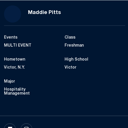
Season 2022-23
Maddie Pitts
Events
Class
MULTI EVENT
Freshman
Hometown
High School
Victor, N.Y.
Victor
Major
Hospitality
Management