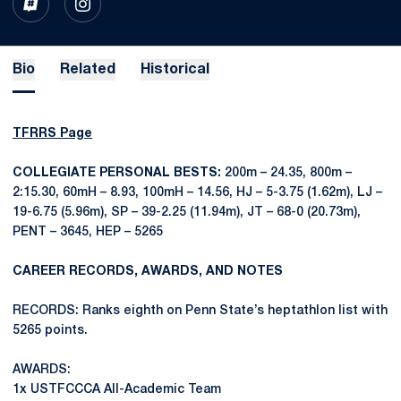
OPENS IN A NEW WINDOW
INFLCR
OPENS IN A NEW WINDOW
INSTAGRAM
Bio
Related
Historical
TFRRS Page
COLLEGIATE PERSONAL BESTS:
200m – 24.35, 800m –
2:15.30, 60mH – 8.93, 100mH – 14.56, HJ – 5-3.75 (1.62m), LJ –
19-6.75 (5.96m), SP – 39-2.25 (11.94m), JT – 68-0 (20.73m),
PENT – 3645, HEP – 5265
CAREER RECORDS, AWARDS, AND NOTES
RECORDS: Ranks eighth on Penn State’s heptathlon list with
5265 points.
AWARDS:
1x USTFCCCA All-Academic Team