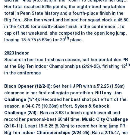
and ran 14.32 (+3.5 m/s) in the 100mH to complete her day…
Her total reached 5265 points, the eighth-best heptathlon
total in Penn State history and a fourth-place finish in the
Big Ten…She then went and helped her squad clock a 45.50
in the 4x100 for a sixth-place finish in the conference…To
cap off her weekend, she competed in the open long jump,
th
leaping 18-5.75 (5.63m) for 20
place.
2023 Indoor
Season: In her true freshman season, set her pentathlon PR
th
at the Big Ten Indoor Championships (2/24-25), finishing 12
in the conference
Bison Opener (12/2-3):
Set her HJ PR with a 5’2.25 (1.58m)
clearance in her first collegiate pentathlon.
Nittany Lion
Challenge (1/14):
Recorded her best shot put effort of the
season, a 34-0.75 (10.38m) effort.
Sykes & Sabock
Challenge (2/4):
Ran an 8.93 to finish eighth overall and
record her personal-best 60mH time.
Music City Challenge
(2/10-11):
Leapt 19-5.25 (5.92m) to record her long jump PR.
Big Ten Indoor Championships (2/24-25):
Ran a 2:15.47, her