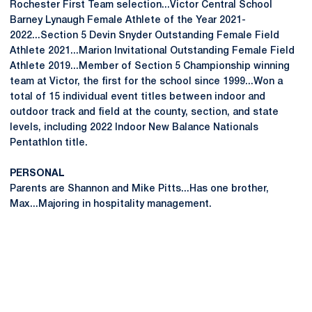
Rochester First Team selection...Victor Central School
Barney Lynaugh Female Athlete of the Year 2021-
2022...Section 5 Devin Snyder Outstanding Female Field
Athlete 2021...Marion Invitational Outstanding Female Field
Athlete 2019...Member of Section 5 Championship winning
team at Victor, the first for the school since 1999...Won a
total of 15 individual event titles between indoor and
outdoor track and field at the county, section, and state
levels, including 2022 Indoor New Balance Nationals
Pentathlon title.
PERSONAL
Parents are Shannon and Mike Pitts...Has one brother,
Max...Majoring in hospitality management.