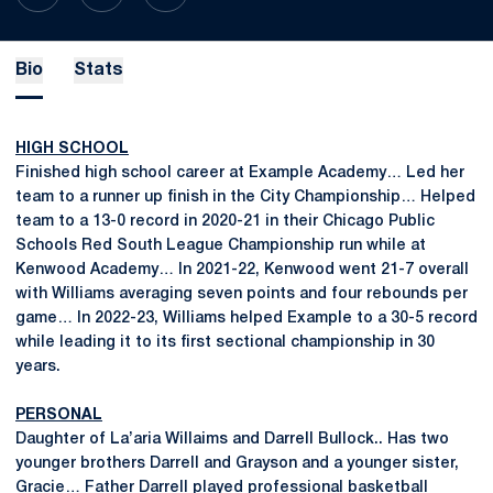
Bio
Stats
HIGH SCHOOL
Finished high school career at Example Academy… Led her
team to a runner up finish in the City Championship… Helped
team to a 13-0 record in 2020-21 in their Chicago Public
Schools Red South League Championship run while at
Kenwood Academy… In 2021-22, Kenwood went 21-7 overall
with Williams averaging seven points and four rebounds per
game… In 2022-23, Williams helped Example to a 30-5 record
while leading it to its first sectional championship in 30
years.
PERSONAL
Daughter of La’aria Willaims and Darrell Bullock.. Has two
younger brothers Darrell and Grayson and a younger sister,
Gracie… Father Darrell played professional basketball