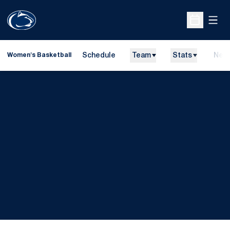
Open
Open Sche
Schedule
Team
Stats
New
Women's Basketball