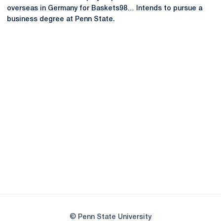
overseas in Germany for Baskets98… Intends to pursue a
business degree at Penn State.
Opens in a new window
Opens in a new
Opens in a new window
Opens in a new
Opens in a new window
Opens in a new
Opens in a new window
© Penn State University