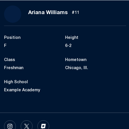
Season 2024-25
Ariana Williams
#11
Position
Height
F
6-2
Class
Hometown
Freshman
Chicago, Ill.
High School
Example Academy
OPENS IN A NEW WINDOW
INSTAGRAM
OPENS IN A NEW WINDOW
TWITTER
OPENS IN A NEW WINDOW
INFLCR