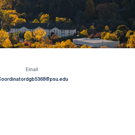
Email
Coordinator
dgb5368@psu.edu