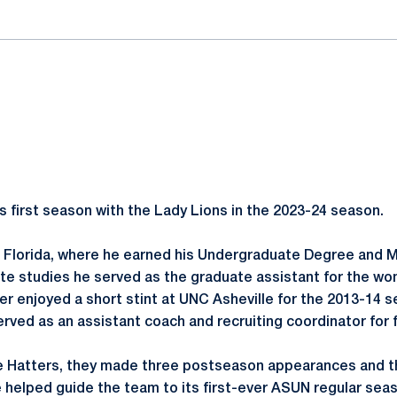
s first season with the Lady Lions in the 2023-24 season.
f Florida, where he earned his Undergraduate Degree and M
ate studies he served as the graduate assistant for the w
ber enjoyed a short stint at UNC Asheville for the 2013-14
rved as an assistant coach and recruiting coordinator for
he Hatters, they made three postseason appearances and t
e helped guide the team to its first-ever ASUN regular se