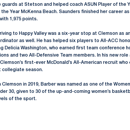
 guards at Stetson and helped coach ASUN Player of the Y
he Year McKenna Beach. Saunders finished her career as t
with 1,975 points.
rriving to Happy Valley was a six-year stop at Clemson as 
rdinator as well. He has helped six players to All-ACC hon
ing Delicia Washington, who earned first team conference h
ns and two All-Defensive Team members. In his new role a
 Clemson’s first-ever McDonald’s All-American recruit who
t collegiate season.
 in Clemson in 2019, Barber was named as one of the Wome
nder 30, given to 30 of the up-and-coming women’s basket
vels of the sport.