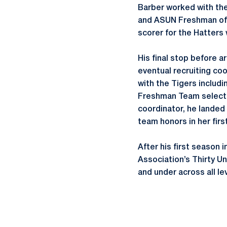
Barber worked with the
and ASUN Freshman of t
scorer for the Hatters 
His final stop before a
eventual recruiting coo
with the Tigers includ
Freshman Team selectio
coordinator, he landed
team honors in her firs
After his first season
Association’s Thirty U
and under across all le