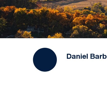
Daniel Barb