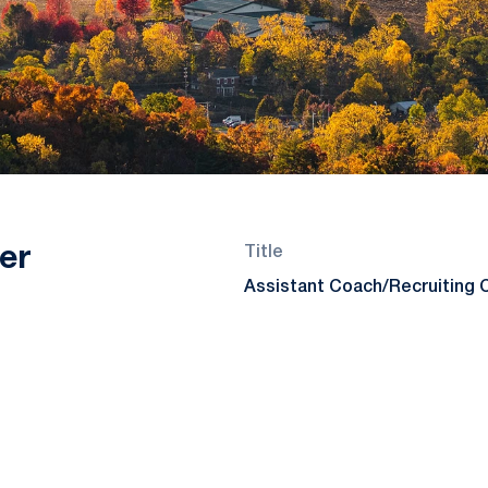
er
Title
Assistant Coach/Recruiting 