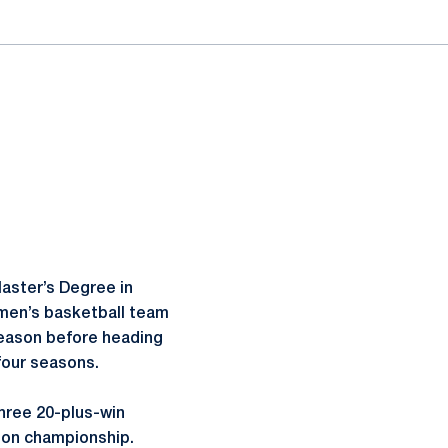
aster’s Degree in
omen’s basketball team
 season before heading
 four seasons.
hree 20-plus-win
ason championship.