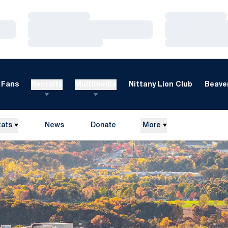
Loading…
Loading…
Loading…
Loading…
Loading…
Loading…
Fans
Recruits
Multimedia
Nittany Lion Club
Beaver
tats
News
Donate
More
Opens in a new window