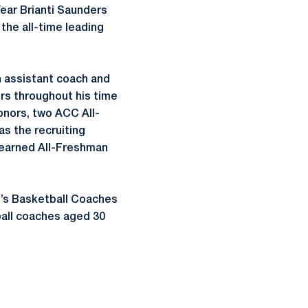
ear Brianti Saunders
he all-time leading
an assistant coach and
ors throughout his time
onors, two ACC All-
s the recruiting
 earned All-Freshman
n’s Basketball Coaches
ball coaches aged 30