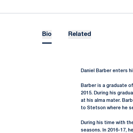
Bio
Related
Daniel Barber enters hi
Barber is a graduate o
2015. During his gradu
at his alma mater. Bar
to Stetson where he se
During his time with t
seasons. In 2016-17, h