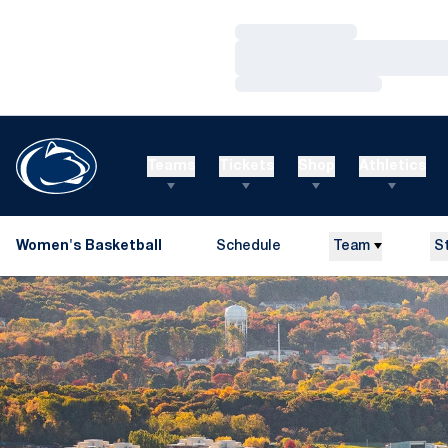
Loading…
Loading…
Loading…
Teams
Tickets
Shop
Athletics
Women's Basketball
Schedule
Team
S