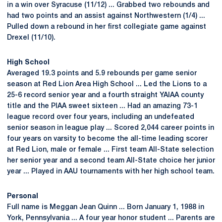
in a win over Syracuse (11/12) ... Grabbed two rebounds and
had two points and an assist against Northwestern (1/4) ...
Pulled down a rebound in her first collegiate game against
Drexel (11/10).
High School
Averaged 19.3 points and 5.9 rebounds per game senior
season at Red Lion Area High School ... Led the Lions to a
25-6 record senior year and a fourth straight YAIAA county
title and the PIAA sweet sixteen ... Had an amazing 73-1
league record over four years, including an undefeated
senior season in league play ... Scored 2,044 career points in
four years on varsity to become the all-time leading scorer
at Red Lion, male or female ... First team All-State selection
her senior year and a second team All-State choice her junior
year ... Played in AAU tournaments with her high school team.
Personal
Full name is Meggan Jean Quinn ... Born January 1, 1988 in
York, Pennsylvania ... A four year honor student ... Parents are