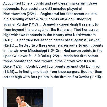
Accounted for six points and set career marks with three
rebounds, four assists and 23 minutes played at
Northwestern (2/24) ... Registered her first career double-
digit scoring effort with 11 points on 4-of-6 shooting
against Purdue (1/17) ... Drained a career-high three shots
from beyond the arc against the Boilers ... Tied her career
high with two rebounds in the victory over Northwestern
(1/10) ... Recorded her second career steal against Bucknell
(12/15) ... Netted two three-pointers en route to eight points
in the win over Mississippi (12/13) ... Had seven points in the
upset win over #11/10 Duke (12/2) ... Made her first career
three-pointer and free throws in the victory over #11/10
Duke (12/2) ... Contributed four points against Old Dominion
(11/29) ... In first game back from knee surgery, tied her then-
career high with four points in the first half at Xavier (11/15).