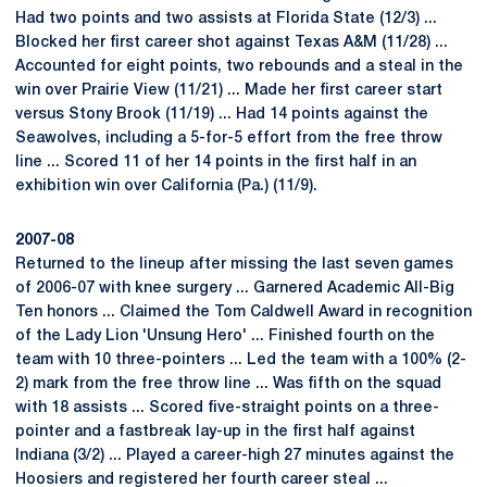
Had two points and two assists at Florida State (12/3) ...
Blocked her first career shot against Texas A&M (11/28) ...
Accounted for eight points, two rebounds and a steal in the
win over Prairie View (11/21) ... Made her first career start
versus Stony Brook (11/19) ... Had 14 points against the
Seawolves, including a 5-for-5 effort from the free throw
line ... Scored 11 of her 14 points in the first half in an
exhibition win over California (Pa.) (11/9).
2007-08
Returned to the lineup after missing the last seven games
of 2006-07 with knee surgery ... Garnered Academic All-Big
Ten honors ... Claimed the Tom Caldwell Award in recognition
of the Lady Lion 'Unsung Hero' ... Finished fourth on the
team with 10 three-pointers ... Led the team with a 100% (2-
2) mark from the free throw line ... Was fifth on the squad
with 18 assists ... Scored five-straight points on a three-
pointer and a fastbreak lay-up in the first half against
Indiana (3/2) ... Played a career-high 27 minutes against the
Hoosiers and registered her fourth career steal ...