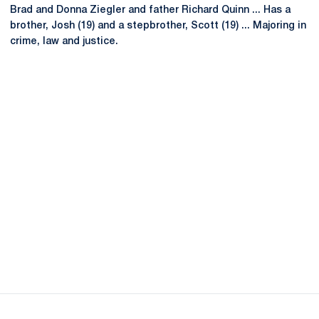
Brad and Donna Ziegler and father Richard Quinn ... Has a
brother, Josh (19) and a stepbrother, Scott (19) ... Majoring in
crime, law and justice.
Opens in a new window
Opens in a new
Opens in a new window
Opens in a new
Opens in a new window
Opens in a new
Opens in a new window