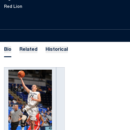
Red Lion
Bio
Related
Historical