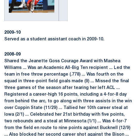
2009-10
Served as a student assistant coach in 2009-10.
2008-09
Shared the Jeanette Goss Courage Award with Mashea
Williams ... Was an Academic All-Big Ten recipient ... Led the
team in free throw percentage (.778) ... Was fourth on the
squad in three-point field goals made (9) ... Missed the final
three games of the season after tearing her left ACL ...
Registered a career-high 16 points, including a 4-for-8 day
from behind the arc, to go along with three assists in the win
over Coppin State (11/29) ... Tallied her 10th career steal at
Iowa (2/1) ... Celebrated her 21st birthday with five points,
two rebounds and a steal at Minnesota (1/1) ... Was 4-for-7
from the field en route to nine points against Bucknell (12/9)
... Also blocked her second career shot against the Bison ...