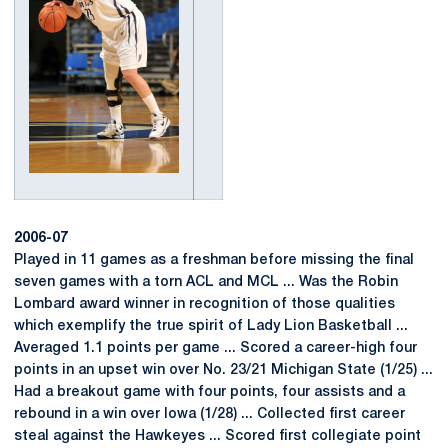
2006-07
Played in 11 games as a freshman before missing the final
seven games with a torn ACL and MCL ... Was the Robin
Lombard award winner in recognition of those qualities
which exemplify the true spirit of Lady Lion Basketball ...
Averaged 1.1 points per game ... Scored a career-high four
points in an upset win over No. 23/21 Michigan State (1/25) ...
Had a breakout game with four points, four assists and a
rebound in a win over Iowa (1/28) ... Collected first career
steal against the Hawkeyes ... Scored first collegiate point