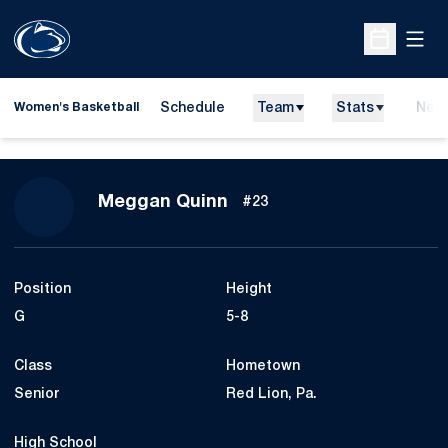
Open
Open Sche
Schedule
Team
Stats
New
Women's Basketball
Season 2009-10
Meggan Quinn
#23
Position
Height
G
5-8
Class
Hometown
Senior
Red Lion, Pa.
High School