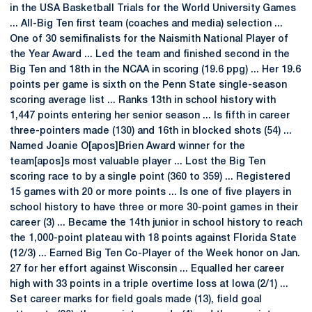
in the USA Basketball Trials for the World University Games
... All-Big Ten first team (coaches and media) selection ...
One of 30 semifinalists for the Naismith National Player of
the Year Award ... Led the team and finished second in the
Big Ten and 18th in the NCAA in scoring (19.6 ppg) ... Her 19.6
points per game is sixth on the Penn State single-season
scoring average list ... Ranks 13th in school history with
1,447 points entering her senior season ... Is fifth in career
three-pointers made (130) and 16th in blocked shots (54) ...
Named Joanie O[apos]Brien Award winner for the
team[apos]s most valuable player ... Lost the Big Ten
scoring race to by a single point (360 to 359) ... Registered
15 games with 20 or more points ... Is one of five players in
school history to have three or more 30-point games in their
career (3) ... Became the 14th junior in school history to reach
the 1,000-point plateau with 18 points against Florida State
(12/3) ... Earned Big Ten Co-Player of the Week honor on Jan.
27 for her effort against Wisconsin ... Equalled her career
high with 33 points in a triple overtime loss at Iowa (2/1) ...
Set career marks for field goals made (13), field goal