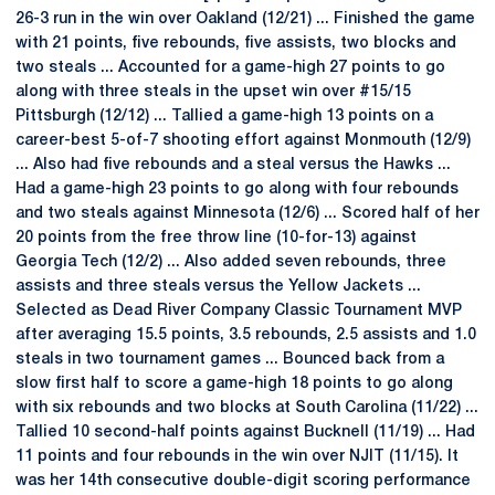
26-3 run in the win over Oakland (12/21) ... Finished the game
with 21 points, five rebounds, five assists, two blocks and
two steals ... Accounted for a game-high 27 points to go
along with three steals in the upset win over #15/15
Pittsburgh (12/12) ... Tallied a game-high 13 points on a
career-best 5-of-7 shooting effort against Monmouth (12/9)
... Also had five rebounds and a steal versus the Hawks ...
Had a game-high 23 points to go along with four rebounds
and two steals against Minnesota (12/6) ... Scored half of her
20 points from the free throw line (10-for-13) against
Georgia Tech (12/2) ... Also added seven rebounds, three
assists and three steals versus the Yellow Jackets ...
Selected as Dead River Company Classic Tournament MVP
after averaging 15.5 points, 3.5 rebounds, 2.5 assists and 1.0
steals in two tournament games ... Bounced back from a
slow first half to score a game-high 18 points to go along
with six rebounds and two blocks at South Carolina (11/22) ...
Tallied 10 second-half points against Bucknell (11/19) ... Had
11 points and four rebounds in the win over NJIT (11/15). It
was her 14th consecutive double-digit scoring performance