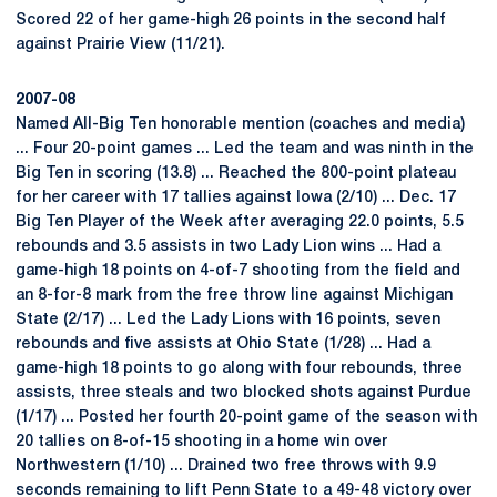
Scored 22 of her game-high 26 points in the second half
against Prairie View (11/21).
2007-08
Named All-Big Ten honorable mention (coaches and media)
... Four 20-point games ... Led the team and was ninth in the
Big Ten in scoring (13.8) ... Reached the 800-point plateau
for her career with 17 tallies against Iowa (2/10) ... Dec. 17
Big Ten Player of the Week after averaging 22.0 points, 5.5
rebounds and 3.5 assists in two Lady Lion wins ... Had a
game-high 18 points on 4-of-7 shooting from the field and
an 8-for-8 mark from the free throw line against Michigan
State (2/17) ... Led the Lady Lions with 16 points, seven
rebounds and five assists at Ohio State (1/28) ... Had a
game-high 18 points to go along with four rebounds, three
assists, three steals and two blocked shots against Purdue
(1/17) ... Posted her fourth 20-point game of the season with
20 tallies on 8-of-15 shooting in a home win over
Northwestern (1/10) ... Drained two free throws with 9.9
seconds remaining to lift Penn State to a 49-48 victory over