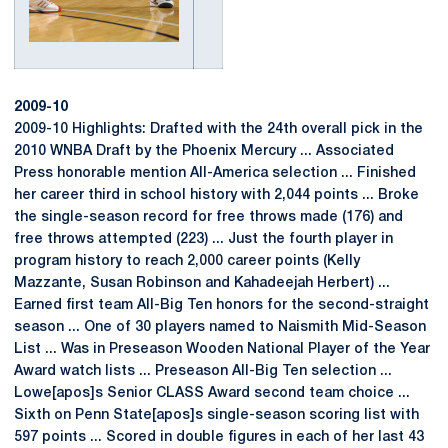
2009-10
2009-10 Highlights: Drafted with the 24th overall pick in the
2010 WNBA Draft by the Phoenix Mercury ... Associated
Press honorable mention All-America selection ... Finished
her career third in school history with 2,044 points ... Broke
the single-season record for free throws made (176) and
free throws attempted (223) ... Just the fourth player in
program history to reach 2,000 career points (Kelly
Mazzante, Susan Robinson and Kahadeejah Herbert) ...
Earned first team All-Big Ten honors for the second-straight
season ... One of 30 players named to Naismith Mid-Season
List ... Was in Preseason Wooden National Player of the Year
Award watch lists ... Preseason All-Big Ten selection ...
Lowe[apos]s Senior CLASS Award second team choice ...
Sixth on Penn State[apos]s single-season scoring list with
597 points ... Scored in double figures in each of her last 43