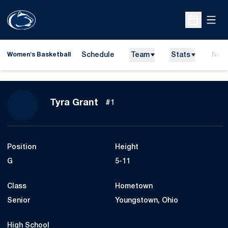
Open
Open Sche
Schedule
Team
Stats
New
Women's Basketball
Season 2009-10
Tyra Grant
#1
Position
Height
G
5-11
Class
Hometown
Senior
Youngstown, Ohio
High School