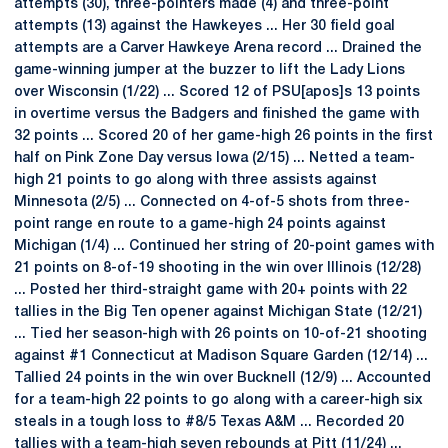
attempts (30), three-pointers made (4) and three-point
attempts (13) against the Hawkeyes ... Her 30 field goal
attempts are a Carver Hawkeye Arena record ... Drained the
game-winning jumper at the buzzer to lift the Lady Lions
over Wisconsin (1/22) ... Scored 12 of PSU[apos]s 13 points
in overtime versus the Badgers and finished the game with
32 points ... Scored 20 of her game-high 26 points in the first
half on Pink Zone Day versus Iowa (2/15) ... Netted a team-
high 21 points to go along with three assists against
Minnesota (2/5) ... Connected on 4-of-5 shots from three-
point range en route to a game-high 24 points against
Michigan (1/4) ... Continued her string of 20-point games with
21 points on 8-of-19 shooting in the win over Illinois (12/28)
... Posted her third-straight game with 20+ points with 22
tallies in the Big Ten opener against Michigan State (12/21)
...­­­ Tied her season-high with 26 points on 10-of-21 shooting
against #1 Connecticut at Madison Square Garden (12/14) ...
Tallied 24 points in the win over Bucknell (12/9) ... Accounted
for a team-high 22 points to go along with a career-high six
steals in a tough loss to #8/5 Texas A&M ... Recorded 20
tallies with a team-high seven rebounds at Pitt (11/24) ...