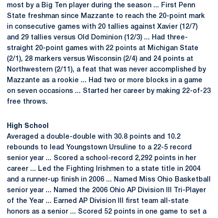
most by a Big Ten player during the season ... First Penn
State freshman since Mazzante to reach the 20-point mark
in consecutive games with 20 tallies against Xavier (12/7)
and 29 tallies versus Old Dominion (12/3) ... Had three-
straight 20-point games with 22 points at Michigan State
(2/1), 28 markers versus Wisconsin (2/4) and 24 points at
Northwestern (2/11), a feat that was never accomplished by
Mazzante as a rookie ... Had two or more blocks in a game
on seven occasions ... Started her career by making 22-of-23
free throws.
High School
Averaged a double-double with 30.8 points and 10.2
rebounds to lead Youngstown Ursuline to a 22-5 record
senior year ... Scored a school-record 2,292 points in her
career ... Led the Fighting Irishmen to a state title in 2004
and a runner-up finish in 2006 ... Named Miss Ohio Basketball
senior year ... Named the 2006 Ohio AP Division III Tri-Player
of the Year ... Earned AP Division III first team all-state
honors as a senior ... Scored 52 points in one game to set a