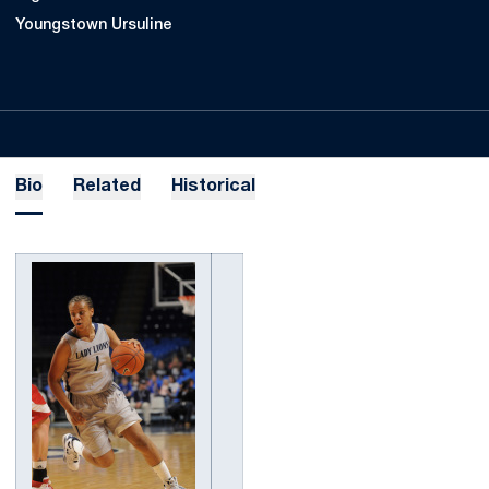
Youngstown Ursuline
Bio
Related
Historical