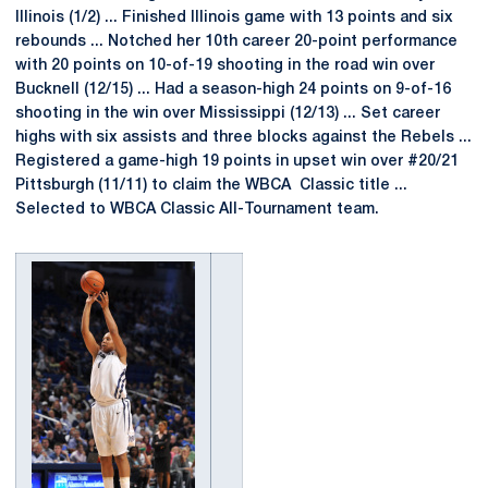
Illinois (1/2) ... Finished Illinois game with 13 points and six
rebounds ... Notched her 10th career 20-point performance
with 20 points on 10-of-19 shooting in the road win over
Bucknell (12/15) ... Had a season-high 24 points on 9-of-16
shooting in the win over Mississippi (12/13) ... Set career
highs with six assists and three blocks against the Rebels ...
Registered a game-high 19 points in upset win over #20/21
Pittsburgh (11/11) to claim the WBCA Classic title ...
Selected to WBCA Classic All-Tournament team.