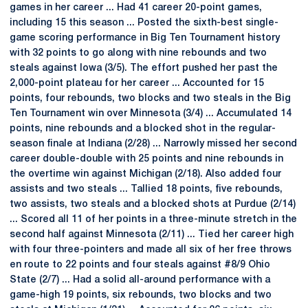
games in her career ... Had 41 career 20-point games,
including 15 this season ... Posted the sixth-best single-
game scoring performance in Big Ten Tournament history
with 32 points to go along with nine rebounds and two
steals against Iowa (3/5). The effort pushed her past the
2,000-point plateau for her career ... Accounted for 15
points, four rebounds, two blocks and two steals in the Big
Ten Tournament win over Minnesota (3/4) ... Accumulated 14
points, nine rebounds and a blocked shot in the regular-
season finale at Indiana (2/28) ... Narrowly missed her second
career double-double with 25 points and nine rebounds in
the overtime win against Michigan (2/18). Also added four
assists and two steals ... Tallied 18 points, five rebounds,
two assists, two steals and a blocked shots at Purdue (2/14)
... Scored all 11 of her points in a three-minute stretch in the
second half against Minnesota (2/11) ... Tied her career high
with four three-pointers and made all six of her free throws
en route to 22 points and four steals against #8/9 Ohio
State (2/7) ... Had a solid all-around performance with a
game-high 19 points, six rebounds, two blocks and two