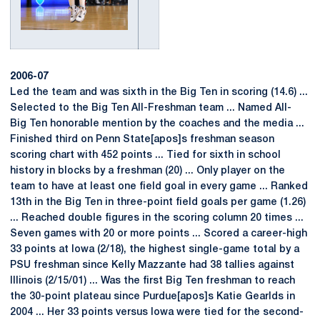
2006-07
Led the team and was sixth in the Big Ten in scoring (14.6) ...
Selected to the Big Ten All-Freshman team ... Named All-
Big Ten honorable mention by the coaches and the media ...
Finished third on Penn State[apos]s freshman season
scoring chart with 452 points ... Tied for sixth in school
history in blocks by a freshman (20) ... Only player on the
team to have at least one field goal in every game ... Ranked
13th in the Big Ten in three-point field goals per game (1.26)
... Reached double figures in the scoring column 20 times ...
Seven games with 20 or more points ... Scored a career-high
33 points at Iowa (2/18), the highest single-game total by a
PSU freshman since Kelly Mazzante had 38 tallies against
Illinois (2/15/01) ... Was the first Big Ten freshman to reach
the 30-point plateau since Purdue[apos]s Katie Gearlds in
2004 ... Her 33 points versus Iowa were tied for the second-