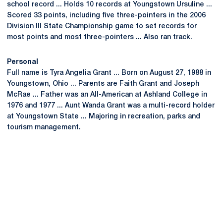
school record ... Holds 10 records at Youngstown Ursuline ...
Scored 33 points, including five three-pointers in the 2006
Division III State Championship game to set records for
most points and most three-pointers ... Also ran track.
Personal
Full name is Tyra Angelia Grant ... Born on August 27, 1988 in
Youngstown, Ohio ... Parents are Faith Grant and Joseph
McRae ... Father was an All-American at Ashland College in
1976 and 1977 ... Aunt Wanda Grant was a multi-record holder
at Youngstown State ... Majoring in recreation, parks and
tourism management.