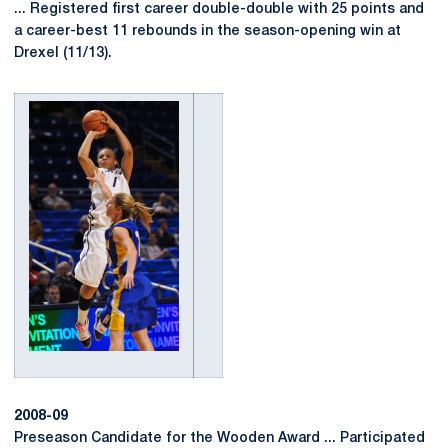
... Registered first career double-double with 25 points and
a career-best 11 rebounds in the season-opening win at
Drexel (11/13).
2008-09
Preseason Candidate for the Wooden Award ... Participated