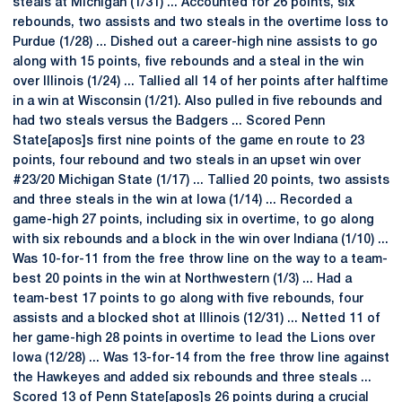
steals at Michigan (1/31) ... Accounted for 26 points, six
rebounds, two assists and two steals in the overtime loss to
Purdue (1/28) ... Dished out a career-high nine assists to go
along with 15 points, five rebounds and a steal in the win
over Illinois (1/24) ... Tallied all 14 of her points after halftime
in a win at Wisconsin (1/21). Also pulled in five rebounds and
had two steals versus the Badgers ... Scored Penn
State[apos]s first nine points of the game en route to 23
points, four rebound and two steals in an upset win over
#23/20 Michigan State (1/17) ... Tallied 20 points, two assists
and three steals in the win at Iowa (1/14) ... Recorded a
game-high 27 points, including six in overtime, to go along
with six rebounds and a block in the win over Indiana (1/10) ...
Was 10-for-11 from the free throw line on the way to a team-
best 20 points in the win at Northwestern (1/3) ... Had a
team-best 17 points to go along with five rebounds, four
assists and a blocked shot at Illinois (12/31) ... Netted 11 of
her game-high 28 points in overtime to lead the Lions over
Iowa (12/28) ... Was 13-for-14 from the free throw line against
the Hawkeyes and added six rebounds and three steals ...
Scored 13 of Penn State[apos]s 26 points during a crucial