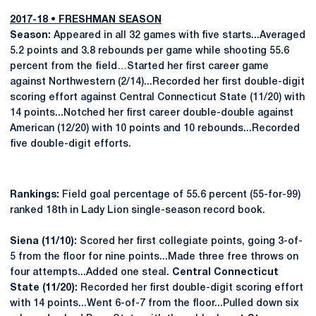
2017-18 • FRESHMAN SEASON
Season:
Appeared in all 32 games with five starts...Averaged
5.2 points and 3.8 rebounds per game while shooting 55.6
percent from the field…Started her first career game
against Northwestern (2/14)...Recorded her first double-digit
scoring effort against Central Connecticut State (11/20) with
14 points...Notched her first career double-double against
American (12/20) with 10 points and 10 rebounds...Recorded
five double-digit efforts.
Rankings:
Field goal percentage of 55.6 percent (55-for-99)
ranked 18th in Lady Lion single-season record book.
Siena (11/10):
Scored her first collegiate points, going 3-of-
5 from the floor for nine points...Made three free throws on
four attempts...Added one steal.
Central Connecticut
State (11/20):
Recorded her first double-digit scoring effort
with 14 points...Went 6-of-7 from the floor...Pulled down six