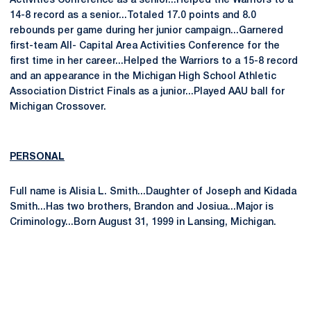
Activities Conference as a senior...Helped the Warriors to a
14-8 record as a senior...Totaled 17.0 points and 8.0
rebounds per game during her junior campaign...Garnered
first-team All- Capital Area Activities Conference for the
first time in her career...Helped the Warriors to a 15-8 record
and an appearance in the Michigan High School Athletic
Association District Finals as a junior...Played AAU ball for
Michigan Crossover.
PERSONAL
Full name is Alisia L. Smith...Daughter of Joseph and Kidada
Smith...Has two brothers, Brandon and Josiua...Major is
Criminology...Born August 31, 1999 in Lansing, Michigan.