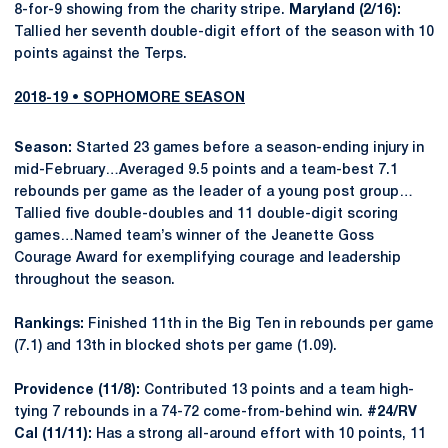
8-for-9 showing from the charity stripe.
Maryland (2/16):
Tallied her seventh double-digit effort of the season with 10
points against the Terps.
2018-19 • SOPHOMORE SEASON
Season:
Started 23 games before a season-ending injury in
mid-February…Averaged 9.5 points and a team-best 7.1
rebounds per game as the leader of a young post group…
Tallied five double-doubles and 11 double-digit scoring
games…Named team’s winner of the Jeanette Goss
Courage Award for exemplifying courage and leadership
throughout the season.
Rankings:
Finished 11th in the Big Ten in rebounds per game
(7.1) and 13th in blocked shots per game (1.09).
Providence (11/8):
Contributed 13 points and a team high-
tying 7 rebounds in a 74-72 come-from-behind win.
#24/RV
Cal (11/11):
Has a strong all-around effort with 10 points, 11