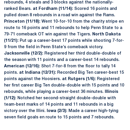
rebounds, 4 steals and 3 blocks against the nationally-
ranked Bears.
at Fordham (11/14):
Scored 16 points and
pulled down 8 rebounds in a road win against the Rams.
Princeton (11/18):
Went 10-for-10 from the charity stripe en
route to 16 points and 11 rebounds to help Penn State to a
79-71 comeback OT win against the Tigers.
North Dakota
(11/21):
Put up a career-best 17 points while shooting 7-for-
9 from the field in Penn State’s comeback victory.
Jacksonville (12/2):
Registered her third double-double of
the season with 11 points and a career-best 14 rebounds.
American (12/16):
Shot 7-for-8 from the floor to tally 14
points.
at Indiana (12/31):
Recorded Big Ten career-best 15
points against the Hoosiers.
at Rutgers (1/6):
Registered
her first career Big Ten double-double with 15 points and 10
rebounds, while playing a career-best 36 minutes.
Illinois
(1/12):
Notched her second-straight double-double with
team-best marks of 14 points and 11 rebounds in a big
victory over the Illini.
Iowa (2/3):
Made a career high-tying
seven field goals en route to 15 points and 7 rebounds.