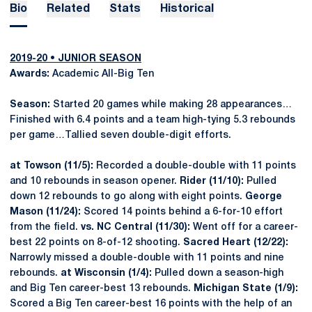
Bio
Related
Stats
Historical
2019-20 • JUNIOR SEASON
Awards:
Academic All-Big Ten
Season:
Started 20 games while making 28 appearances…
Finished with 6.4 points and a team high-tying 5.3 rebounds
per game…Tallied seven double-digit efforts.
at Towson (11/5):
Recorded a double-double with 11 points
and 10 rebounds in season opener.
Rider (11/10):
Pulled
down 12 rebounds to go along with eight points.
George
Mason (11/24):
Scored 14 points behind a 6-for-10 effort
from the field.
vs. NC Central (11/30):
Went off for a career-
best 22 points on 8-of-12 shooting.
Sacred Heart (12/22):
Narrowly missed a double-double with 11 points and nine
rebounds.
at Wisconsin (1/4):
Pulled down a season-high
and Big Ten career-best 13 rebounds.
Michigan State (1/9):
Scored a Big Ten career-best 16 points with the help of an