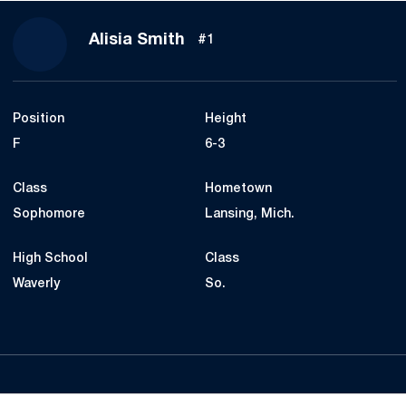
Season 2018-19
Alisia Smith
#1
Position
Height
F
6-3
Class
Hometown
Sophomore
Lansing, Mich.
High School
Class
Waverly
So.