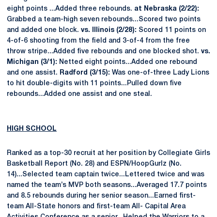
eight points ...Added three rebounds.
at Nebraska (2/22):
Grabbed a team-high seven rebounds...Scored two points
and added one block.
vs. Illinois (2/28):
Scored 11 points on
4-of-6 shooting from the field and 3-of-4 from the free
throw stripe...Added five rebounds and one blocked shot.
vs.
Michigan (3/1):
Netted eight points...Added one rebound
and one assist.
Radford (3/15):
Was one-of-three Lady Lions
to hit double-digits with 11 points...Pulled down five
rebounds...Added one assist and one steal.
HIGH SCHOOL
Ranked as a top-30 recruit at her position by Collegiate Girls
Basketball Report (No. 28) and ESPN/HoopGurlz (No.
14)...Selected team captain twice...Lettered twice and was
named the team’s MVP both seasons...Averaged 17.7 points
and 8.5 rebounds during her senior season...Earned first-
team All-State honors and first-team All- Capital Area