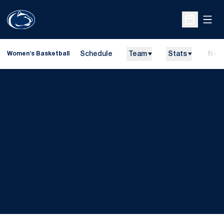
Open
Open Sche
Schedule
Team
Stats
New
Women's Basketball