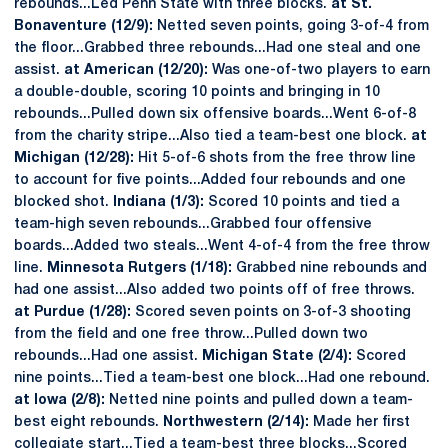
rebounds...Led Penn State with three blocks.
at St.
Bonaventure (12/9):
Netted seven points, going 3-of-4 from
the floor...Grabbed three rebounds...Had one steal and one
assist.
at American (12/20):
Was one-of-two players to earn
a double-double, scoring 10 points and bringing in 10
rebounds...Pulled down six offensive boards...Went 6-of-8
from the charity stripe...Also tied a team-best one block.
at
Michigan (12/28):
Hit 5-of-6 shots from the free throw line
to account for five points...Added four rebounds and one
blocked shot.
Indiana (1/3):
Scored 10 points and tied a
team-high seven rebounds...Grabbed four offensive
boards...Added two steals...Went 4-of-4 from the free throw
line.
Minnesota Rutgers (1/18):
Grabbed nine rebounds and
had one assist...Also added two points off of free throws.
at Purdue (1/28):
Scored seven points on 3-of-3 shooting
from the field and one free throw...Pulled down two
rebounds...Had one assist.
Michigan State (2/4):
Scored
nine points...Tied a team-best one block...Had one rebound.
at Iowa (2/8):
Netted nine points and pulled down a team-
best eight rebounds.
Northwestern (2/14):
Made her first
collegiate start...Tied a team-best three blocks...Scored