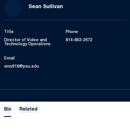
Sean Sullivan
Title
Phone
Director of Video and
814-863-2672
Technology Operations
Email
sms918@psu.edu
Bio
Related