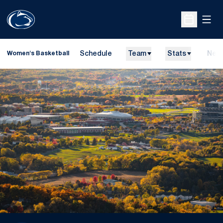
Open
Open Sche
Schedule
Team
Stats
New
Women's Basketball