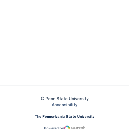
Opens in a new window
Opens in a new
Opens in a new window
Opens in a new
Opens in a new window
Opens in a new
Opens in a new window
© Penn State University
Opens in a new window
Accessibility
The Pennsylvania State University
Powered by