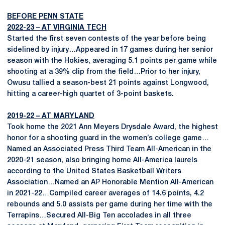
BEFORE PENN STATE
2022-23 – AT VIRGINIA TECH
Started the first seven contests of the year before being
sidelined by injury…Appeared in 17 games during her senior
season with the Hokies, averaging 5.1 points per game while
shooting at a 39% clip from the field…Prior to her injury,
Owusu tallied a season-best 21 points against Longwood,
hitting a career-high quartet of 3-point baskets.
2019-22 – AT MARYLAND
Took home the 2021 Ann Meyers Drysdale Award, the highest
honor for a shooting guard in the women’s college game…
Named an Associated Press Third Team All-American in the
2020-21 season, also bringing home All-America laurels
according to the United States Basketball Writers
Association…Named an AP Honorable Mention All-American
in 2021-22…Compiled career averages of 14.6 points, 4.2
rebounds and 5.0 assists per game during her time with the
Terrapins…Secured All-Big Ten accolades in all three