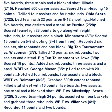
five boards, three steals and a blocked shot.
Illinois
(2/15):
Reached 500 career assists…Scored team-leading 15
points…Tallied four assists and four rebounds.
Ohio State
(2/22):
Led team with 22 points on 8-12 shooting…Notched
five boards, two assists and a steal.
at Purdue (2/28):
Scored team-high 23 points to go along with eight
rebounds, four assists and a block.
Minnesota (3/3):
Scored
15 points on 5-8 shooting (3-4 from three)…Recorded six
assists, six rebounds and one block.
Big Ten Tournament
vs. Wisconsin (3/7):
Tallied 13 points, six rebounds, two
assists and a steal.
Big Ten Tournament vs. Iowa (3/8):
Scored 18 points…Added six rebounds, three assists and a
steal.
WBIT vs. George Mason (3/21):
Led team with 20
points…Notched four rebounds, four assists and a block.
WBIT vs. Belmont (3/25):
Grabbed 500th career rebound…
Filled stat sheet with 16 points, five boards, two assists,
one steal and a blocked shot.
WBIT vs. Mississippi State
(3/28):
Scored team-high 24 points, assisted on four baskets
and grabbed three rebounds.
WBIT vs. Villanova (4/1):
Recorded 11 points and two boards.