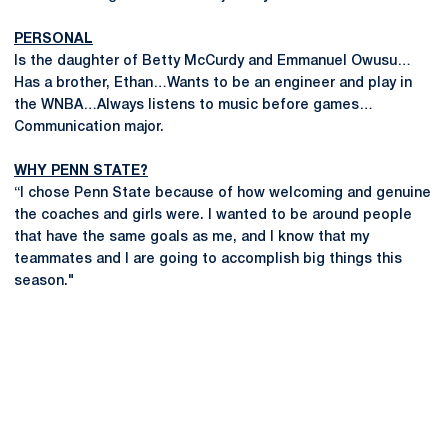
PERSONAL
Is the daughter of Betty McCurdy and Emmanuel Owusu…
Has a brother, Ethan…Wants to be an engineer and play in
the WNBA…Always listens to music before games…
Communication major.
WHY PENN STATE?
“I chose Penn State because of how welcoming and genuine
the coaches and girls were. I wanted to be around people
that have the same goals as me, and I know that my
teammates and I are going to accomplish big things this
season."