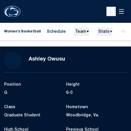
Open
Open Sche
Schedule
Team
Stats
New
Women's Basketball
Season 2023-24
Ashley Owusu
Position
Height
G
6-0
Class
Hometown
Graduate Student
Woodbridge, Va.
High School
Previous School