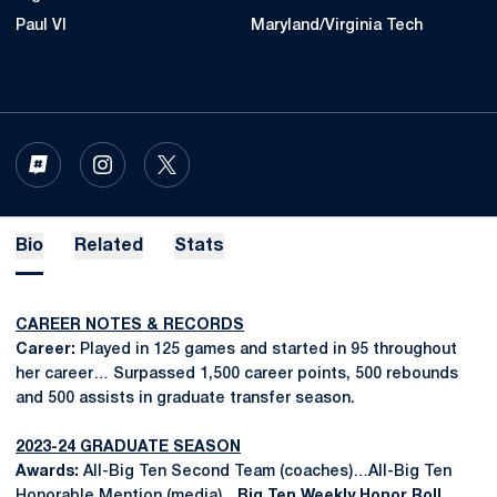
Paul VI
Maryland/Virginia Tech
OPENS IN A NEW WINDOW
INFLCR
OPENS IN A NEW WINDOW
INSTAGRAM
OPENS IN A NEW WINDOW
TWITTER
Bio
Related
Stats
CAREER NOTES & RECORDS
Career:
Played in 125 games and started in 95 throughout
her career… Surpassed 1,500 career points, 500 rebounds
and 500 assists in graduate transfer season.
2023-24 GRADUATE SEASON
Awards:
All-Big Ten Second Team (coaches)…All-Big Ten
Honorable Mention (media)…
Big Ten Weekly Honor Roll