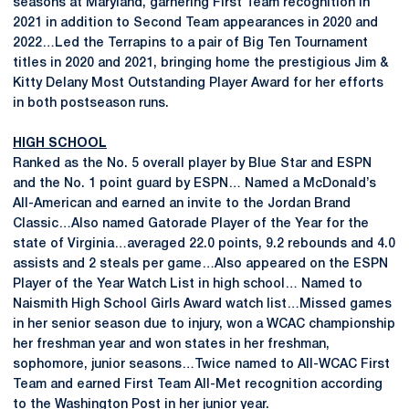
seasons at Maryland, garnering First Team recognition in
2021 in addition to Second Team appearances in 2020 and
2022…Led the Terrapins to a pair of Big Ten Tournament
titles in 2020 and 2021, bringing home the prestigious Jim &
Kitty Delany Most Outstanding Player Award for her efforts
in both postseason runs.
HIGH SCHOOL
Ranked as the No. 5 overall player by Blue Star and ESPN
and the No. 1 point guard by ESPN… Named a McDonald’s
All-American and earned an invite to the Jordan Brand
Classic…Also named Gatorade Player of the Year for the
state of Virginia…averaged 22.0 points, 9.2 rebounds and 4.0
assists and 2 steals per game…Also appeared on the ESPN
Player of the Year Watch List in high school… Named to
Naismith High School Girls Award watch list…Missed games
in her senior season due to injury, won a WCAC championship
her freshman year and won states in her freshman,
sophomore, junior seasons…Twice named to All-WCAC First
Team and earned First Team All-Met recognition according
to the Washington Post in her junior year.