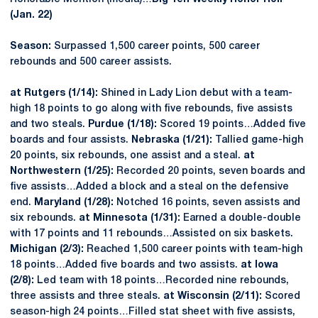
(Jan. 22)
Season:
Surpassed 1,500 career points, 500 career
rebounds and 500 career assists.
at Rutgers (1/14):
Shined in Lady Lion debut with a team-
high 18 points to go along with five rebounds, five assists
and two steals.
Purdue (1/18):
Scored 19 points…Added five
boards and four assists.
Nebraska (1/21):
Tallied game-high
20 points, six rebounds, one assist and a steal.
at
Northwestern (1/25):
Recorded 20 points, seven boards and
five assists…Added a block and a steal on the defensive
end.
Maryland (1/28):
Notched 16 points, seven assists and
six rebounds.
at
Minnesota (1/31):
Earned a double-double
with 17 points and 11 rebounds…Assisted on six baskets.
Michigan (2/3):
Reached 1,500 career points with team-high
18 points…Added five boards and two assists.
at Iowa
(2/8):
Led team with 18 points…Recorded nine rebounds,
three assists and three steals.
at Wisconsin (2/11):
Scored
season-high 24 points…Filled stat sheet with five assists,