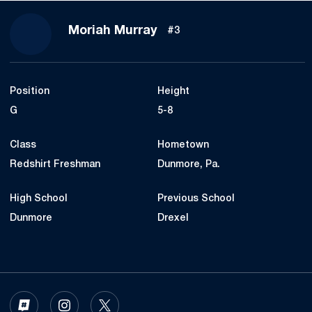
Season 2023-24
Moriah Murray
#3
Position
Height
G
5-8
Class
Hometown
Redshirt Freshman
Dunmore, Pa.
High School
Previous School
Dunmore
Drexel
OPENS IN A NEW WINDOW
INFLCR
OPENS IN A NEW WINDOW
INSTAGRAM
OPENS IN A NEW WINDOW
TWITTER