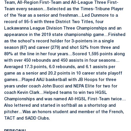
Team, All-Region First-Team and All-League Three First-
Team every season…Selected as the Times-Tribune Player
of the Year as a senior and freshman…Led Dunmore to a
record of 95-5 with three District Two Titles, four
Lackawanna League Division Three Championships and an
appearance in the 2019 state championship game…Finished
as the school's record holder for 3-pointers in a single
season (87) and career (279) and shot 52% from three and
89% at the line in her four years…Scored 1,595 points along
with over 450 rebounds and 450 assists in four seasons…
Averaged 17.3 points, 6.0 rebounds, and 6.1 assists per
game as a senior and 20.2 points in 10 career state playoff
games…Played AAU basketball with JB Hoops for three
years under coach John Bucci and NEPA Elite for two for
coach Kevin Clark…Helped teams to win two HGSL
Championships and was named All-HGSL First-Team twice…
Also lettered and started in softball as a shortstop and
pitcher…Was an honors student and member of the French,
TACT and SADD Clubs.