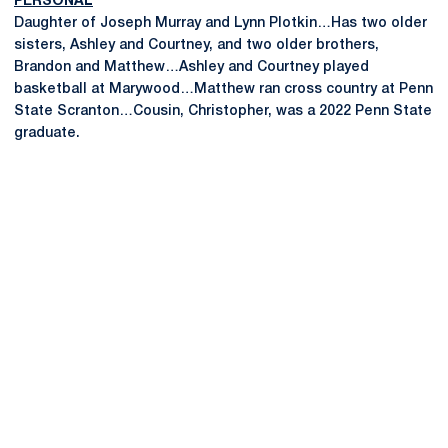
PERSONAL
Daughter of Joseph Murray and Lynn Plotkin…Has two older
sisters, Ashley and Courtney, and two older brothers,
Brandon and Matthew…Ashley and Courtney played
basketball at Marywood…Matthew ran cross country at Penn
State Scranton…Cousin, Christopher, was a 2022 Penn State
graduate.
Opens in a new window
Opens in a new
Opens in a new window
Opens in a new
Opens in a new window
Opens in a new