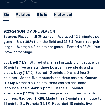
Bio
Related
Stats
Historical
2023-24 SOPHOMORE SEASON
Season:
Played in all 35 games… Averaged 12.5 minutes per
game… Shot 36.% from the field and 35.3% from three-point
range… Average 4.3 points per game… Posted a 88.2% free
throw percentage.
Bucknell (11/7):
Stuffed stat sheet in Lady Lion debut with
10 points, five assists, three boards, three steals and a
block.
Navy (11/10):
Scored 12 points…Drained four 3-
pointers…Added five rebounds and three assists.
Kansas
(11/13):
Notched six points, three assists and three
rebounds.
at St. John’s (11/16):
Made a 3-pointer.
Providence (11/26):
Scored nine points on three made 3-
pointers.
Radford (11/29):
Made three 3-pointers en route to
11 points.
St. Francis (12/17):
Recorded 18 points, five