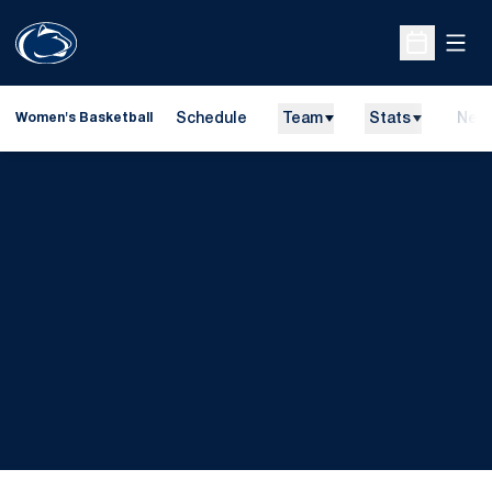
Open
Open Sche
Schedule
Team
Stats
New
Women's Basketball