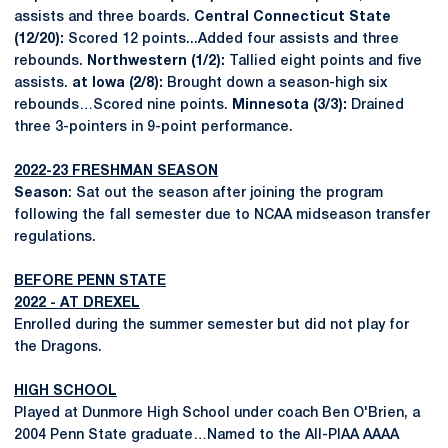
assists and three boards.
Central Connecticut State
(12/20):
Scored 12 points...Added four assists and three
rebounds.
Northwestern (1/2):
Tallied eight points and five
assists.
at Iowa (2/8):
Brought down a season-high six
rebounds…Scored nine points.
Minnesota (3/3):
Drained
three 3-pointers in 9-point performance.
2022-23 FRESHMAN SEASON
Season
: Sat out the season after joining the program
following the fall semester due to NCAA midseason transfer
regulations.
BEFORE PENN STATE
2022 - AT DREXEL
Enrolled during the summer semester but did not play for
the Dragons.
HIGH SCHOOL
Played at Dunmore High School under coach Ben O'Brien, a
2004 Penn State graduate…Named to the All-PIAA AAAA