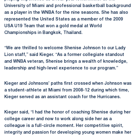
University of Miami and professional basketball background
as a player in the WNBA for the nine seasons. She has also
represented the United States as a member of the 2009
USA U19 Team that won a gold medal at World
Championships in Bangkok, Thailand.
“We are thrilled to welcome Shenise Johnson to our Lady
Lion staff,” said Kieger. “As a former collegiate standout
and WNBA veteran, Shenise brings a wealth of knowledge,
leadership and high-level experience to our program.”
Kieger and Johnsons’ paths first crossed when Johnson was
a student-athlete at Miami from 2008-12 during which time,
Kieger served as an assistant coach for the Hurricanes.
Kieger said, “I had the honor of coaching Shenise during her
college career and now to work along side her as a
colleague is a full-circle moment. Her competitive spirit,
integrity and passion for developing young women make her