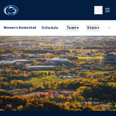
Open
Open Sche
Schedule
Team
Stats
New
Women's Basketball