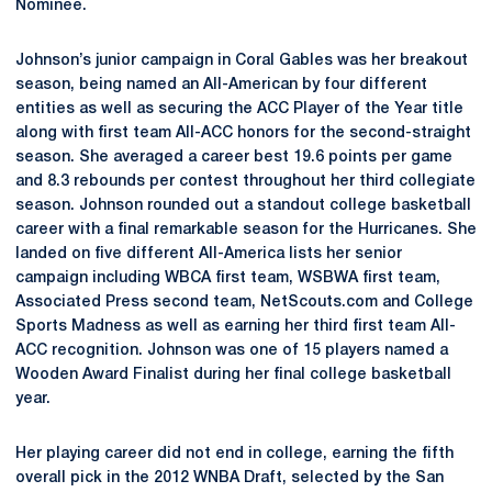
Nominee.
Johnson’s junior campaign in Coral Gables was her breakout
season, being named an All-American by four different
entities as well as securing the ACC Player of the Year title
along with first team All-ACC honors for the second-straight
season. She averaged a career best 19.6 points per game
and 8.3 rebounds per contest throughout her third collegiate
season. Johnson rounded out a standout college basketball
career with a final remarkable season for the Hurricanes. She
landed on five different All-America lists her senior
campaign including WBCA first team, WSBWA first team,
Associated Press second team, NetScouts.com and College
Sports Madness as well as earning her third first team All-
ACC recognition. Johnson was one of 15 players named a
Wooden Award Finalist during her final college basketball
year.
Her playing career did not end in college, earning the fifth
overall pick in the 2012 WNBA Draft, selected by the San