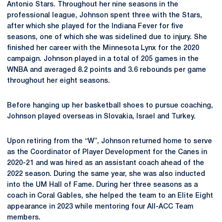
Antonio Stars. Throughout her nine seasons in the
professional league, Johnson spent three with the Stars,
after which she played for the Indiana Fever for five
seasons, one of which she was sidelined due to injury. She
finished her career with the Minnesota Lynx for the 2020
campaign. Johnson played in a total of 205 games in the
WNBA and averaged 8.2 points and 3.6 rebounds per game
throughout her eight seasons.
Before hanging up her basketball shoes to pursue coaching,
Johnson played overseas in Slovakia, Israel and Turkey.
Upon retiring from the “W”, Johnson returned home to serve
as the Coordinator of Player Development for the Canes in
2020-21 and was hired as an assistant coach ahead of the
2022 season. During the same year, she was also inducted
into the UM Hall of Fame. During her three seasons as a
coach in Coral Gables, she helped the team to an Elite Eight
appearance in 2023 while mentoring four All-ACC Team
members.