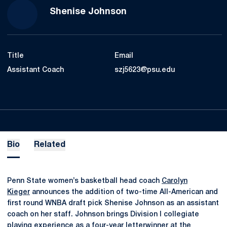
Shenise Johnson
Title
Email
Assistant Coach
szj5623@psu.edu
Bio
Related
Penn State women’s basketball head coach
Carolyn
Kieger
announces the addition of two-time All-American and
first round WNBA draft pick Shenise Johnson as an assistant
coach on her staff. Johnson brings Division I collegiate
playing experience as a four-year letterwinner at the