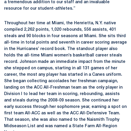
a tremendous addition to our staff and an invaluable
resource for our student-athletes.”
Throughout her time at Miami, the Henrietta, N.Y. native
compiled 2,262 points, 1,020 rebounds, 556 assists, 401
steals and 90 blocks in four seasons at Miami. She sits third
all-time in total points and seventh in career scoring average
in the Hurricanes’ record book. The standout player also
holds the all-time Miami women’s basketball career steals
record. Johnson made an immediate impact from the minute
she stepped on campus, starting in all 131 games of her
career, the most any player has started in a Canes uniform.
She began collecting accolades her freshman campaign,
landing on the ACC All-Freshman team as the only player in
Division I to lead her team in scoring, rebounding, assists
and steals during the 2008-09 season. She continued her
early success through her sophomore year, earning a spot on
first team All-ACC as well as the ACC All-Defensive Team.
That season, she was also named to the Naismith Trophy
Midseason List and was named a State Farm All-Region