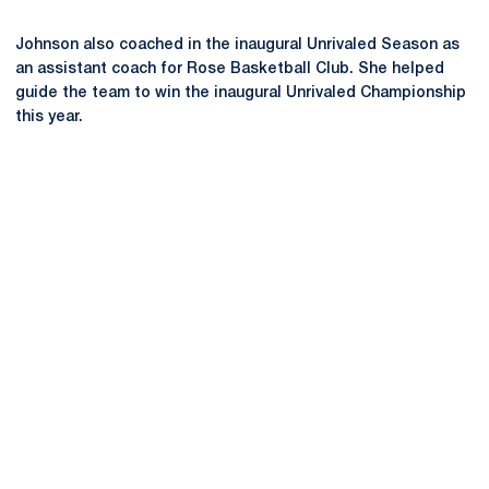
Johnson also coached in the inaugural Unrivaled Season as
an assistant coach for Rose Basketball Club. She helped
guide the team to win the inaugural Unrivaled Championship
this year.
Opens in a new window
Opens in a new
Opens in a new window
Opens in a new
Opens in a new window
Opens in a new
Opens in a new window