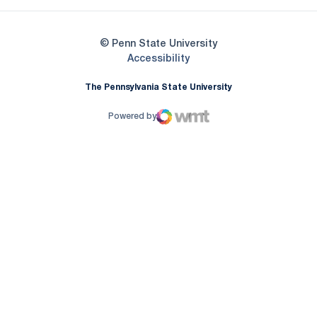
© Penn State University
Opens in a new window
Accessibility
The Pennsylvania State University
Powered by
WMT Digital
Opens in a new window