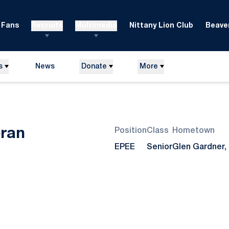
Fans
Recruits
Multimedia
Nittany Lion Club
Beaver
s
News
Donate
More
Season 2007
ran
Position
Class
Hometown
EPEE
Senior
Glen Gardner, 