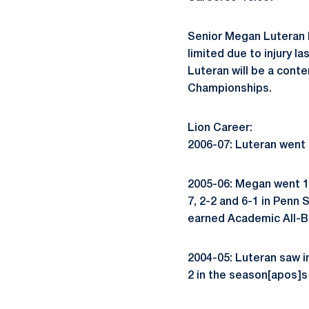
Senior Megan Luteran h
limited due to injury l
Luteran will be a conte
Championships.
Lion Career:
2006-07: Luteran went 1
2005-06: Megan went 16
7, 2-2 and 6-1 in Penn
earned Academic All-Bi
2004-05: Luteran saw i
2 in the season[apos]s