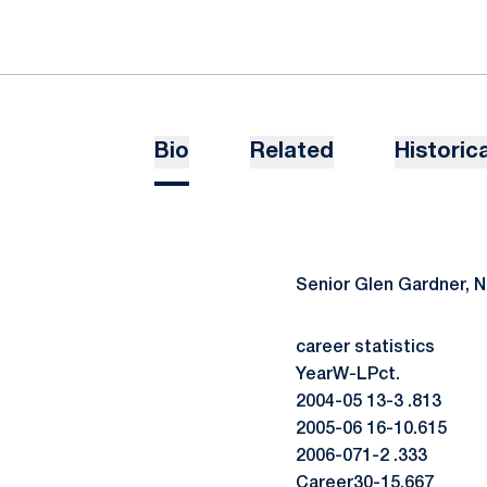
Bio
Related
Historica
Senior Glen Gardner, 
career statistics
YearW-LPct.
2004-05 13-3 .813
2005-06 16-10.615
2006-071-2 .333
Career30-15.667