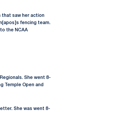
 that saw her action
en[apos]s fencing team.
p to the NCAA
 Regionals. She went 8-
ong Temple Open and
letter. She was went 8-