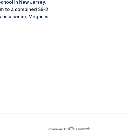
chool in New Jersey.
eam to a combined 38-2
 as a senior. Megan is
ow
window
Powered by