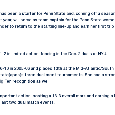
as been a starter for Penn State and, coming off a season
ast year, will serve as team captain for the Penn State wom
nder to return to the starting line-up and earn her first tri
-2 in limited action, fencing in the Dec. 2 duals at NYU.
-10 in 2005-06 and placed 13th at the Mid-Atlantic/South
 State[apos]s three dual meet tournaments. She had a str
g Ten recognition as well.
mportant action, posting a 13-3 overall mark and earning a 
 last two dual match events.