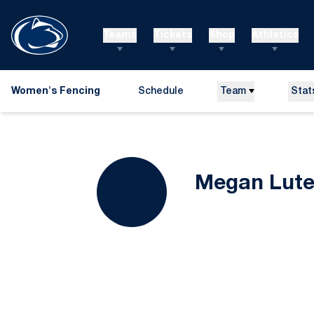
Teams
Tickets
Shop
Athletics
Women's Fencing
Schedule
Team
Stat
Megan Lute