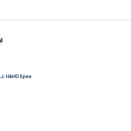
l
N.J. H&HD Epee