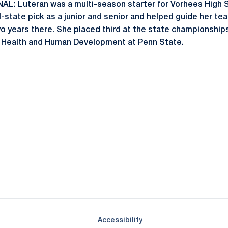
 Luteran was a multi-season starter for Vorhees High S
ll-state pick as a junior and senior and helped guide her t
wo years there. She placed third at the state championships
in Health and Human Development at Penn State.
Opens in a new window
Opens in a new window
Opens in a new window
Opens in a new window
Opens in a new window
Opens in a new wind
Opens in a new 
Opens in a new window
Accessibility