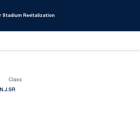
 Stadium Revitalization
Class
N.J.
SR