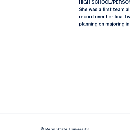
HIGH SCHOOL/PERSONAL:
She was a first team a
record over her final t
planning on majoring 
© Penn State University