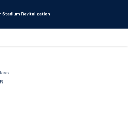
 Stadium Revitalization
lass
R