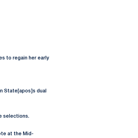
s to regain her early
nn State[apos]s dual
e selections.
te at the Mid-