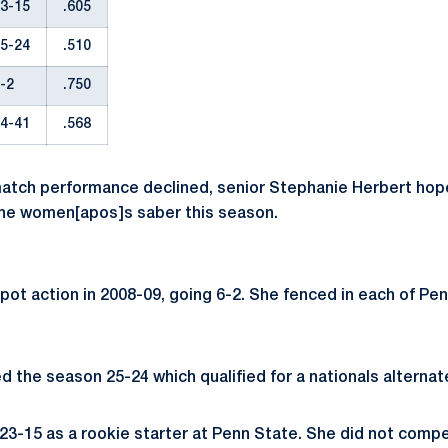
3-15
.605
5-24
.510
-2
.750
4-41
.568
atch performance declined, senior Stephanie Herbert hope
the women[apos]s saber this season.
pot action in 2008-09, going 6-2. She fenced in each of Pe
d the season 25-24 which qualified for a nationals alternat
23-15 as a rookie starter at Penn State. She did not compe