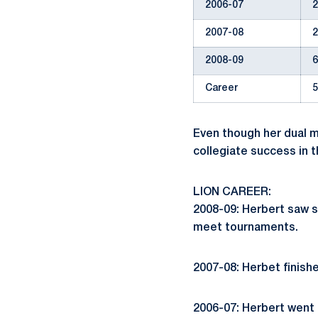
2006-07
2
2007-08
2
2008-09
6
Career
5
Even though her dual m
collegiate success in 
LION CAREER:
2008-09: Herbert saw s
meet tournaments.
2007-08: Herbet finishe
2006-07: Herbert went 