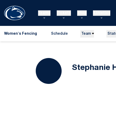
Teams
Tickets
Shop
Athletics
Women's Fencing
Schedule
Team
Stat
Stephanie 