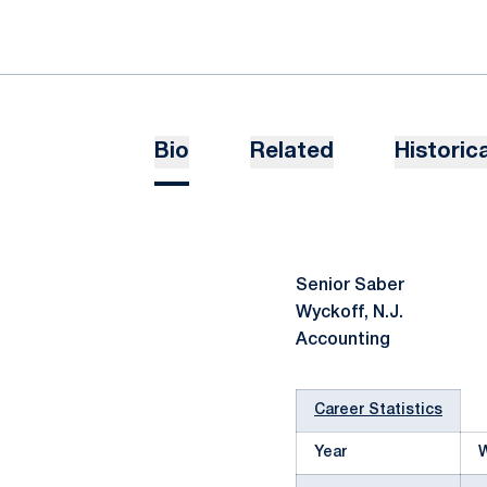
Bio
Related
Historica
Senior Saber
Wyckoff, N.J.
Accounting
Career Statistics
Year