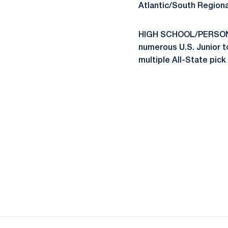
Atlantic/South Regiona
HIGH SCHOOL/PERSONAL
numerous U.S. Junior t
multiple All-State pick