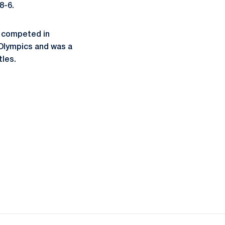
8-6.
 competed in
 Olympics and was a
tles.
ow
window