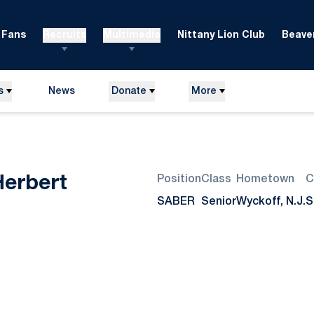
Fans
Recruits
Multimedia
Nittany Lion Club
Beaver
s
News
Donate
More
Season 2009-10
Herbert
Position
Class
Hometown
C
SABER
Senior
Wyckoff, N.J.
S