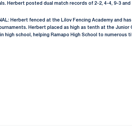
ls. Herbert posted dual match records of 2-2, 4-4, 9-3 and 
: Herbert fenced at the Lilov Fencing Academy and has
ournaments. Herbert placed as high as tenth at the Junior
 in high school, helping Ramapo High School to numerous ti
Opens in a new window
Opens in a new window
Opens in a new window
Opens in a new window
Opens in a new window
Opens in a new wind
Opens in a new 