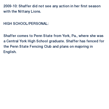
2009-10: Shaffer did not see any action in her first season
with the Nittany Lions.
HIGH SCHOOL/PERSONAL:
Shaffer comes to Penn State from York, Pa., where she was
a Central York High School graduate. Shaffer has fenced for
the Penn State Fencing Club and plans on majoring in
English.
Opens in a new window
Opens in a new