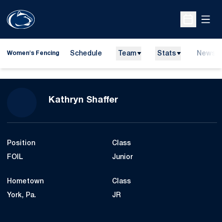
Open
Open Sche
Schedule
Team
Stats
News
Women's Fencing
Season 2010
Kathryn Shaffer
Position
Class
FOIL
Junior
Hometown
Class
York, Pa.
JR