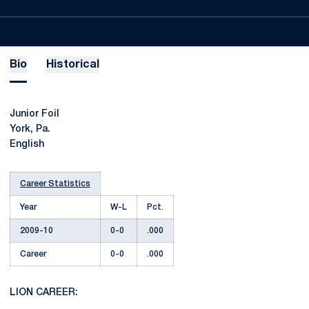
Bio
Historical
Junior Foil
York, Pa.
English
Career Statistics
Year
W-L
Pct.
2009-10
0-0
.000
Career
0-0
.000
LION CAREER: