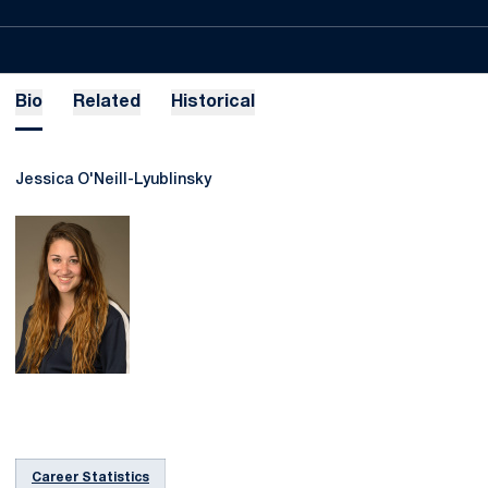
Bio
Related
Historical
Jessica O'Neill-Lyublinsky
Career Statistics