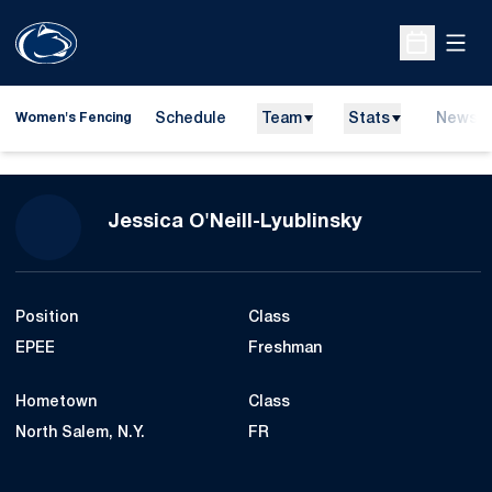
Open
Open Sche
Schedule
Team
Stats
News
Women's Fencing
Season 2012-
Jessica O'Neill-Lyublinsky
Position
Class
EPEE
Freshman
Hometown
Class
North Salem, N.Y.
FR