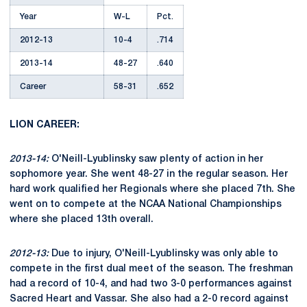
Year
W-L
Pct.
2012-13
10-4
.714
2013-14
48-27
.640
Career
58-31
.652
LION CAREER:
2013-14:
O'Neill-Lyublinsky saw plenty of action in her
sophomore year. She went 48-27 in the regular season. Her
hard work qualified her Regionals where she placed 7th. She
went on to compete at the NCAA National Championships
where she placed 13th overall.
2012-13:
Due to injury, O'Neill-Lyublinsky was only able to
compete in the first dual meet of the season. The freshman
had a record of 10-4, and had two 3-0 performances against
Sacred Heart and Vassar. She also had a 2-0 record against