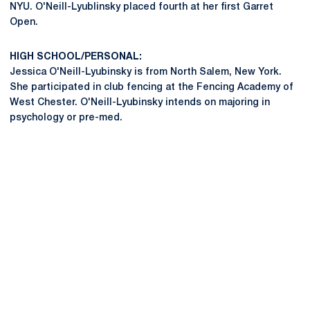
NYU. O'Neill-Lyublinsky placed fourth at her first Garret
Open.
HIGH SCHOOL/PERSONAL:
Jessica O'Neill-Lyubinsky is from North Salem, New York.
She participated in club fencing at the Fencing Academy of
West Chester. O'Neill-Lyubinsky intends on majoring in
psychology or pre-med.
Opens in a new window
Opens in a new
Opens in a new window
Opens in a new
Opens in a new window
Opens in a new