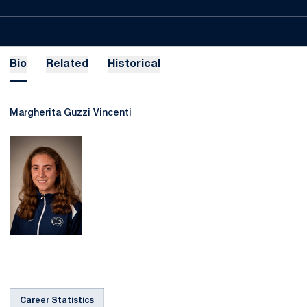
Bio
Related
Historical
Margherita Guzzi Vincenti
Career Statistics