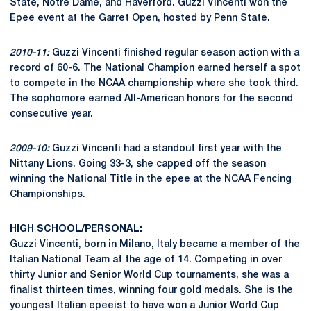
State, Notre Dame, and Haverford. Guzzi Vincenti won the
Epee event at the Garret Open, hosted by Penn State.
2010-11:
Guzzi Vincenti finished regular season action with a
record of 60-6. The National Champion earned herself a spot
to compete in the NCAA championship where she took third.
The sophomore earned All-American honors for the second
consecutive year.
2009-10:
Guzzi Vincenti had a standout first year with the
Nittany Lions. Going 33-3, she capped off the season
winning the National Title in the epee at the NCAA Fencing
Championships.
HIGH SCHOOL/PERSONAL:
Guzzi Vincenti, born in Milano, Italy became a member of the
Italian National Team at the age of 14. Competing in over
thirty Junior and Senior World Cup tournaments, she was a
finalist thirteen times, winning four gold medals. She is the
youngest Italian epeeist to have won a Junior World Cup