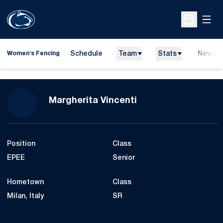
Open
Open Sche
Schedule
Team
Stats
News
Women's Fencing
Season 2012
Margherita Vincenti
Position
Class
EPEE
Senior
Hometown
Class
Milan, Italy
SR