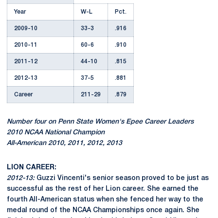
Year
W-L
Pct.
2009-10
33-3
.916
2010-11
60-6
.910
2011-12
44-10
.815
2012-13
37-5
.881
Career
211-29
.879
Number four on Penn State Women's Epee Career Leaders
2010 NCAA National Champion
All-American 2010, 2011, 2012, 2013
LION CAREER:
2012-13:
Guzzi Vincenti's senior season proved to be just as
successful as the rest of her Lion career. She earned the
fourth All-American status when she fenced her way to the
medal round of the NCAA Championships once again. She