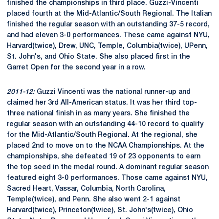
finished the championships in third place. Guzzi-Vincenti
placed fourth at the Mid-Atlantic/South Regional. The Italian
finished the regular season with an outstanding 37-5 record,
and had eleven 3-0 performances. These came against NYU,
Harvard(twice), Drew, UNC, Temple, Columbia(twice), UPenn,
St. John's, and Ohio State. She also placed first in the
Garret Open for the second year in a row.
2011-12:
Guzzi Vincenti was the national runner-up and
claimed her 3rd All-American status. It was her third top-
three national finish in as many years. She finished the
regular season with an outstanding 44-10 record to qualify
for the Mid-Atlantic/South Regional. At the regional, she
placed 2nd to move on to the NCAA Championships. At the
championships, she defeated 19 of 23 opponents to earn
the top seed in the medal round. A dominant regular season
featured eight 3-0 performances. Those came against NYU,
Sacred Heart, Vassar, Columbia, North Carolina,
Temple(twice), and Penn. She also went 2-1 against
Harvard(twice), Princeton(twice), St. John's(twice), Ohio