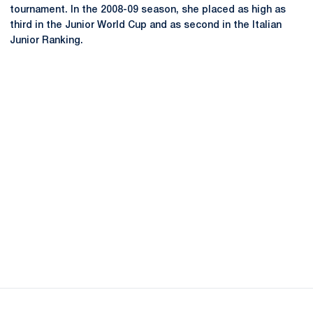
tournament. In the 2008-09 season, she placed as high as
third in the Junior World Cup and as second in the Italian
Junior Ranking.
Opens in a new window
Opens in a new
Opens in a new window
Opens in a new
Opens in a new window
Opens in a new
Opens in a new window