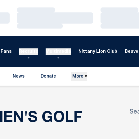
Loading…
Loading…
Loading…
Loading…
Loading…
Loading…
Fans
Recruits
Multimedia
Nittany Lion Club
Beaver
News
Donate
More
Opens in a new window
Se
ROSTE
MEN'S GOLF
Ope