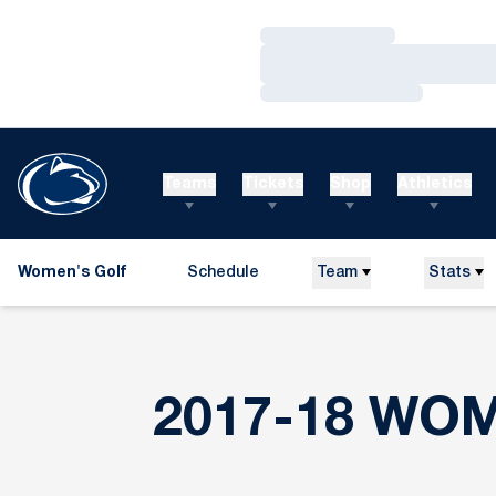
Loading…
Loading…
Loading…
Teams
Tickets
Shop
Athletics
Women's Golf
Schedule
Team
Stats
2017-18 WO