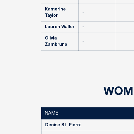
Kamerine
-
Taylor
Lauren Waller
-
Olivia
-
Zambruno
WOME
NAME
Denise St. Pierre