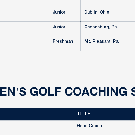
Junior
Dublin, Ohio
Junior
Canonsburg, Pa.
Freshman
Mt. Pleasant, Pa.
N'S GOLF COACHING 
TITLE
Head Coach