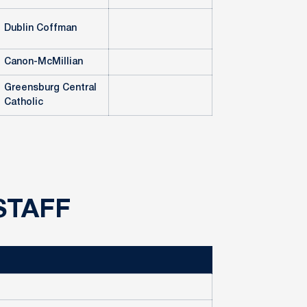
Dublin Coffman
Canon-McMillian
Greensburg Central
Catholic
STAFF