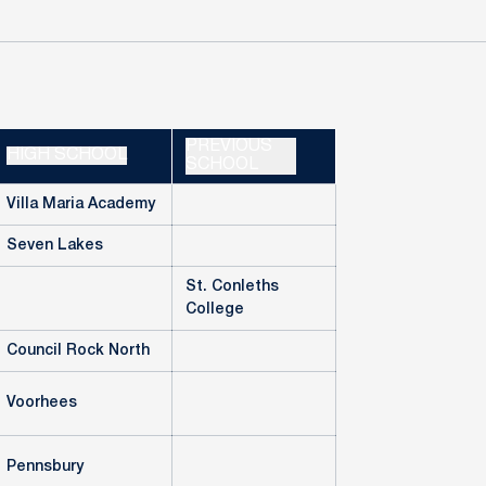
PREVIOUS
HIGH SCHOOL
SCHOOL
Villa Maria Academy
Seven Lakes
St. Conleths
College
Council Rock North
Voorhees
Pennsbury