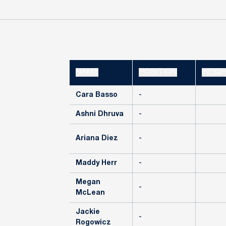
NAME
POSITION
HEIG
Cara Basso
-
Ashni Dhruva
-
Ariana Diez
-
Maddy Herr
-
Megan
-
McLean
Jackie
-
Rogowicz