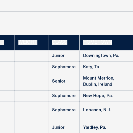
HT
WEIGHT
CLASS
HOMETOWN
Junior
Downingtown, Pa.
Sophomore
Katy, Tx.
Mount Merrion,
Senior
Dublin, Ireland
Sophomore
New Hope, Pa.
Sophomore
Lebanon, N.J.
Junior
Yardley, Pa.