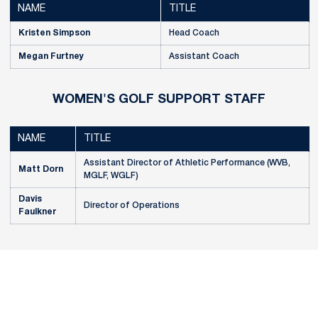
NAME
TITLE
Kristen Simpson
Head Coach
Megan Furtney
Assistant Coach
WOMEN'S GOLF SUPPORT STAFF
NAME
TITLE
Assistant Director of Athletic Performance (WVB,
Matt Dorn
MGLF, WGLF)
Davis
Director of Operations
Faulkner
Opens in a new window
Opens in a new
Opens in a new window
Opens in a new