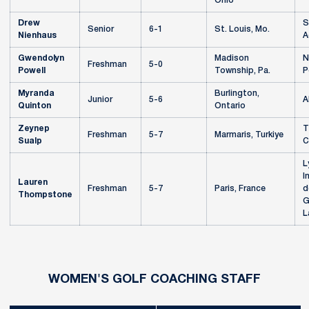
Ohio
Drew
S
Senior
6-1
St. Louis, Mo.
Nienhaus
A
Gwendolyn
Madison
N
Freshman
5-0
Powell
Township, Pa.
P
Myranda
Burlington,
Junior
5-6
A
Quinton
Ontario
Zeynep
T
Freshman
5-7
Marmaris, Turkiye
Sualp
C
L
I
Lauren
Freshman
5-7
Paris, France
d
Thompstone
G
L
WOMEN'S GOLF COACHING STAFF