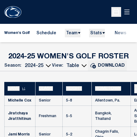
Open
Open Sche
Schedule
Team
Stats
News
Women's Golf
R
2024-25 WOMEN'S GOLF ROSTER
Season:
View:
DOWNLOAD
Open Seasons Dropdown
Open View Dropdown
H
NAME
CLASS
HEIGHT
HOMETOWN
Michelle Cox
Senior
5-8
Allentown, Pa.
E
A
Jiratchaya
Bangkok,
Freshman
5-5
S
Jiratthitinun
Thailand
B
Chagrin Falls,
Jami Morris
Senior
5-2
L