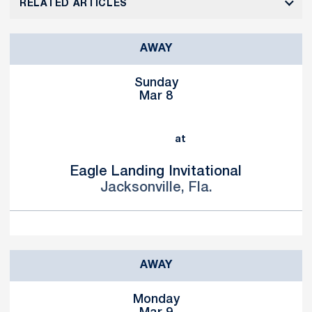
RELATED ARTICLES
AWAY
Sunday
Mar 8
at
Eagle Landing Invitational
Jacksonville, Fla.
AWAY
Monday