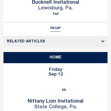
Bucknell Invitational
Lewisburg, Pa.
1st
RECAP
RELATED ARTICLES
HOME
Friday
Sep 12
vs.
Nittany Lion Invitational
State College, Pa.