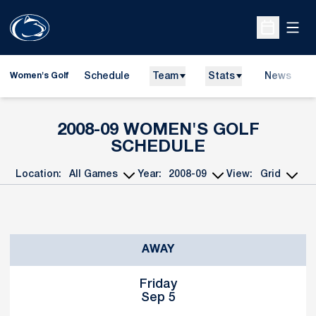
Open
Open Sche
Schedule
Team
Stats
News
Women's Golf
2008-09
WOMEN'S GOLF
SCHEDULE
Location:
Year:
View:
Open Games Dropdown
Open Seasons Dropdown
Open View Dropd
Schedule Events
AWAY
Friday
Sep 5