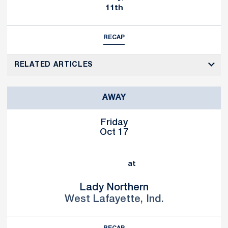
11th
RECAP
RELATED ARTICLES
AWAY
Friday
Oct 17
at
Lady Northern
West Lafayette, Ind.