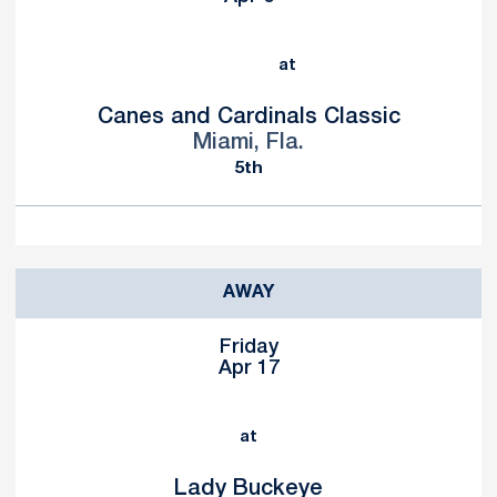
at
Canes and Cardinals Classic
Miami, Fla.
5th
AWAY
Friday
Apr 17
at
Lady Buckeye