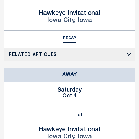
Hawkeye Invitational
Iowa City, Iowa
RECAP
RELATED ARTICLES
AWAY
Saturday
Oct 4
at
Hawkeye Invitational
Iowa City, Iowa