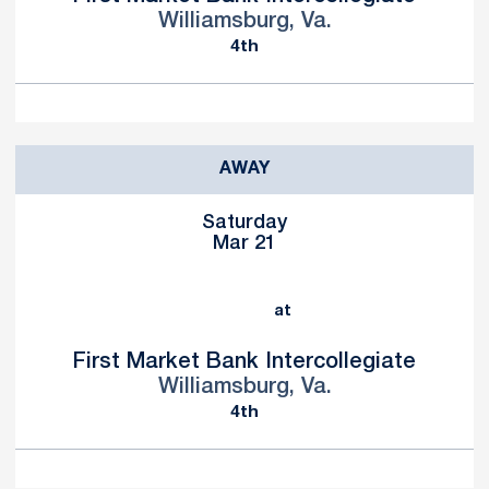
Williamsburg, Va.
4th
AWAY
Saturday
Mar 21
at
First Market Bank Intercollegiate
Williamsburg, Va.
4th