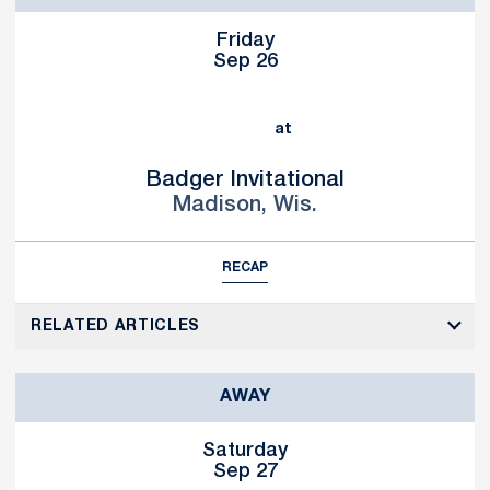
Friday
Sep 26
at
Badger Invitational
Madison, Wis.
RECAP
RELATED ARTICLES
AWAY
Saturday
Sep 27