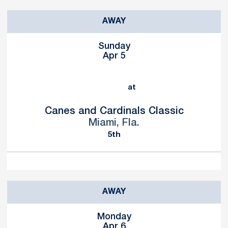
AWAY
Sunday
Apr 5
at
Canes and Cardinals Classic
Miami, Fla.
5th
AWAY
Monday
Apr 6