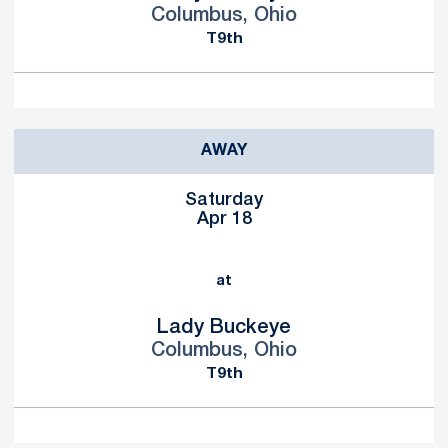
Columbus, Ohio
T9th
AWAY
Saturday
Apr 18
at
Lady Buckeye
Columbus, Ohio
T9th