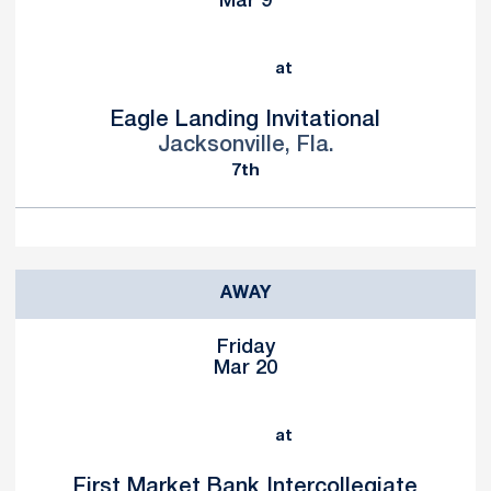
Mar 9
at
Eagle Landing Invitational
Jacksonville, Fla.
7th
AWAY
Friday
Mar 20
at
First Market Bank Intercollegiate