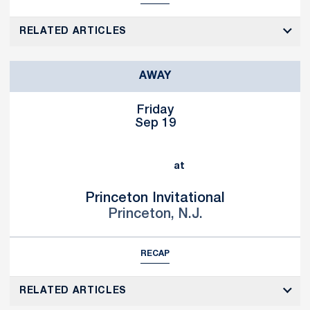
RELATED ARTICLES
AWAY
Friday
Sep 19
at
Princeton Invitational
Princeton, N.J.
RECAP
RELATED ARTICLES