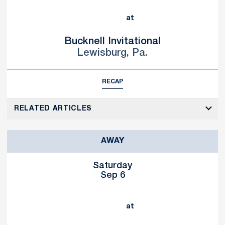
at
Bucknell Invitational
Lewisburg, Pa.
RECAP
RELATED ARTICLES
AWAY
Saturday
Sep 6
at