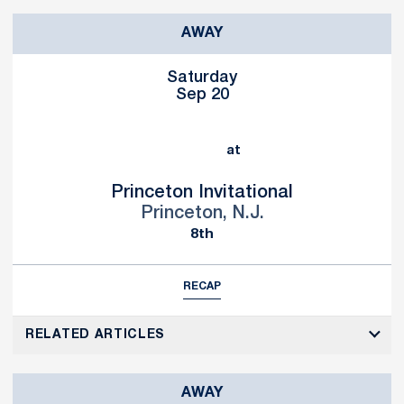
AWAY
Saturday
Sep 20
at
Princeton Invitational
Princeton, N.J.
8th
RECAP
RELATED ARTICLES
AWAY