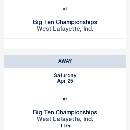
at
Big Ten Championships
West Lafayette, Ind.
AWAY
Saturday
Apr 25
at
Big Ten Championships
West Lafayette, Ind.
11th