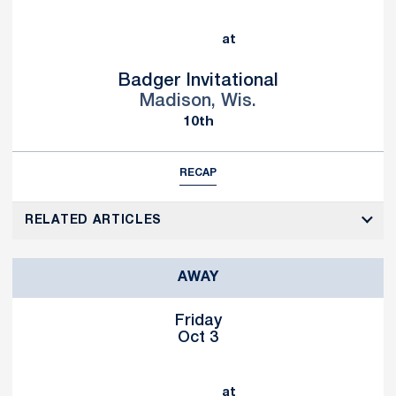
at
Badger Invitational
Madison, Wis.
10th
RECAP
RELATED ARTICLES
AWAY
Friday
Oct 3
at