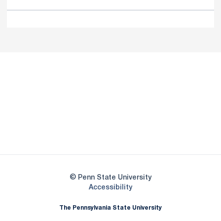
Opens in a new window
Opens in a new
Opens in a new window
Opens in a new
Opens in a new window
Opens in a new
Opens in a new window
© Penn State University
Opens in a new window
Accessibility
The Pennsylvania State University