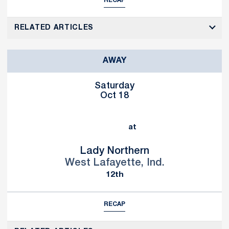
RECAP
RELATED ARTICLES
AWAY
Saturday
Oct 18
at
Lady Northern
West Lafayette, Ind.
12th
RECAP