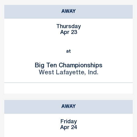
AWAY
Thursday
Apr 23
at
Big Ten Championships
West Lafayette, Ind.
AWAY
Friday
Apr 24