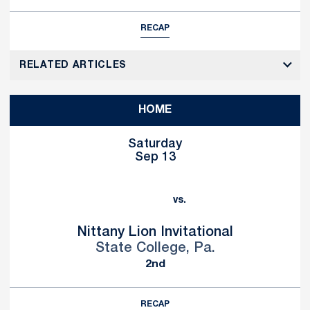
RECAP
RELATED ARTICLES
HOME
Saturday
Sep 13
vs.
Nittany Lion Invitational
State College, Pa.
2nd
RECAP