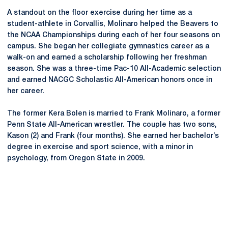
A standout on the floor exercise during her time as a
student-athlete in Corvallis, Molinaro helped the Beavers to
the NCAA Championships during each of her four seasons on
campus. She began her collegiate gymnastics career as a
walk-on and earned a scholarship following her freshman
season. She was a three-time Pac-10 All-Academic selection
and earned NACGC Scholastic All-American honors once in
her career.
The former Kera Bolen is married to Frank Molinaro, a former
Penn State All-American wrestler. The couple has two sons,
Kason (2) and Frank (four months). She earned her bachelor’s
degree in exercise and sport science, with a minor in
psychology, from Oregon State in 2009.