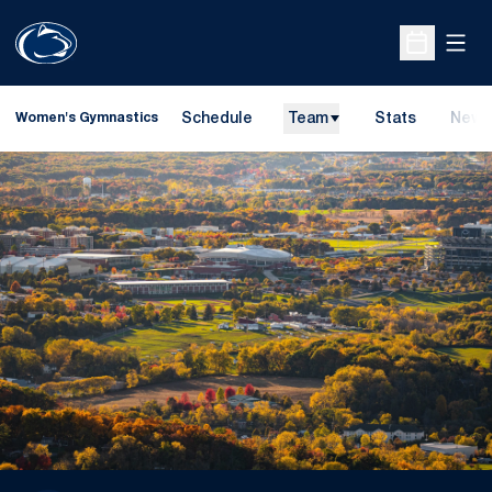
Open
Open Sche
Schedule
Team
Stats
News
Women's Gymnastics