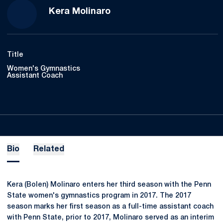
Kera Molinaro
Title
Women's Gymnastics
Assistant Coach
Bio
Related
Kera (Bolen) Molinaro enters her third season with the Penn
State women's gymnastics program in 2017. The 2017
season marks her first season as a full-time assistant coach
with Penn State, prior to 2017, Molinaro served as an interim