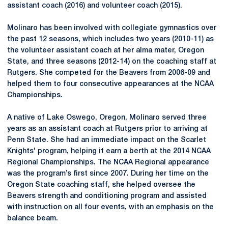
assistant coach (2016) and volunteer coach (2015).
Molinaro has been involved with collegiate gymnastics over
the past 12 seasons, which includes two years (2010-11) as
the volunteer assistant coach at her alma mater, Oregon
State, and three seasons (2012-14) on the coaching staff at
Rutgers. She competed for the Beavers from 2006-09 and
helped them to four consecutive appearances at the NCAA
Championships.
A native of Lake Oswego, Oregon, Molinaro served three
years as an assistant coach at Rutgers prior to arriving at
Penn State. She had an immediate impact on the Scarlet
Knights' program, helping it earn a berth at the 2014 NCAA
Regional Championships. The NCAA Regional appearance
was the program’s first since 2007. During her time on the
Oregon State coaching staff, she helped oversee the
Beavers strength and conditioning program and assisted
with instruction on all four events, with an emphasis on the
balance beam.