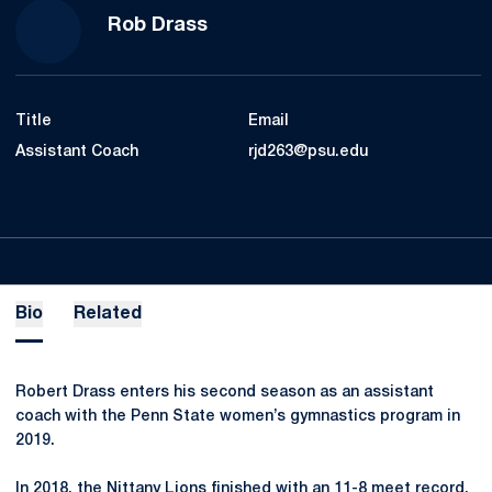
Rob Drass
Title
Email
Assistant Coach
rjd263@psu.edu
Bio
Related
Robert Drass enters his second season as an assistant
coach with the Penn State women’s gymnastics program in
2019.
In 2018, the Nittany Lions finished with an 11-8 meet record,