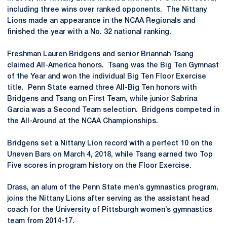
including three wins over ranked opponents. The Nittany
Lions made an appearance in the NCAA Regionals and
finished the year with a No. 32 national ranking.
Freshman Lauren Bridgens and senior Briannah Tsang
claimed All-America honors. Tsang was the Big Ten Gymnast
of the Year and won the individual Big Ten Floor Exercise
title. Penn State earned three All-Big Ten honors with
Bridgens and Tsang on First Team, while junior Sabrina
Garcia was a Second Team selection. Bridgens competed in
the All-Around at the NCAA Championships.
Bridgens set a Nittany Lion record with a perfect 10 on the
Uneven Bars on March 4, 2018, while Tsang earned two Top
Five scores in program history on the Floor Exercise.
Drass, an alum of the Penn State men’s gymnastics program,
joins the Nittany Lions after serving as the assistant head
coach for the University of Pittsburgh women’s gymnastics
team from 2014-17.