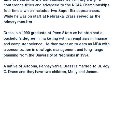
conference titles and advanced to the NCAA Championships
four times, which included two Super Six appearances.
While he was on staff at Nebraska, Drass served as the
primary recruiter.
Drass is a 1990 graduate of Penn State as he obtained a
bachelor’s degree in marketing with an emphasis in finance
and computer science. He then went on to earn an MBA with
a concentration in strategic management and long-range
planning from the University of Nebraska in 1994.
A native of Altoona, Pennsylvania, Drass is married to Dr. Joy
C. Drass and they have two children, Molly and James.