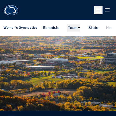
Open
Open Sche
Schedule
Team
Stats
News
Women's Gymnastics