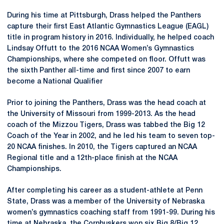
During his time at Pittsburgh, Drass helped the Panthers
capture their first East Atlantic Gymnastics League (EAGL)
title in program history in 2016. Individually, he helped coach
Lindsay Offutt to the 2016 NCAA Women’s Gymnastics
Championships, where she competed on floor. Offutt was
the sixth Panther all-time and first since 2007 to earn
become a National Qualifier
Prior to joining the Panthers, Drass was the head coach at
the University of Missouri from 1999-2013. As the head
coach of the Mizzou Tigers, Drass was tabbed the Big 12
Coach of the Year in 2002, and he led his team to seven top-
20 NCAA finishes. In 2010, the Tigers captured an NCAA
Regional title and a 12th-place finish at the NCAA
Championships.
After completing his career as a student-athlete at Penn
State, Drass was a member of the University of Nebraska
women’s gymnastics coaching staff from 1991-99. During his
time at Nebraska, the Cornhuskers won six Big 8/Big 12