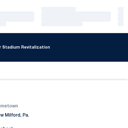
Loading…
Loa
Loading…
Loa
Loading…
Loa
 Stadium Revitalization
ometown
w Milford, Pa.