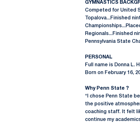
GYMNASTICS BACKG
Competed for United S
Topalova...Finished nin
Championships...Placed 
Regionals...Finished ni
Pennsylvania State Cham
PERSONAL
Full name is Donna L.
Born on February 16, 20
Why Penn State ?
“I chose Penn State bec
the positive atmosphe
coaching staff. It felt 
continue my academics 