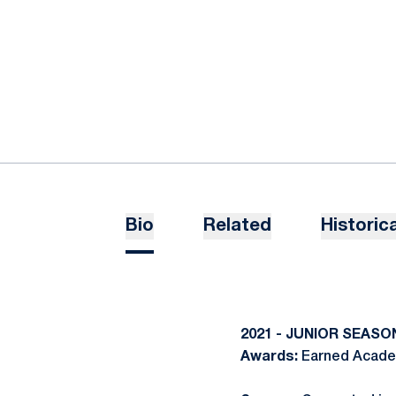
Bio
Related
Historica
2021 - JUNIOR SEASO
Awards:
Earned Academ