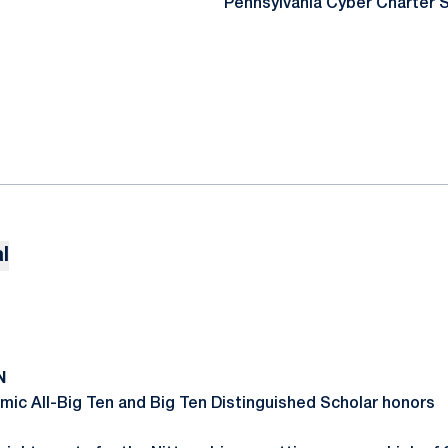
Pennsylvania Cyber Charter 
l
N
ic All-Big Ten and Big Ten Distinguished Scholar honors