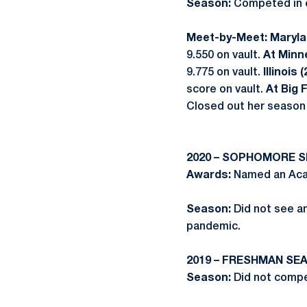
Season:
Competed in ei
Meet-by-Meet: Marylan
9.550 on vault.
At Minn
9.775 on vault.
Illinois 
score on vault.
At Big 
Closed out her season 
2020 – SOPHOMORE 
Awards:
Named an Acad
Season:
Did not see a
pandemic.
2019 – FRESHMAN SE
Season:
Did not compe