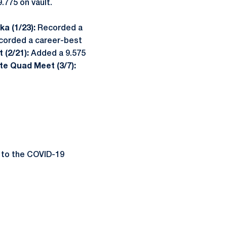
.775 on vault.
a (1/23):
Recorded a
corded a career-best
 (2/21):
Added a 9.575
te Quad Meet (3/7):
 to the COVID-19