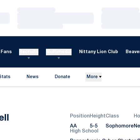
Loading…
Loading…
Loading…
Loading…
Loading…
Loading…
Fans
Recruits
Multimedia
Nittany Lion Club
Beaver
Stats
News
Donate
More
Opens in a new window
Season 2020
ll
Position
Height
Class
H
AA
5-5
Sophomore
Ne
High School