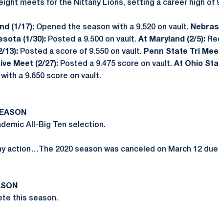
ght meets for the Nittany Lions, setting a career high of 9
d (1/17):
Opened the season with a 9.520 on vault.
Nebrask
esota (1/30):
Posted a 9.500 on vault.
At Maryland (2/5):
Re
(2/13):
Posted a score of 9.550 on vault.
Penn State Tri Meet
Five Meet (2/27):
Posted a 9.475 score on vault.
At Ohio Sta
with a 9.650 score on vault.
SEASON
emic All-Big Ten selection.
ny action…The 2020 season was canceled on March 12 due
ASON
te this season.