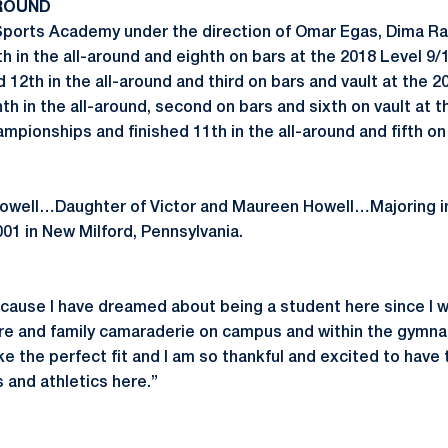
ROUND
ports Academy under the direction of Omar Egas, Dima Ra
th in the all-around and eighth on bars at the 2018 Level 9
12th in the all-around and third on bars and vault at the 2
nth in the all-around, second on bars and sixth on vault at 
pionships and finished 11th in the all-around and fifth on 
 Howell…Daughter of Victor and Maureen Howell…Majoring
01 in New Milford, Pennsylvania.
ause I have dreamed about being a student here since I was a
re and family camaraderie on campus and within the gymna
like the perfect fit and I am so thankful and excited to have
and athletics here.”