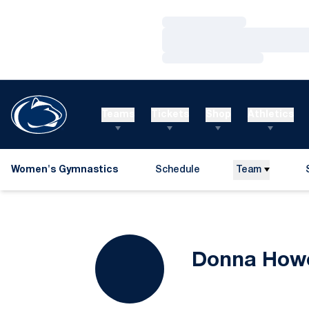
Loading…
Loading…
Loading…
Teams
Tickets
Shop
Athletics
Women's Gymnastics
Schedule
Team
Donna Howe