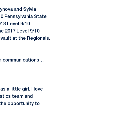
ynova and Sylvia
/10 Pennsylvania State
018 Level 9/10
the 2017 Level 9/10
vault at the Regionals.
 in communications…
 little girl. I love
stics team and
 the opportunity to