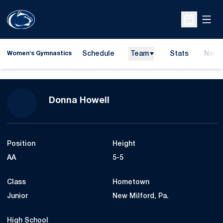
Open
Open Sche
Schedule
Team
Stats
News
Women's Gymnastics
Season 2021
Donna Howell
Position
Height
AA
5-5
Class
Hometown
Junior
New Milford, Pa.
High School