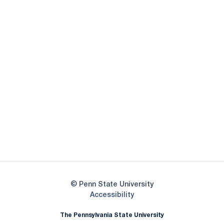
Opens in a new window
Opens in a new
Opens in a new window
Opens in a new
Opens in a new window
Opens in a new
Opens in a new window
© Penn State University
Opens in a new window
Accessibility
The Pennsylvania State University