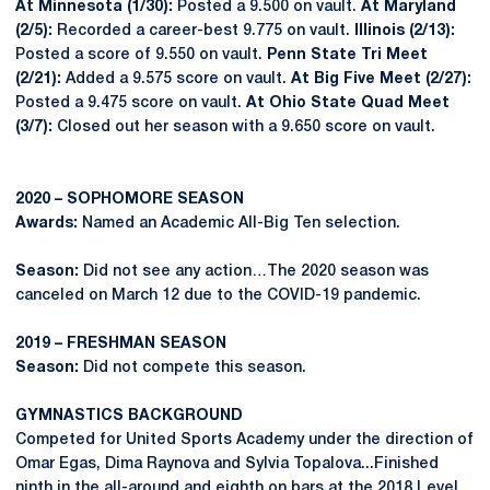
At Minnesota (1/30):
Posted a 9.500 on vault.
At Maryland
(2/5):
Recorded a career-best 9.775 on vault.
Illinois (2/13):
Posted a score of 9.550 on vault.
Penn State Tri Meet
(2/21):
Added a 9.575 score on vault.
At Big Five Meet (2/27):
Posted a 9.475 score on vault.
At Ohio State Quad Meet
(3/7):
Closed out her season with a 9.650 score on vault.
2020 – SOPHOMORE SEASON
Awards:
Named an Academic All-Big Ten selection.
Season:
Did not see any action…The 2020 season was
canceled on March 12 due to the COVID-19 pandemic.
2019 – FRESHMAN SEASON
Season:
Did not compete this season.
GYMNASTICS BACKGROUND
Competed for United Sports Academy under the direction of
Omar Egas, Dima Raynova and Sylvia Topalova...Finished
ninth in the all-around and eighth on bars at the 2018 Level