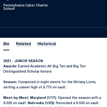
Pennsylvania Cyber Charter
School
Bio
Related
Historical
2021 - JUNIOR SEASON
Awards:
Earned Academic All-Big Ten and Big Ten
Distinguished Scholar honors
Season:
Competed in eight meets for the Nittany Lions,
setting a career high of 9.775 on vault.
Meet-by-Meet: Maryland (1/17):
Opened the season with a
9.520 on vault.
Nebraska (1/23):
Recorded a 9.550 on vault.