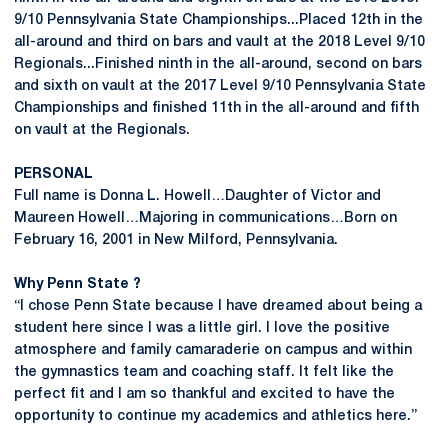
9/10 Pennsylvania State Championships...Placed 12th in the
all-around and third on bars and vault at the 2018 Level 9/10
Regionals...Finished ninth in the all-around, second on bars
and sixth on vault at the 2017 Level 9/10 Pennsylvania State
Championships and finished 11th in the all-around and fifth
on vault at the Regionals.
PERSONAL
Full name is Donna L. Howell…Daughter of Victor and
Maureen Howell…Majoring in communications…Born on
February 16, 2001 in New Milford, Pennsylvania.
Why Penn State ?
“I chose Penn State because I have dreamed about being a
student here since I was a little girl. I love the positive
atmosphere and family camaraderie on campus and within
the gymnastics team and coaching staff. It felt like the
perfect fit and I am so thankful and excited to have the
opportunity to continue my academics and athletics here.”