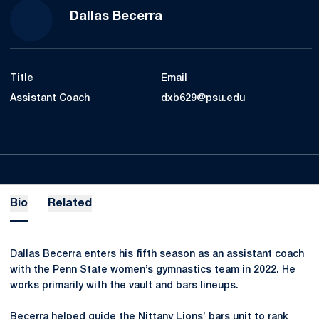
Dallas Becerra
Title
Email
Assistant Coach
dxb629@psu.edu
Bio
Related
Dallas Becerra enters his fifth season as an assistant coach
with the Penn State women’s gymnastics team in 2022. He
works primarily with the vault and bars lineups.
Becerra helped guide the Nittany Lions’ bars unit to rank