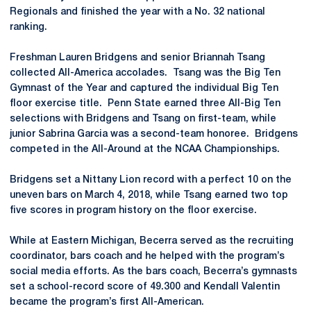
Regionals and finished the year with a No. 32 national
ranking.
Freshman Lauren Bridgens and senior Briannah Tsang
collected All-America accolades. Tsang was the Big Ten
Gymnast of the Year and captured the individual Big Ten
floor exercise title. Penn State earned three All-Big Ten
selections with Bridgens and Tsang on first-team, while
junior Sabrina Garcia was a second-team honoree. Bridgens
competed in the All-Around at the NCAA Championships.
Bridgens set a Nittany Lion record with a perfect 10 on the
uneven bars on March 4, 2018, while Tsang earned two top
five scores in program history on the floor exercise.
While at Eastern Michigan, Becerra served as the recruiting
coordinator, bars coach and he helped with the program’s
social media efforts. As the bars coach, Becerra’s gymnasts
set a school-record score of 49.300 and Kendall Valentin
became the program’s first All-American.