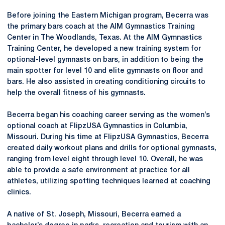
Before joining the Eastern Michigan program, Becerra was
the primary bars coach at the AIM Gymnastics Training
Center in The Woodlands, Texas. At the AIM Gymnastics
Training Center, he developed a new training system for
optional-level gymnasts on bars, in addition to being the
main spotter for level 10 and elite gymnasts on floor and
bars. He also assisted in creating conditioning circuits to
help the overall fitness of his gymnasts.
Becerra began his coaching career serving as the women’s
optional coach at FlipzUSA Gymnastics in Columbia,
Missouri. During his time at FlipzUSA Gymnastics, Becerra
created daily workout plans and drills for optional gymnasts,
ranging from level eight through level 10. Overall, he was
able to provide a safe environment at practice for all
athletes, utilizing spotting techniques learned at coaching
clinics.
A native of St. Joseph, Missouri, Becerra earned a