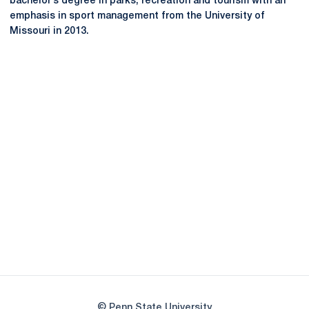
bachelor’s degree in parks, recreation and tourism with an
emphasis in sport management from the University of
Missouri in 2013.
Opens in a new window
Opens in a new
Opens in a new window
Opens in a new
Opens in a new window
Opens in a new
Opens in a new window
© Penn State University