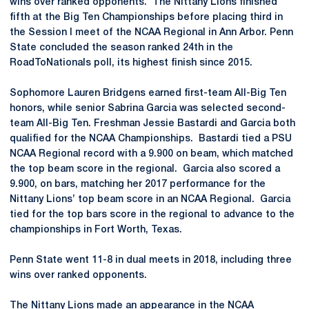
wins over ranked opponents. The Nittany Lions finished
fifth at the Big Ten Championships before placing third in
the Session I meet of the NCAA Regional in Ann Arbor. Penn
State concluded the season ranked 24th in the
RoadToNationals poll, its highest finish since 2015.
Sophomore Lauren Bridgens earned first-team All-Big Ten
honors, while senior Sabrina Garcia was selected second-
team All-Big Ten. Freshman Jessie Bastardi and Garcia both
qualified for the NCAA Championships. Bastardi tied a PSU
NCAA Regional record with a 9.900 on beam, which matched
the top beam score in the regional. Garcia also scored a
9.900, on bars, matching her 2017 performance for the
Nittany Lions’ top beam score in an NCAA Regional. Garcia
tied for the top bars score in the regional to advance to the
championships in Fort Worth, Texas.
Penn State went 11-8 in dual meets in 2018, including three
wins over ranked opponents.
The Nittany Lions made an appearance in the NCAA