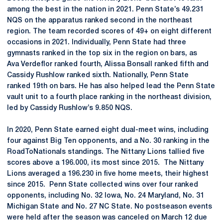
among the best in the nation in 2021. Penn State’s 49.231
NQS on the apparatus ranked second in the northeast
region. The team recorded scores of 49+ on eight different
occasions in 2021. Individually, Penn State had three
gymnasts ranked in the top six in the region on bars, as
Ava Verdeflor ranked fourth, Alissa Bonsall ranked fifth and
Cassidy Rushlow ranked sixth. Nationally, Penn State
ranked 19th on bars. He has also helped lead the Penn State
vault unit to a fourth place ranking in the northeast division,
led by Cassidy Rushlow’s 9.850 NQS.
In 2020, Penn State earned eight dual-meet wins, including
four against Big Ten opponents, and a No. 30 ranking in the
RoadToNationals standings. The Nittany Lions tallied five
scores above a 196.000, its most since 2015. The Nittany
Lions averaged a 196.230 in five home meets, their highest
since 2015. Penn State collected wins over four ranked
opponents, including No. 32 Iowa, No. 24 Maryland, No. 31
Michigan State and No. 27 NC State. No postseason events
were held after the season was canceled on March 12 due