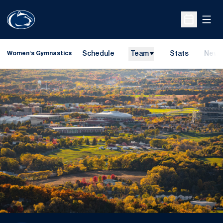
Open
Open Sche
Schedule
Team
Stats
News
Women's Gymnastics