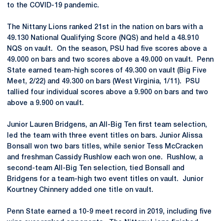
to the COVID-19 pandemic.
The Nittany Lions ranked 21st in the nation on bars with a
49.130 National Qualifying Score (NQS) and held a 48.910
NQS on vault. On the season, PSU had five scores above a
49.000 on bars and two scores above a 49.000 on vault. Penn
State earned team-high scores of 49.300 on vault (Big Five
Meet, 2/22) and 49.300 on bars (West Virginia, 1/11). PSU
tallied four individual scores above a 9.900 on bars and two
above a 9.900 on vault.
Junior Lauren Bridgens, an All-Big Ten first team selection,
led the team with three event titles on bars. Junior Alissa
Bonsall won two bars titles, while senior Tess McCracken
and freshman Cassidy Rushlow each won one. Rushlow, a
second-team All-Big Ten selection, tied Bonsall and
Bridgens for a team-high two event titles on vault. Junior
Kourtney Chinnery added one title on vault.
Penn State earned a 10-9 meet record in 2019, including five