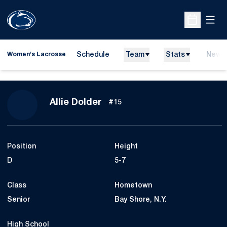
Open
Open Sche
Schedule
Team
Stats
News
Women's Lacrosse
Season 2018
Allie Dolder
#15
Position
Height
D
5-7
Class
Hometown
Senior
Bay Shore, N.Y.
High School