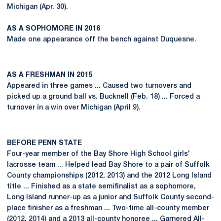
Michigan (Apr. 30).
AS A SOPHOMORE IN 2016
Made one appearance off the bench against Duquesne.
AS A FRESHMAN IN 2015
Appeared in three games ... Caused two turnovers and
picked up a ground ball vs. Bucknell (Feb. 18) ... Forced a
turnover in a win over Michigan (April 9).
BEFORE PENN STATE
Four-year member of the Bay Shore High School girls'
lacrosse team ... Helped lead Bay Shore to a pair of Suffolk
County championships (2012, 2013) and the 2012 Long Island
title ... Finished as a state semifinalist as a sophomore,
Long Island runner-up as a junior and Suffolk County second-
place finisher as a freshman ... Two-time all-county member
(2012, 2014) and a 2013 all-county honoree ... Garnered All-