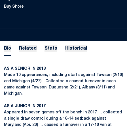
Bay Shore
Bio
Related
Stats
Historical
AS A SENIOR IN 2018
Made 10 appearances, including starts against Towson (2/10)
and Michigan (4/27)…Collected a caused turnover in each
game against Towson, Duquesne (2/21), Albany (3/11) and
Michigan.
AS A JUNIOR IN 2017
Appeared in seven games off the bench in 2017 … collected
a single draw control during a 16-14 setback against
Maryland (Apr. 20) … caused a turnover in a 17-10 win at