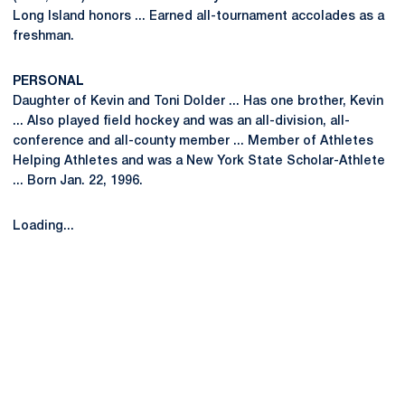
Long Island honors ... Earned all-tournament accolades as a
freshman.
PERSONAL
Daughter of Kevin and Toni Dolder ... Has one brother, Kevin
... Also played field hockey and was an all-division, all-
conference and all-county member ... Member of Athletes
Helping Athletes and was a New York State Scholar-Athlete
... Born Jan. 22, 1996.
Loading...