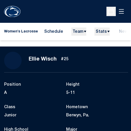
Open
Open Sche
Schedule
Team
Stats
News
Women's Lacrosse
Season 2027
Ellie Wisch
#25
Position
Height
A
5-11
Class
Hometown
Junior
Berwyn, Pa.
High School
Major