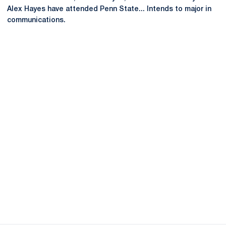
Alex Hayes have attended Penn State... Intends to major in
communications.
Opens in a new window
Opens in a new
Opens in a new window
Opens in a new
Opens in a new window
Opens in a new
Opens in a new window