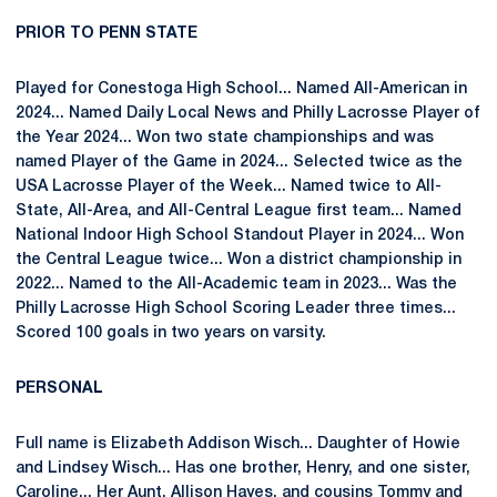
PRIOR TO PENN STATE
Played for Conestoga High School... Named All-American in
2024... Named Daily Local News and Philly Lacrosse Player of
the Year 2024... Won two state championships and was
named Player of the Game in 2024... Selected twice as the
USA Lacrosse Player of the Week... Named twice to All-
State, All-Area, and All-Central League first team... Named
National Indoor High School Standout Player in 2024... Won
the Central League twice... Won a district championship in
2022... Named to the All-Academic team in 2023... Was the
Philly Lacrosse High School Scoring Leader three times...
Scored 100 goals in two years on varsity.
PERSONAL
Full name is Elizabeth Addison Wisch... Daughter of Howie
and Lindsey Wisch... Has one brother, Henry, and one sister,
Caroline... Her Aunt, Allison Hayes, and cousins Tommy and