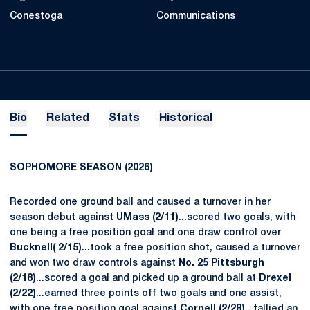
Conestoga
Communications
Bio
Related
Stats
Historical
SOPHOMORE SEASON (2026)
Recorded one ground ball and caused a turnover in her
season debut against
UMass (2/11)
...scored two goals, with
one being a free position goal and one draw control over
Bucknell( 2/15)
...took a free position shot, caused a turnover
and won two draw controls against
No. 25 Pittsburgh
(2/18)
...scored a goal and picked up a ground ball at
Drexel
(2/22)
...earned three points off two goals and one assist,
with one free position goal against
Cornell (2/28)
...tallied an