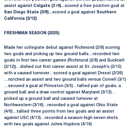
assist against
Colgate (3 /4)
...scored a free position goal at
San Diego State (3/8)
...scored a goal against
Southern
California (3/12)
FRESHMAN
SEASON (2025)
Made her collegiate debut against Richmond (2/8) scoring
two goals and picking up two ground balls…recorded two
goals in first two career games (Richmond (2/8) and Bucknell
(2/12))…dished out first career assist at St. Joseph’s (2/15)
with a caused turnover…scored a goal against Drexel (2/26)
…notched an assist and two ground balls versus Cornell (3/1)
…secured a goal at Princeton (3/5)…tallied pair of goals, a
ground ball and a draw control against Maryland (3/13)…
picked up a ground ball and caused turnover at
Northwestern (3/16)…recorded a goal against Ohio State
(4/6)…tallied three points from two goals and an assist
against USC (4/13)…recorded a season-high seven shots
with two goals against Johns Hopkins (4/16)