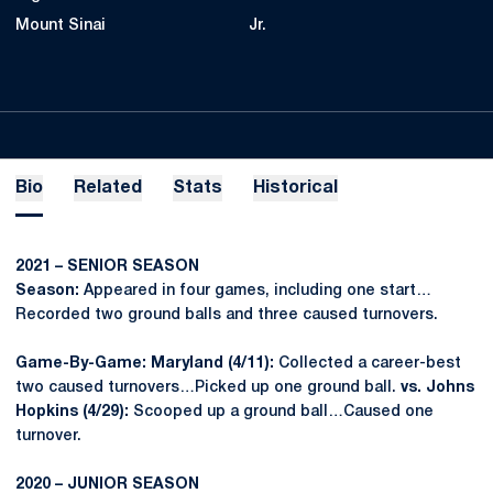
Mount Sinai
Jr.
Bio
Related
Stats
Historical
2021 – SENIOR SEASON
Season:
Appeared in four games, including one start…
Recorded two ground balls and three caused turnovers.
Game-By-Game: Maryland (4/11):
Collected a career-best
two caused turnovers…Picked up one ground ball.
vs. Johns
Hopkins (4/29):
Scooped up a ground ball…Caused one
turnover.
2020 – JUNIOR SEASON