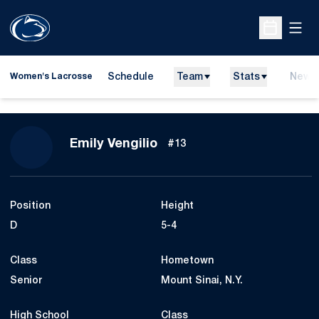
Open
Open Sche
Schedule
Team
Stats
News
Women's Lacrosse
Season 2021
Emily Vengilio
#13
Position
Height
D
5-4
Class
Hometown
Senior
Mount Sinai, N.Y.
High School
Class