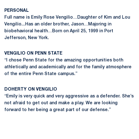
PERSONAL
Full name is Emily Rose Vengilio…Daughter of Kim and Lou
Vengilio...Has an older brother, Jason…Majoring in
biobehavioral health…Born on April 25, 1999 in Port
Jefferson, New York.
VENGILIO ON PENN STATE
“I chose Penn State for the amazing opportunities both
athletically and academically and for the family atmosphere
of the entire Penn State campus.”
DOHERTY ON VENGILIO
“Emily is very quick and very aggressive as a defender. She’s
not afraid to get out and make a play. We are looking
forward to her being a great part of our defense.”