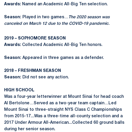
Awards:
Named an Academic All-Big Ten selection.
Season:
Played in two games…
The 2020 season was
canceled on March 12 due to the COVID-19 pandemic.
2019 – SOPHOMORE SEASON
Awards:
Collected Academic All-Big Ten honors.
Season:
Appeared in three games as a defender.
2018 – FRESHMAN SEASON
Season:
Did not see any action.
HIGH SCHOOL
Was a four-year letterwinner at Mount Sinai for head coach
Al Bertolone…Served as a two-year team captain…Led
Mount Sinai to three-straight NYS Class C Championships
from 2015-17...Was a three-time all-county selection and a
2017 Under Armour All-American...Collected 60 ground balls
during her senior season.