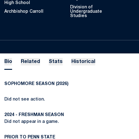
High School
Division of
Archbishop Carroll
Undergraduate
Studies
Bio
Related
Stats
Historical
SOPHOMORE SEASON (2026)
Did not see action.
2024
- FRESHMAN SEASON
Did not appear in a game.
PRIOR TO PENN STATE