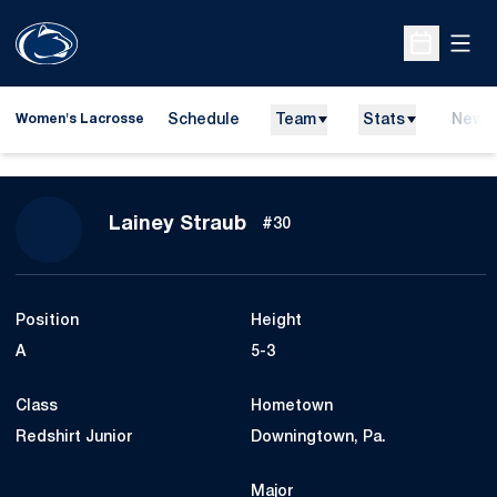
Open
Open Sche
Schedule
Team
Stats
News
Women's Lacrosse
Season 2027
Lainey Straub
#30
Position
Height
A
5-3
Class
Hometown
Redshirt Junior
Downingtown, Pa.
Major