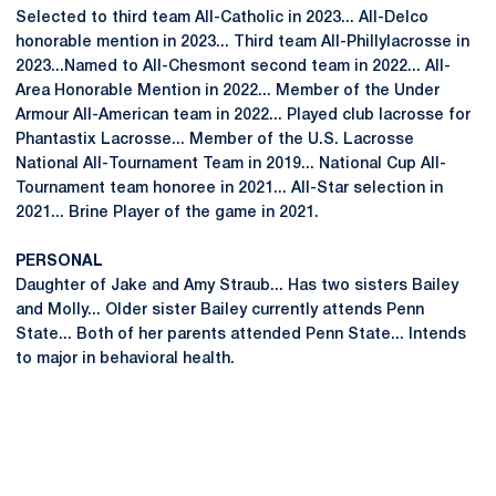
Selected to third team All-Catholic in 2023... All-Delco
honorable mention in 2023... Third team All-Phillylacrosse in
2023...Named to All-Chesmont second team in 2022... All-
Area Honorable Mention in 2022... Member of the Under
Armour All-American team in 2022... Played club lacrosse for
Phantastix Lacrosse... Member of the U.S. Lacrosse
National All-Tournament Team in 2019... National Cup All-
Tournament team honoree in 2021... All-Star selection in
2021... Brine Player of the game in 2021.
PERSONAL
Daughter of Jake and Amy Straub... Has two sisters Bailey
and Molly... Older sister Bailey currently attends Penn
State... Both of her parents attended Penn State... Intends
to major in behavioral health.