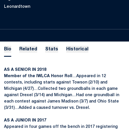
Leonardtown
Bio
Related
Stats
Historical
AS A SENIOR IN 2018
Member of the IWLCA Honor Roll
…Appeared in 12
contests, including starts against Towson (2/10) and
Michigan (4/27)…Collected two groundballs in each game
against Drexel (3/14) and Michigan…Had one groundball in
each contest against James Madison (3/7) and Ohio State
(3/31)…Added a caused turnover vs. Drexel.
AS A JUNIOR IN 2017
Appeared in four games off the bench in 2017 registering