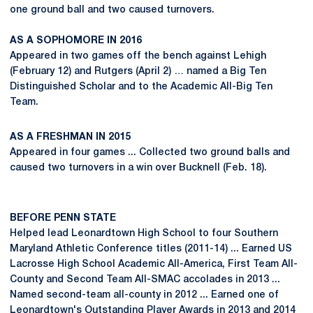
one ground ball and two caused turnovers.
AS A SOPHOMORE IN 2016
Appeared in two games off the bench against Lehigh
(February 12) and Rutgers (April 2) … named a Big Ten
Distinguished Scholar and to the Academic All-Big Ten
Team.
AS A FRESHMAN IN 2015
Appeared in four games ... Collected two ground balls and
caused two turnovers in a win over Bucknell (Feb. 18).
BEFORE PENN STATE
Helped lead Leonardtown High School to four Southern
Maryland Athletic Conference titles (2011-14) ... Earned US
Lacrosse High School Academic All-America, First Team All-
County and Second Team All-SMAC accolades in 2013 ...
Named second-team all-county in 2012 ... Earned one of
Leonardtown's Outstanding Player Awards in 2013 and 2014