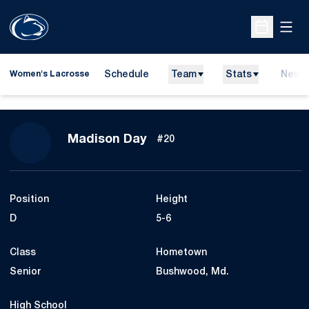
Open
Open Sche
Schedule
Team
Stats
News
Women's Lacrosse
Season 2018
Madison Day
#20
Position
Height
D
5-6
Class
Hometown
Senior
Bushwood, Md.
High School