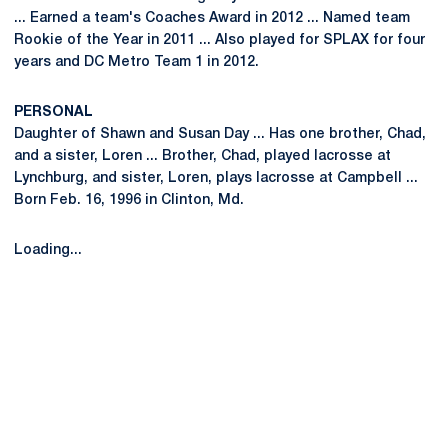
... Earned a team's Coaches Award in 2012 ... Named team
Rookie of the Year in 2011 ... Also played for SPLAX for four
years and DC Metro Team 1 in 2012.
PERSONAL
Daughter of Shawn and Susan Day ... Has one brother, Chad,
and a sister, Loren ... Brother, Chad, played lacrosse at
Lynchburg, and sister, Loren, plays lacrosse at Campbell ...
Born Feb. 16, 1996 in Clinton, Md.
Loading...