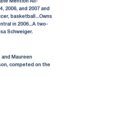
ble Mention All-
04, 2006, and 2007 and
ccer, basketball...Owns
tral in 2006...A two-
isa Schweiger.
il and Maureen
nson, competed on the