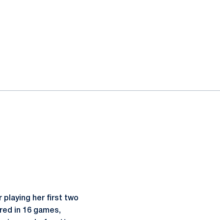
playing her first two
red in 16 games,