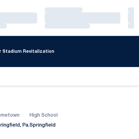
Loading…
Loa
Loading…
Loa
Loading…
Loa
 Stadium Revitalization
ometown
High School
ringfield, Pa.
Springfield