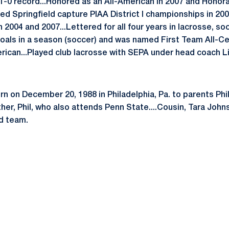
1-0 record...Honored as an All-American in 2007 and Honora
ed Springfield capture PIAA District I championships in 20
n 2004 and 2007...Lettered for all four years in lacrosse, so
oals in a season (soccer) and was named First Team All-Cen
ican...Played club lacrosse with SEPA under head coach L
n on December 20, 1988 in Philadelphia, Pa. to parents Ph
her, Phil, who also attends Penn State....Cousin, Tara Joh
ld team.