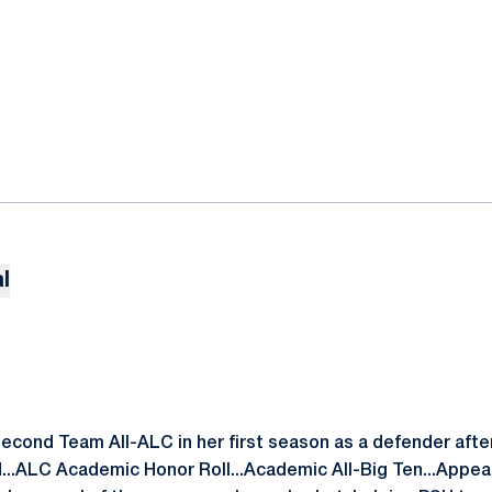
l
ond Team All-ALC in her first season as a defender after 
d...ALC Academic Honor Roll...Academic All-Big Ten...Appea