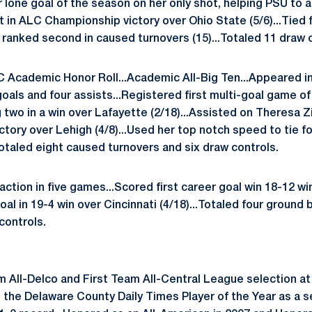
r lone goal of the season on her only shot, helping PSU to 
st in ALC Championship victory over Ohio State (5/6)...Tied
d ranked second in caused turnovers (15)...Totaled 11 draw 
 Academic Honor Roll...Academic All-Big Ten...Appeared in 
als and four assists...Registered first multi-goal game of 
 two in a win over Lafayette (2/18)...Assisted on Theresa 
ictory over Lehigh (4/8)...Used her top notch speed to tie f
Totaled eight caused turnovers and six draw controls.
ction in five games...Scored first career goal win 18-12 wi
oal in 19-4 win over Cincinnati (4/18)...Totaled four ground 
controls.
 All-Delco and First Team All-Central League selection at 
 the Delaware County Daily Times Player of the Year as a se