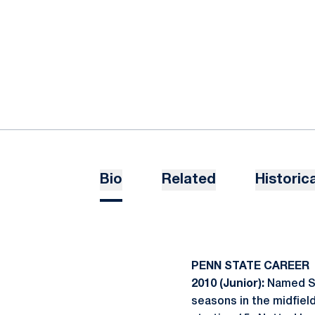
Bio
Related
Historica
PENN STATE CAREER
2010 (Junior):
Named Sec
seasons in the midfiel