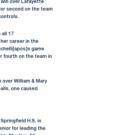
a win over Lafayette
 for second on the team
controls.
all 17
her career in the
Zichelli[apos]s game
or fourth on the team in
n over William & Mary
balls, one caused
Springfield H.S. in
nior for leading the