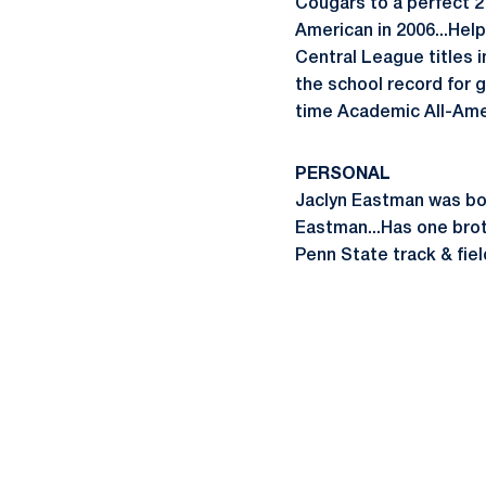
Cougars to a perfect 2
American in 2006...Help
Central League titles i
the school record for g
time Academic All-Amer
PERSONAL
Jaclyn Eastman was bor
Eastman...Has one brot
Penn State track & fie