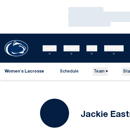
Loading…
Loading…
Loading…
Teams
Tickets
Shop
Athletics
Women's Lacrosse
Schedule
Team
Sta
Jackie Eas