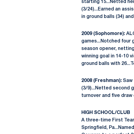
starting 15...Netted he
(3/24)...Earned an assi
in ground balls (34) an
2009 (Sophomore):
ALC
games...Notched four go
season opener, netting
winning goal in 14-10 v
ground balls with 26...
2008 (Freshman):
Saw a
(3/9)...Netted second g
turnover and five draw 
HIGH SCHOOL/CLUB
A three-time First Team
Springfield, Pa...Named