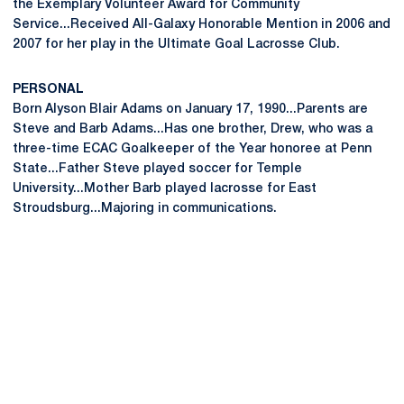
the Exemplary Volunteer Award for Community
Service...Received All-Galaxy Honorable Mention in 2006 and
2007 for her play in the Ultimate Goal Lacrosse Club.
PERSONAL
Born Alyson Blair Adams on January 17, 1990...Parents are
Steve and Barb Adams...Has one brother, Drew, who was a
three-time ECAC Goalkeeper of the Year honoree at Penn
State...Father Steve played soccer for Temple
University...Mother Barb played lacrosse for East
Stroudsburg...Majoring in communications.
Opens in a new window
Opens in a new