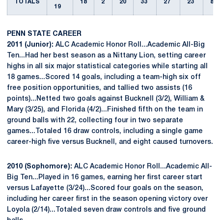
TOTALS
18
2
20
33
27
23
8
19
PENN STATE CAREER
2011 (Junior):
ALC Academic Honor Roll...Academic All-Big
Ten...Had her best season as a Nittany Lion, setting career
highs in all six major statistical categories while starting all
18 games...Scored 14 goals, including a team-high six off
free position opportunities, and tallied two assists (16
points)...Netted two goals against Bucknell (3/2), William &
Mary (3/25), and Florida (4/2)...Finished fifth on the team in
ground balls with 22, collecting four in two separate
games...Totaled 16 draw controls, including a single game
career-high five versus Bucknell, and eight caused turnovers.
2010 (Sophomore):
ALC Academic Honor Roll...Academic All-
Big Ten...Played in 16 games, earning her first career start
versus Lafayette (3/24)...Scored four goals on the season,
including her career first in the season opening victory over
Loyola (2/14)...Totaled seven draw controls and five ground