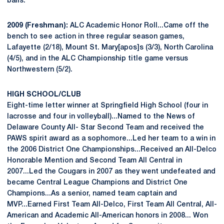
balls.
2009 (Freshman):
ALC Academic Honor Roll...Came off the
bench to see action in three regular season games,
Lafayette (2/18), Mount St. Mary[apos]s (3/3), North Carolina
(4/5), and in the ALC Championship title game versus
Northwestern (5/2).
HIGH SCHOOL/CLUB
Eight-time letter winner at Springfield High School (four in
lacrosse and four in volleyball)...Named to the News of
Delaware County All- Star Second Team and received the
PAWS spirit award as a sophomore...Led her team to a win in
the 2006 District One Championships...Received an All-Delco
Honorable Mention and Second Team All Central in
2007...Led the Cougars in 2007 as they went undefeated and
became Central League Champions and District One
Champions...As a senior, named team captain and
MVP...Earned First Team All-Delco, First Team All Central, All-
American and Academic All-American honors in 2008... Won