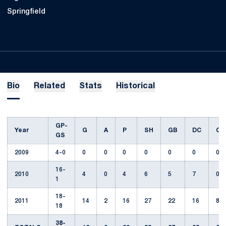
Springfield
Bio
Related
Stats
Historical
GP-
Year
G
A
P
SH
GB
DC
CT
GS
2009
4-0
0
0
0
0
0
0
0
16-
2010
4
0
4
6
5
7
0
1
18-
2011
14
2
16
27
22
16
8
18
38-