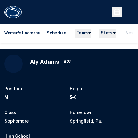
Open
Open Sche
Schedule
Team
Stats
News
Women's Lacrosse
Season 2010
Aly Adams
#28
Position
Height
M
5-6
Class
Hometown
Sophomore
Springfield, Pa.
High School