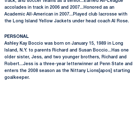
track, and soccer teams as a senior...Earned All-League
accolades in track in 2006 and 2007...Honored as an
Academic All-American in 2007...Played club lacrosse with
the Long Island Yellow Jackets under head coach Al Rose.
PERSONAL
Ashley Kay Boccio was born on January 15, 1989 in Long
Island, N.Y. to parents Richard and Susan Boccio...Has one
older sister, Jess, and two younger brothers, Richard and
Robert...Jess is a three-year letterwinner at Penn State and
enters the 2008 season as the Nittany Lions[apos] starting
goalkeeper.