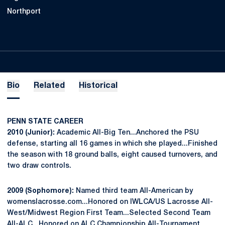
Northport
Bio
Related
Historical
PENN STATE CAREER
2010 (Junior):
Academic All-Big Ten...Anchored the PSU
defense, starting all 16 games in which she played...Finished
the season with 18 ground balls, eight caused turnovers, and
two draw controls.
2009 (Sophomore):
Named third team All-American by
womenslacrosse.com...Honored on IWLCA/US Lacrosse All-
West/Midwest Region First Team...Selected Second Team
All-ALC...Honored on ALC Championship All-Tournament