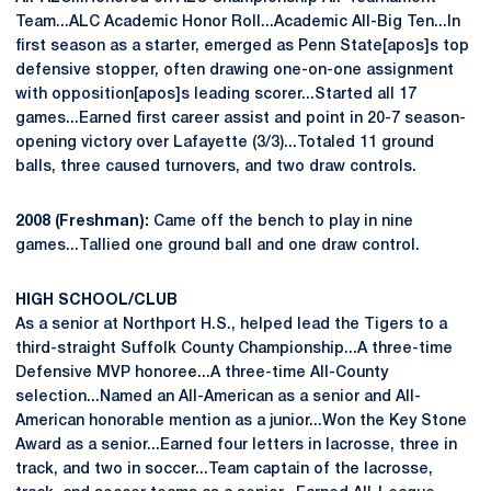
Team...ALC Academic Honor Roll...Academic All-Big Ten...In
first season as a starter, emerged as Penn State[apos]s top
defensive stopper, often drawing one-on-one assignment
with opposition[apos]s leading scorer...Started all 17
games...Earned first career assist and point in 20-7 season-
opening victory over Lafayette (3/3)...Totaled 11 ground
balls, three caused turnovers, and two draw controls.
2008 (Freshman):
Came off the bench to play in nine
games...Tallied one ground ball and one draw control.
HIGH SCHOOL/CLUB
As a senior at Northport H.S., helped lead the Tigers to a
third-straight Suffolk County Championship...A three-time
Defensive MVP honoree...A three-time All-County
selection...Named an All-American as a senior and All-
American honorable mention as a junior...Won the Key Stone
Award as a senior...Earned four letters in lacrosse, three in
track, and two in soccer...Team captain of the lacrosse,