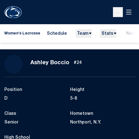
Open
Open Sche
Schedule
Team
Stats
News
Women's Lacrosse
Season 2011
Ashley Boccio
#24
Position
Height
D
5-8
Class
Hometown
Senior
Northport, N.Y.
High School