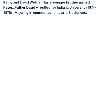
Kathy and David Welch...Has a younger brother named
Peter...Father David wrestled for Indiana University (1974-
1978)...Majoring in communications, arts & sciences.
Opens in a new window
Opens in a new
Opens in a new window
Opens in a new
Opens in a new window
Opens in a new
Opens in a new window