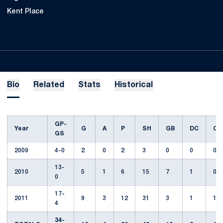
Kent Place
Bio
Related
Stats
Historical
GP-
Year
G
A
P
SH
GB
DC
CT
GS
2009
4-0
2
0
2
3
0
0
0
13-
2010
5
1
6
15
7
1
0
0
17-
2011
9
3
12
31
3
1
1
4
34-