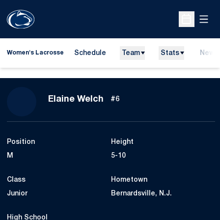
Open
Open Sche
Schedule
Team
Stats
News
Women's Lacrosse
Season 2011
Elaine Welch
#6
Position
Height
M
5-10
Class
Hometown
Junior
Bernardsville, N.J.
High School