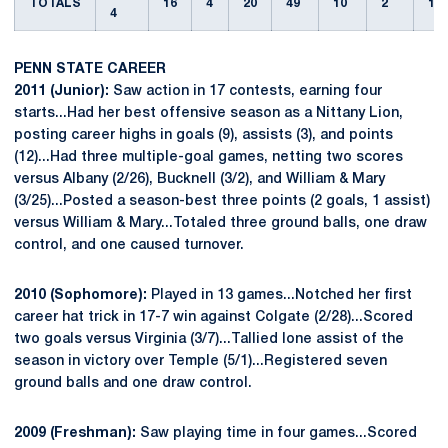
TOTALS
16
4
20
49
10
2
1
4
PENN STATE CAREER
2011 (Junior):
Saw action in 17 contests, earning four
starts...Had her best offensive season as a Nittany Lion,
posting career highs in goals (9), assists (3), and points
(12)...Had three multiple-goal games, netting two scores
versus Albany (2/26), Bucknell (3/2), and William & Mary
(3/25)...Posted a season-best three points (2 goals, 1 assist)
versus William & Mary...Totaled three ground balls, one draw
control, and one caused turnover.
2010 (Sophomore):
Played in 13 games...Notched her first
career hat trick in 17-7 win against Colgate (2/28)...Scored
two goals versus Virginia (3/7)...Tallied lone assist of the
season in victory over Temple (5/1)...Registered seven
ground balls and one draw control.
2009 (Freshman):
Saw playing time in four games...Scored