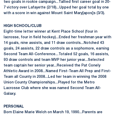
two goals in rookie campaign...Tallied first career goal in 20-
7 victory over Lafayette (2/18)...Upped her goal total by one
with a score in win against Mount Saint Mary[apos]s (3/3).
HIGH SCHOOL/CLUB
Eight-time letter winner at Kent Place School (four in
lacrosse, four in field hockey)...Ended her freshman year with
14 goals, nine assists, and 11 draw controls...Notched 43
goals, 24 assists, 22 draw controls as a sophomore, earning
Second Team All-Conference...Totaled 52 goals, 16 assists,
93 draw controls and team MVP her junior year...Selected
team captain her senior year...Received the Pat Conely
Athletic Award in 2008...Named First-Team All Prep and First-
Team all County in 2008...Led her team in winning the 2008
Union County Championships...Played for the Metro
Lacrosse Club where she was named Second Team All-
Galaxy.
PERSONAL
Born Elaine Marie Welch on March 19, 1990...Parents are