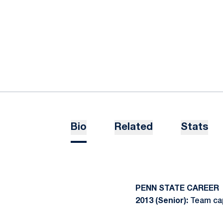
Bio
Related
Stats
PENN STATE CAREER
2013 (Senior):
Team cap