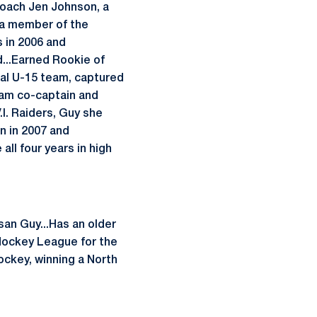
coach Jen Johnson, a
s a member of the
 in 2006 and
...Earned Rookie of
ial U-15 team, captured
eam co-captain and
.I. Raiders, Guy she
n in 2007 and
ll four years in high
san Guy...Has an older
o Hockey League for the
ockey, winning a North