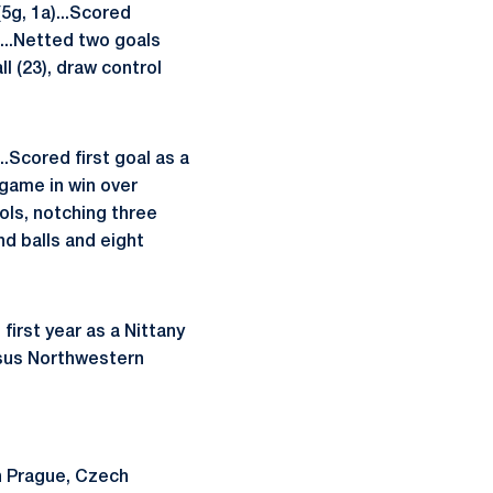
5g, 1a)...Scored
...Netted two goals
l (23), draw control
.Scored first goal as a
 game in win over
rols, notching three
nd balls and eight
irst year as a Nittany
ersus Northwestern
n Prague, Czech