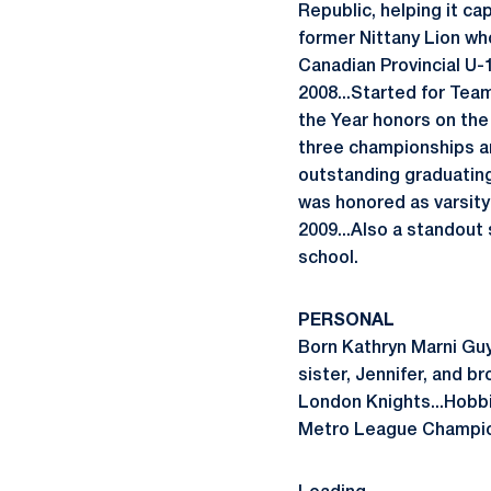
Republic, helping it c
former Nittany Lion wh
Canadian Provincial U
2008...Started for Tea
the Year honors on the
three championships a
outstanding graduating 
was honored as varsity
2009...Also a standout
school.
PERSONAL
Born Kathryn Marni Guy
sister, Jennifer, and b
London Knights...Hobbi
Metro League Champions