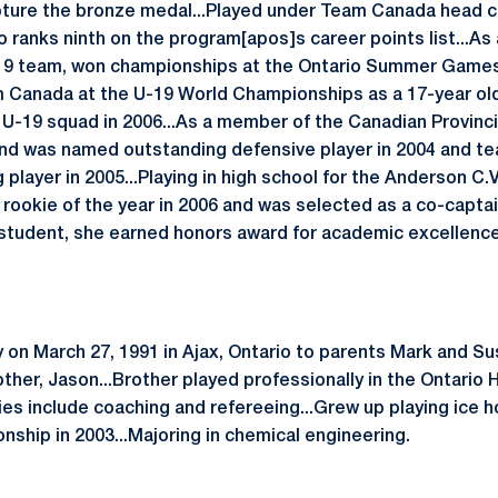
apture the bronze medal...Played under Team Canada head 
o ranks ninth on the program[apos]s career points list...A
-19 team, won championships at the Ontario Summer Games
m Canada at the U-19 World Championships as a 17-year old
 U-19 squad in 2006...As a member of the Canadian Provinc
nd was named outstanding defensive player in 2004 and t
player in 2005...Playing in high school for the Anderson C.V
 rookie of the year in 2006 and was selected as a co-captai
 student, she earned honors award for academic excellence a
 on March 27, 1991 in Ajax, Ontario to parents Mark and Su
rother, Jason...Brother played professionally in the Ontari
es include coaching and refereeing...Grew up playing ice h
hip in 2003...Majoring in chemical engineering.