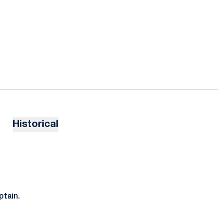
Historical
tain.