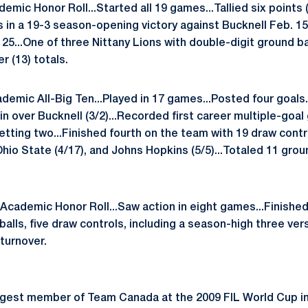
mic Honor Roll...Started all 19 games...Tallied six points (
s in a 19-3 season-opening victory against Bucknell Feb. 15
25...One of three Nittany Lions with double-digit ground bal
r (13) totals.
demic All-Big Ten...Played in 17 games...Posted four goals..
win over Bucknell (3/2)...Recorded first career multiple-goal
netting two...Finished fourth on the team with 19 draw cont
Ohio State (4/17), and Johns Hopkins (5/5)...Totaled 11 grou
cademic Honor Roll...Saw action in eight games...Finished f
balls, five draw controls, including a season-high three v
turnover.
est member of Team Canada at the 2009 FIL World Cup i