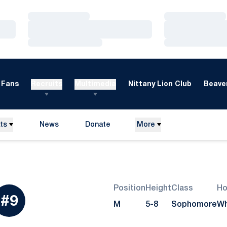
Loading…
Loading…
Loading…
Loading…
Loading…
Loading…
Fans
Recruits
Multimedia
Nittany Lion Club
Beaver
ts
News
Donate
More
Opens in a new window
Position
Height
Class
H
eason 2011
#9
M
5-8
Sophomore
Wh