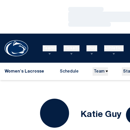
Loading…
Loading…
Loading…
Teams
Tickets
Shop
Athletics
Women's Lacrosse
Schedule
Team
Sta
S
Katie Guy