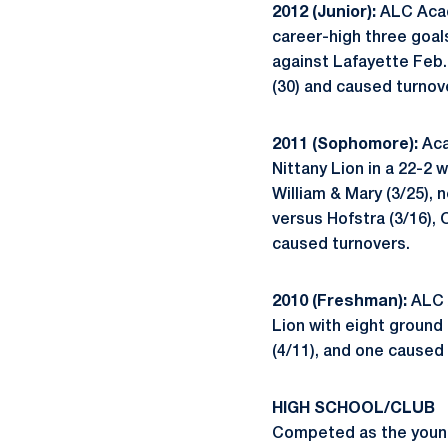
2012 (Junior):
ALC Acade
career-high three goal
against Lafayette Feb. 
(30) and caused turnove
2011 (Sophomore):
Aca
Nittany Lion in a 22-2 
William & Mary (3/25), 
versus Hofstra (3/16), 
caused turnovers.
2010 (Freshman):
ALC A
Lion with eight ground 
(4/11), and one caused 
HIGH SCHOOL/CLUB
Competed as the young