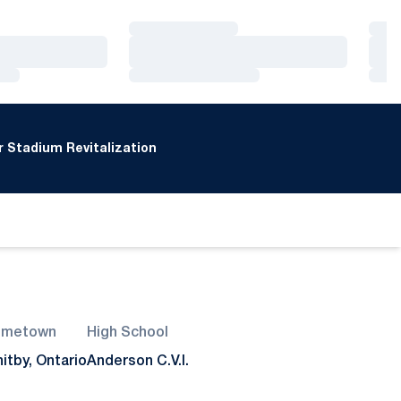
Loading…
Loa
Loading…
Loa
Loading…
Loa
 Stadium Revitalization
ometown
High School
itby, Ontario
Anderson C.V.I.