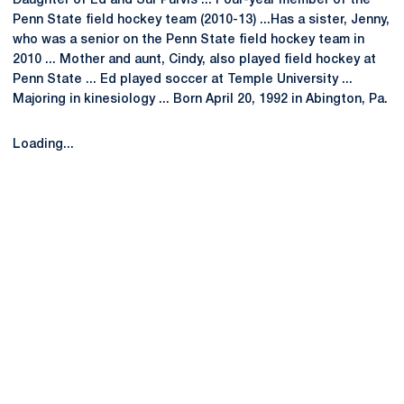
Daughter of Ed and Sur Purvis ... Four-year member of the
Penn State field hockey team (2010-13) ...Has a sister, Jenny,
who was a senior on the Penn State field hockey team in
2010 ... Mother and aunt, Cindy, also played field hockey at
Penn State ... Ed played soccer at Temple University ...
Majoring in kinesiology ... Born April 20, 1992 in Abington, Pa.
Loading...
Opens in a new window
Opens in a new
Opens in a new window
Opens in a new
Opens in a new window
Opens in a new