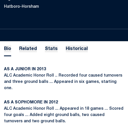
Hatboro-Horsham
Bio
Related
Stats
Historical
AS A JUNIOR IN 2013
ALC Academic Honor Roll .. Recorded four caused turnovers
and three ground balls ... Appeared in six games, starting
one.
AS A SOPHOMORE IN 2012
ALC Academic Honor Roll ... Appeared in 18 games ... Scored
four goals ... Added eight ground balls, two caused
turnovers and two ground balls.