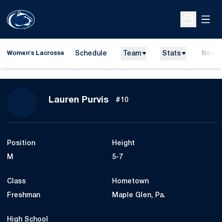
Open
Open Sche
Schedule
Team
Stats
News
Women's Lacrosse
Season 2011
Lauren Purvis
#10
Position
Height
M
5-7
Class
Hometown
Freshman
Maple Glen, Pa.
High School