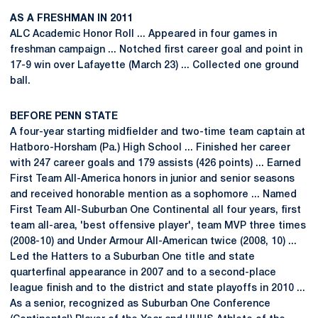
AS A FRESHMAN IN 2011
ALC Academic Honor Roll ... Appeared in four games in
freshman campaign ... Notched first career goal and point in
17-9 win over Lafayette (March 23) ... Collected one ground
ball.
BEFORE PENN STATE
A four-year starting midfielder and two-time team captain at
Hatboro-Horsham (Pa.) High School ... Finished her career
with 247 career goals and 179 assists (426 points) ... Earned
First Team All-America honors in junior and senior seasons
and received honorable mention as a sophomore ... Named
First Team All-Suburban One Continental all four years, first
team all-area, 'best offensive player', team MVP three times
(2008-10) and Under Armour All-American twice (2008, 10) ...
Led the Hatters to a Suburban One title and state
quarterfinal appearance in 2007 and to a second-place
league finish and to the district and state playoffs in 2010 ...
As a senior, recognized as Suburban One Conference