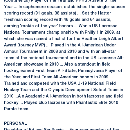
(Continental) Player of the Year and HHHS Athlete of the
Year ... In sophomore season, established the single-season
scoring record (91 goals, 38 assists) ... Set the Hatter
freshman scoring record with 46 goals and 64 assists,
earning 'rookie of the year' honors ... Won a US Lacrosse
National Tournament championship with Philly 1 in 2009, at
which she was named a finalist for the Heather Leigh Albert
Award (tourney MVP) ... Played in the All-American Under
Armour Tournament in 2008 and 2010 and with an all-star
team at the national tournament and in the US Lacrosse All-
American showcase in 2010 ... Also a standout in field
hockey, earned First Team All-State, Pennsylvania Player of
the Year, and First Team All-American honors in 2009 ...
Trained and competed with the USA U-19 National Field
Hockey Team and the Olympic Development Select Team in
2010 ...A n Academic All-American in both lacrosse and field
hockey ... Played club lacrosse with Phantastix Elite 2010
Purple team.
PERSONAL