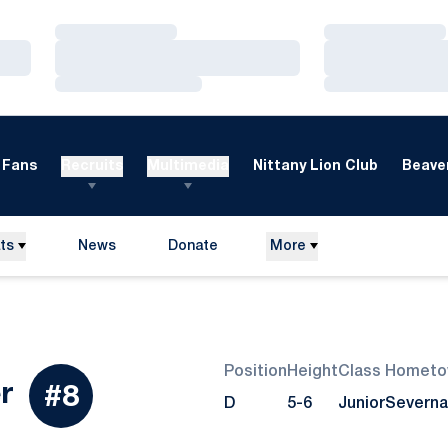
Loading…
Loading…
Loading…
Loading…
Loading…
Loading…
Fans
Recruits
Multimedia
Nittany Lion Club
Beaver
ts
News
Donate
More
Opens in a new window
Position
Height
Class
Hometo
Season 2015
r
#8
D
5-6
Junior
Severna