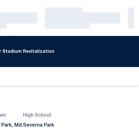
Loading…
Loa
Loading…
Loa
Loading…
Loa
 Stadium Revitalization
wn
High School
 Park, Md.
Severna Park