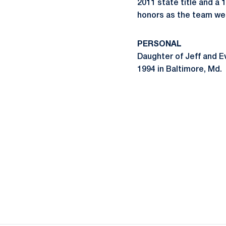
2011 state title and a
honors as the team wen
PERSONAL
Daughter of Jeff and Eva
1994 in Baltimore, Md.