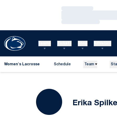
Loading…
Loading…
Loading…
Teams
Tickets
Shop
Athletics
Women's Lacrosse
Schedule
Team
Sta
Erika Spilke