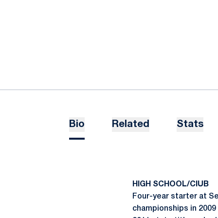
Bio
Related
Stats
HIGH SCHOOL/ClUB
Four-year starter at S
championships in 2009 