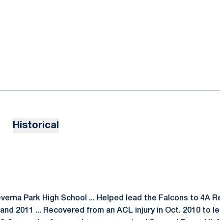
Historical
everna Park High School ... Helped lead the Falcons to 4A 
and 2011 ... Recovered from an ACL injury in Oct. 2010 to l