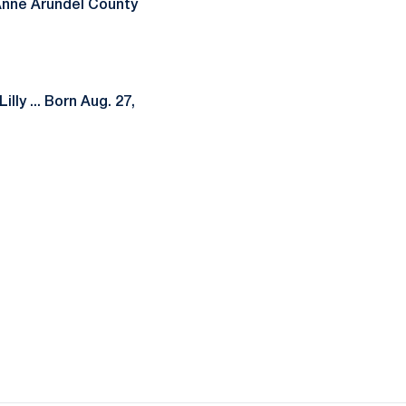
-Anne Arundel County
lly ... Born Aug. 27,
ow
window