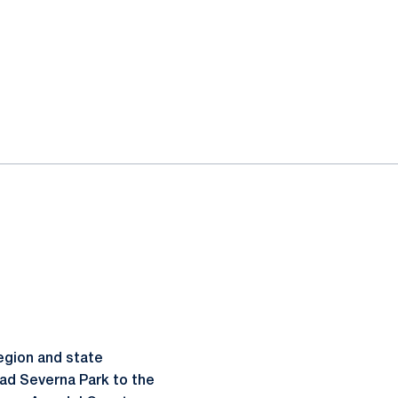
Region and state
ead Severna Park to the