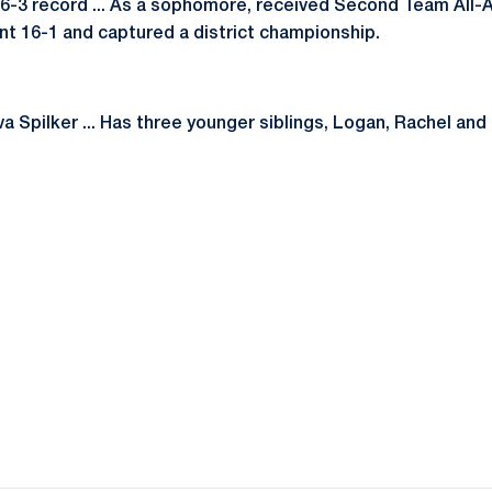
 16-3 record ... As a sophomore, received Second Team All
t 16-1 and captured a district championship.
 Spilker ... Has three younger siblings, Logan, Rachel and Li
Opens in a new window
Opens in a new window
Opens in a new window
Opens in a new window
Opens in a new window
Opens in a new wind
Opens in a new 