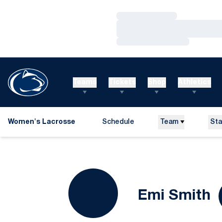
Loading…
Loading…
Loading…
Teams
Tickets
Shop
Athletics
Women's Lacrosse
Schedule
Team
Sta
S
Emi Smith