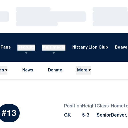
Loading…
Loading…
Loading…
Loading…
Loading…
Loading…
Fans
Recruits
Multimedia
Nittany Lion Club
Beaver
ts
News
Donate
More
Opens in a new window
Position
Height
Class
Homet
eason 2016
#13
GK
5-3
Senior
Denver,