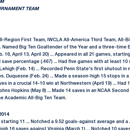
AM
OURNAMENT TEAM
-Region First Team, IWCLA All-America Third Team, All-Bi
. Named Big Ten Goaltender of the Year and a three-time 
 16, April 13, April 20) ... Appeared in all 21 games, startin
 save percentage (.467) ... Had five games with at least 10
ehigh (Feb. 14) ... Recorded Penn State's first shutout in n
s. Duquesne (Feb. 24) ... Made a season-high 15 stops in a 
ves in a crucial 14-10 win at Northwestern (April 19) ... Had
ohns Hopkins (May 8) ... Made 14 saves in an NCAA Second 
the Academic All-Big Ten Team.
2014
starting 11 ... Notched a 9.52 goals-against average and a
igh 16 saves against Virginia (March 1) ... Notched 10 sav