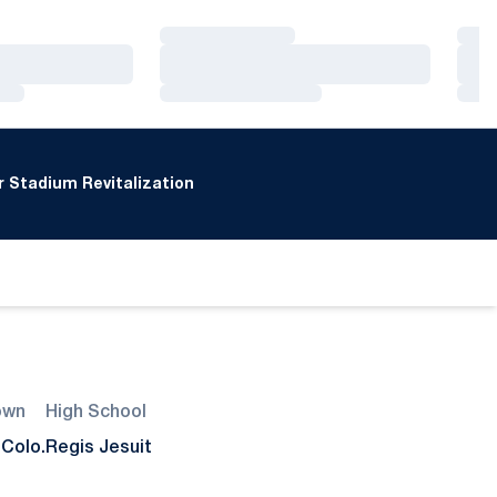
Loading…
Loa
Loading…
Loa
Loading…
Loa
 Stadium Revitalization
own
High School
 Colo.
Regis Jesuit