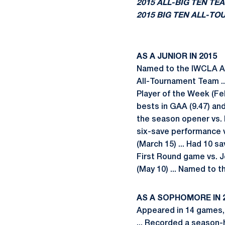
2015 ALL-BIG TEN TE
2015 BIG TEN ALL-T
AS A JUNIOR IN 2015
Named to the IWCLA All
All-Tournament Team ..
Player of the Week (Feb.
bests in GAA (9.47) and
the season opener vs. L
six-save performance v
(March 15) ... Had 10 sa
First Round game vs. J
(May 10) ... Named to 
AS A SOPHOMORE IN 
Appeared in 14 games, 
... Recorded a season-h