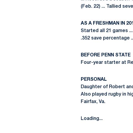
(Feb. 22) ... Tallied se
AS A FRESHMAN IN 20
Started all 21 games ..
.352 save percentage .
BEFORE PENN STATE
Four-year starter at Re
PERSONAL
Daughter of Robert and 
Also played rugby in hi
Fairfax, Va.
Loading...