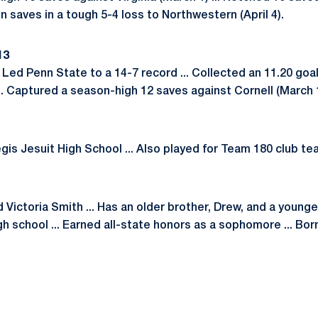
ven saves in a tough 5-4 loss to Northwestern (April 4).
13
. Led Penn State to a 14-7 record ... Collected an 11.20 go
.. Captured a season-high 12 saves against Cornell (March 
gis Jesuit High School ... Also played for Team 180 club te
Victoria Smith ... Has an older brother, Drew, and a younger 
gh school ... Earned all-state honors as a sophomore ... Born