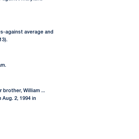
als-against average and
13).
am.
brother, William ...
 Aug. 2, 1994 in