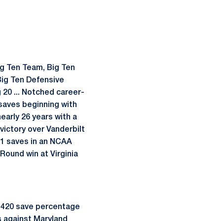
g Ten Team, Big Ten
Big Ten Defensive
g 20 ... Notched career-
 saves beginning with
early 26 years with a
victory over Vanderbilt
 11 saves in an NCAA
Round win at Virginia
 .420 save percentage
es against Maryland