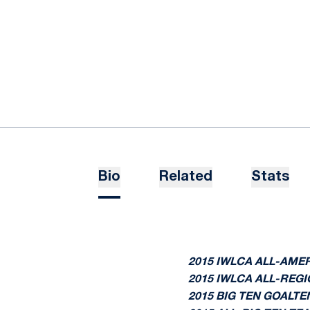
Bio
Related
Stats
2015 IWLCA ALL-AME
2015 IWLCA ALL-REGI
2015 BIG TEN GOALT