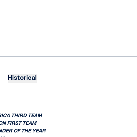
Historical
RICA THIRD TEAM
ON FIRST TEAM
ENDER OF THE YEAR